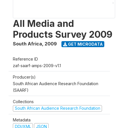
All Media and
Products Survey 2009
South Africa
,
2009
GET MICRODATA
Reference ID
zaf-saarf-amps-2009-v1.1
Producer(s)
South African Audience Research Foundation
(SAARF)
Collections
South African Audience Research Foundation
Metadata
DDI/XML
JSON