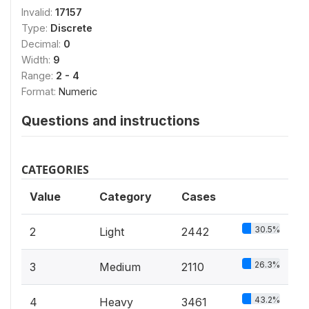
Invalid:
17157
Type:
Discrete
Decimal:
0
Width:
9
Range:
2 - 4
Format:
Numeric
Questions and instructions
CATEGORIES
Value
Category
Cases
30.5%
2
Light
2442
26.3%
3
Medium
2110
43.2%
4
Heavy
3461