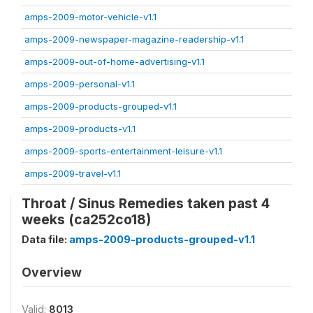
amps-2009-motor-vehicle-v1.1
amps-2009-newspaper-magazine-readership-v1.1
amps-2009-out-of-home-advertising-v1.1
amps-2009-personal-v1.1
amps-2009-products-grouped-v1.1
amps-2009-products-v1.1
amps-2009-sports-entertainment-leisure-v1.1
amps-2009-travel-v1.1
Throat / Sinus Remedies taken past 4
weeks (ca252co18)
Data file:
amps-2009-products-grouped-v1.1
Overview
Valid:
8013