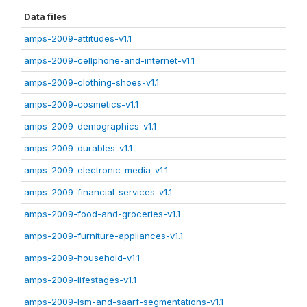
Data files
amps-2009-attitudes-v1.1
amps-2009-cellphone-and-internet-v1.1
amps-2009-clothing-shoes-v1.1
amps-2009-cosmetics-v1.1
amps-2009-demographics-v1.1
amps-2009-durables-v1.1
amps-2009-electronic-media-v1.1
amps-2009-financial-services-v1.1
amps-2009-food-and-groceries-v1.1
amps-2009-furniture-appliances-v1.1
amps-2009-household-v1.1
amps-2009-lifestages-v1.1
amps-2009-lsm-and-saarf-segmentations-v1.1