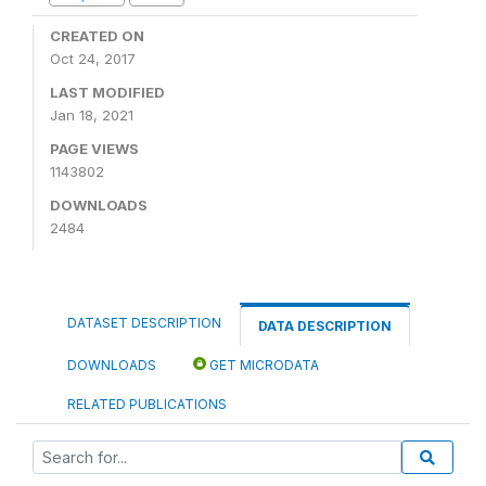
CREATED ON
Oct 24, 2017
LAST MODIFIED
Jan 18, 2021
PAGE VIEWS
1143802
DOWNLOADS
2484
DATASET DESCRIPTION
DATA DESCRIPTION
DOWNLOADS
GET MICRODATA
RELATED PUBLICATIONS