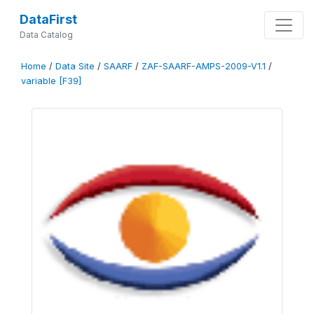
DataFirst
Data Catalog
Home
/
Data Site
/
SAARF
/
ZAF-SAARF-AMPS-2009-V1.1
/
variable [F39]