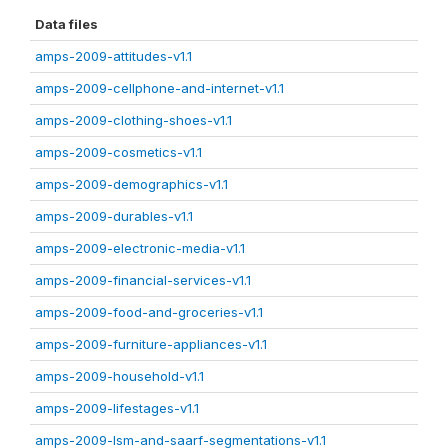
Data files
amps-2009-attitudes-v1.1
amps-2009-cellphone-and-internet-v1.1
amps-2009-clothing-shoes-v1.1
amps-2009-cosmetics-v1.1
amps-2009-demographics-v1.1
amps-2009-durables-v1.1
amps-2009-electronic-media-v1.1
amps-2009-financial-services-v1.1
amps-2009-food-and-groceries-v1.1
amps-2009-furniture-appliances-v1.1
amps-2009-household-v1.1
amps-2009-lifestages-v1.1
amps-2009-lsm-and-saarf-segmentations-v1.1