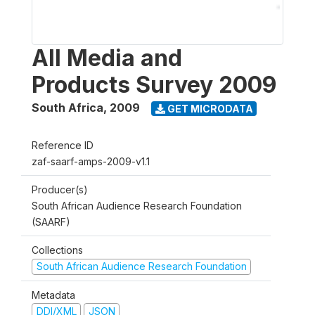
All Media and
Products Survey 2009
South Africa
,
2009
GET MICRODATA
Reference ID
zaf-saarf-amps-2009-v1.1
Producer(s)
South African Audience Research Foundation
(SAARF)
Collections
South African Audience Research Foundation
Metadata
DDI/XML
JSON