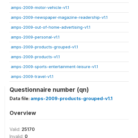
amps-2009-motor-vehicle-v1.1
amps-2009-newspaper-magazine-readership-v1.1
amps-2009-out-of-home-advertising-v1.1
amps-2009-personal-v1.1
amps-2009-products-grouped-v1.1
amps-2009-products-v1.1
amps-2009-sports-entertainment-leisure-v1.1
amps-2009-travel-v1.1
Questionnaire number (qn)
Data file:
amps-2009-products-grouped-v1.1
Overview
Valid:
25170
Invalid:
0