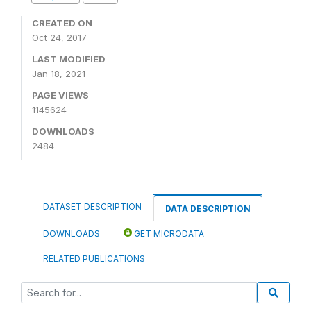
CREATED ON
Oct 24, 2017
LAST MODIFIED
Jan 18, 2021
PAGE VIEWS
1145624
DOWNLOADS
2484
DATASET DESCRIPTION
DATA DESCRIPTION
DOWNLOADS
GET MICRODATA
RELATED PUBLICATIONS