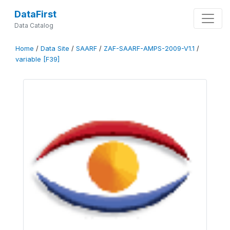
DataFirst
Data Catalog
Home
/
Data Site
/
SAARF
/
ZAF-SAARF-AMPS-2009-V1.1
/
variable [F39]