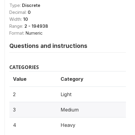
Type:
Discrete
Decimal:
0
Width:
10
Range:
2 - 194938
Format:
Numeric
Questions and instructions
CATEGORIES
Value
Category
2
Light
3
Medium
4
Heavy