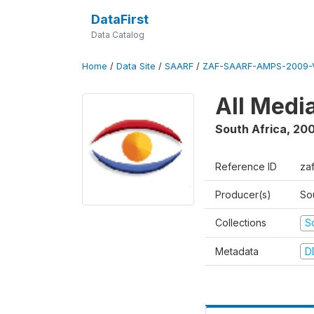
DataFirst
Data Catalog
Home
/
Data Site
/
SAARF
/
ZAF-SAARF-AMPS-2009-V
All Medi
South Africa
,
20
Reference ID
za
Producer(s)
So
Collections
S
Metadata
D