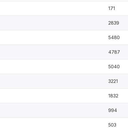
171
2839
5480
4787
5040
3221
1832
994
503