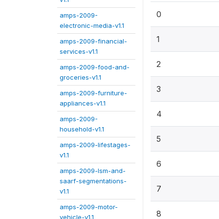
0
amps-2009-
electronic-media-v1.1
1
amps-2009-financial-
services-v1.1
2
amps-2009-food-and-
groceries-v1.1
3
amps-2009-furniture-
appliances-v1.1
4
amps-2009-
household-v1.1
5
amps-2009-lifestages-
v1.1
6
amps-2009-lsm-and-
saarf-segmentations-
7
v1.1
amps-2009-motor-
8
vehicle-v1.1