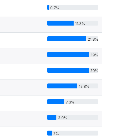
0.7%
11.3%
21.8%
19%
20%
12.8%
7.3%
3.9%
2%