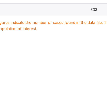
303
igures indicate the number of cases found in the data file
population of interest.