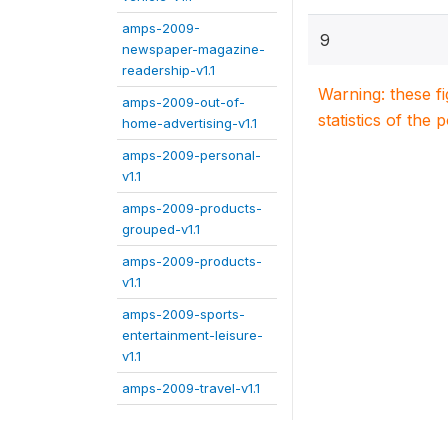
amps-2009-
9
newspaper-magazine-
readership-v1.1
Warning: these f
amps-2009-out-of-
statistics of the 
home-advertising-v1.1
amps-2009-personal-
v1.1
amps-2009-products-
grouped-v1.1
amps-2009-products-
v1.1
amps-2009-sports-
entertainment-leisure-
v1.1
amps-2009-travel-v1.1