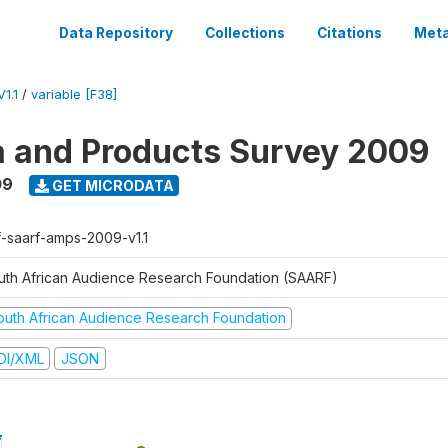
Data Repository
Collections
Citations
Meta
1.1
/
variable [F38]
a and Products Survey 2009
09
GET MICRODATA
f-saarf-amps-2009-v1.1
uth African Audience Research Foundation (SAARF)
outh African Audience Research Foundation
DI/XML
JSON