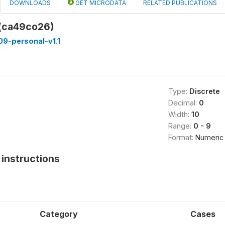
DOWNLOADS
GET MICRODATA
RELATED PUBLICATIONS
 (ca49co26)
9-personal-v1.1
Type:
Discrete
Decimal:
0
Width:
10
Range:
0 - 9
Format:
Numeric
instructions
Category
Cases