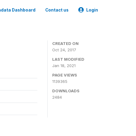
data Dashboard
Contact us
Login
CREATED ON
Oct 24, 2017
LAST MODIFIED
Jan 18, 2021
PAGE VIEWS
1139365
DOWNLOADS
2484