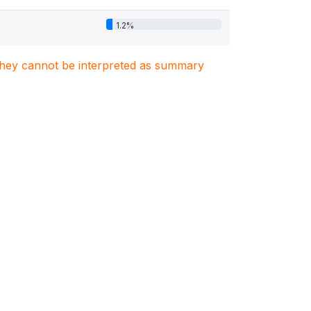
1.2%
. They cannot be interpreted as summary