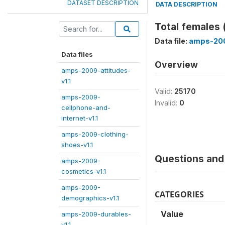
DATASET DESCRIPTION
DATA DESCRIPTION
Total females
Data file:
amps-200
Data files
Overview
amps-2009-attitudes-
v1.1
Valid:
25170
amps-2009-
Invalid:
0
cellphone-and-
internet-v1.1
amps-2009-clothing-
shoes-v1.1
Questions and 
amps-2009-
cosmetics-v1.1
amps-2009-
CATEGORIES
demographics-v1.1
Value
amps-2009-durables-
v1.1