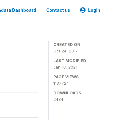
data Dashboard
Contact us
Login
CREATED ON
Oct 24, 2017
LAST MODIFIED
Jan 18, 2021
PAGE VIEWS
1137724
DOWNLOADS
2484