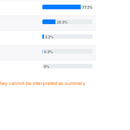
77.2%
20.3%
2.2%
0.3%
0%
. They cannot be interpreted as summary