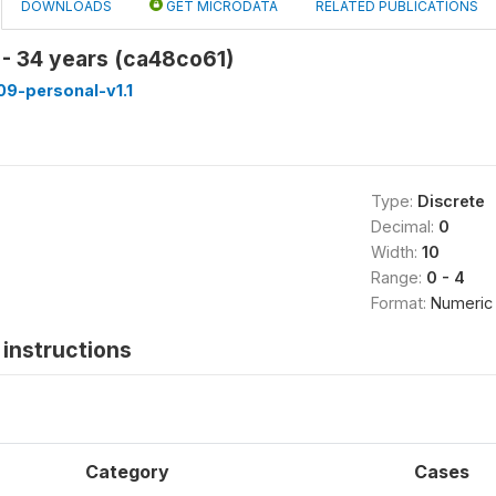
DOWNLOADS
GET MICRODATA
RELATED PUBLICATIONS
 - 34 years (ca48co61)
9-personal-v1.1
Type:
Discrete
Decimal:
0
Width:
10
Range:
0 - 4
Format:
Numeric
instructions
Category
Cases