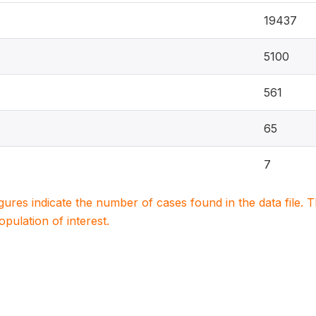
19437
5100
561
65
7
igures indicate the number of cases found in the data file
population of interest.