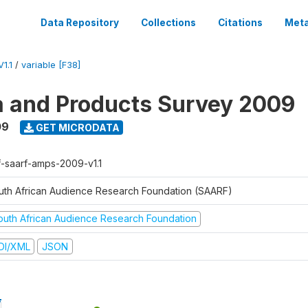
Data Repository
Collections
Citations
Meta
1.1
/
variable [F38]
a and Products Survey 2009
09
GET MICRODATA
f-saarf-amps-2009-v1.1
uth African Audience Research Foundation (SAARF)
outh African Audience Research Foundation
DI/XML
JSON