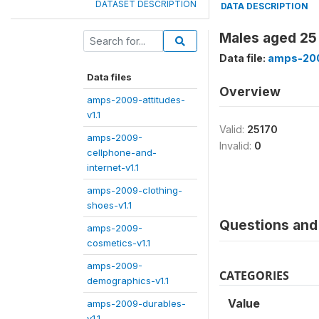
DATASET DESCRIPTION
DATA DESCRIPTION
Males aged 25
Data file:
amps-200
Data files
Overview
amps-2009-attitudes-
v1.1
Valid:
25170
amps-2009-
Invalid:
0
cellphone-and-
internet-v1.1
amps-2009-clothing-
shoes-v1.1
Questions and 
amps-2009-
cosmetics-v1.1
amps-2009-
CATEGORIES
demographics-v1.1
Value
amps-2009-durables-
v1.1