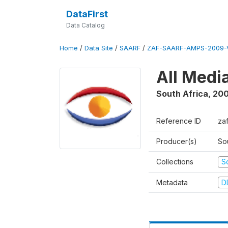
DataFirst
Data Catalog
Home
/
Data Site
/
SAARF
/
ZAF-SAARF-AMPS-2009-V
All Medi
South Africa
,
20
Reference ID
za
Producer(s)
So
Collections
S
Metadata
D