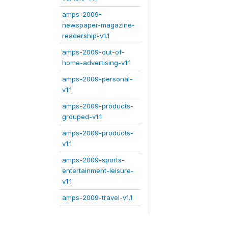
amps-2009-
newspaper-magazine-
readership-v1.1
amps-2009-out-of-
home-advertising-v1.1
amps-2009-personal-
v1.1
amps-2009-products-
grouped-v1.1
amps-2009-products-
v1.1
amps-2009-sports-
entertainment-leisure-
v1.1
amps-2009-travel-v1.1