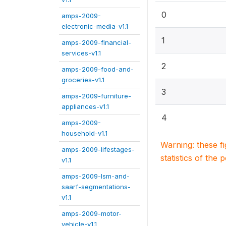
0
amps-2009-
electronic-media-v1.1
1
amps-2009-financial-
services-v1.1
2
amps-2009-food-and-
groceries-v1.1
3
amps-2009-furniture-
appliances-v1.1
4
amps-2009-
household-v1.1
Warning: these f
amps-2009-lifestages-
statistics of the 
v1.1
amps-2009-lsm-and-
saarf-segmentations-
v1.1
amps-2009-motor-
vehicle-v1.1