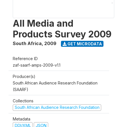
All Media and
Products Survey 2009
South Africa
,
2009
GET MICRODATA
Reference ID
zaf-saarf-amps-2009-v1.1
Producer(s)
South African Audience Research Foundation
(SAARF)
Collections
South African Audience Research Foundation
Metadata
DDI/XML
JSON