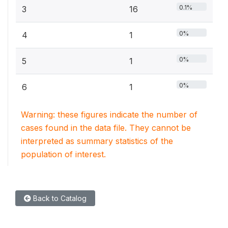
0.1%
3
16
0%
4
1
0%
5
1
0%
6
1
Warning: these figures indicate the number of
cases found in the data file. They cannot be
interpreted as summary statistics of the
population of interest.
Back to Catalog