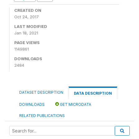
CREATED ON
Oct 24, 2017
LAST MODIFIED
Jan 18, 2021
PAGE VIEWS
1149861
DOWNLOADS
2484
DATASET DESCRIPTION
DATA DESCRIPTION
DOWNLOADS
GET MICRODATA
RELATED PUBLICATIONS