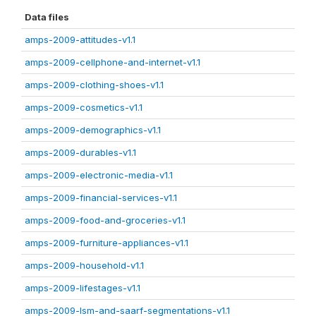
Data files
amps-2009-attitudes-v1.1
amps-2009-cellphone-and-internet-v1.1
amps-2009-clothing-shoes-v1.1
amps-2009-cosmetics-v1.1
amps-2009-demographics-v1.1
amps-2009-durables-v1.1
amps-2009-electronic-media-v1.1
amps-2009-financial-services-v1.1
amps-2009-food-and-groceries-v1.1
amps-2009-furniture-appliances-v1.1
amps-2009-household-v1.1
amps-2009-lifestages-v1.1
amps-2009-lsm-and-saarf-segmentations-v1.1