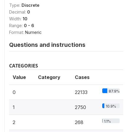
Type:
Discrete
Decimal:
0
Width:
10
Range:
0 - 6
Format:
Numeric
Questions and instructions
CATEGORIES
Value
Category
Cases
87.9%
0
22133
10.9%
1
2750
1.1%
2
268