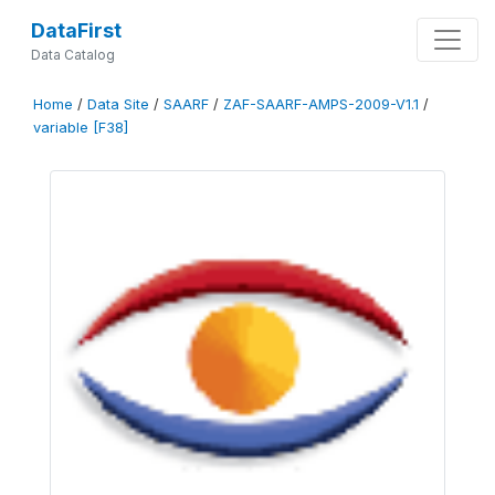
DataFirst
Data Catalog
Home
/
Data Site
/
SAARF
/
ZAF-SAARF-AMPS-2009-V1.1
/
variable [F38]