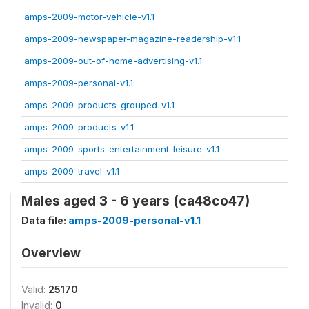
amps-2009-motor-vehicle-v1.1
amps-2009-newspaper-magazine-readership-v1.1
amps-2009-out-of-home-advertising-v1.1
amps-2009-personal-v1.1
amps-2009-products-grouped-v1.1
amps-2009-products-v1.1
amps-2009-sports-entertainment-leisure-v1.1
amps-2009-travel-v1.1
Males aged 3 - 6 years (ca48co47)
Data file:
amps-2009-personal-v1.1
Overview
Valid:
25170
Invalid:
0