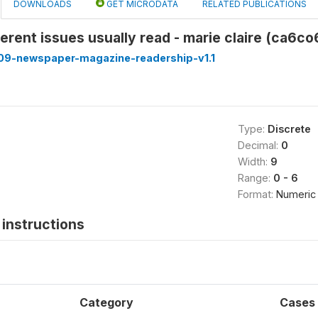
DOWNLOADS
GET MICRODATA
RELATED PUBLICATIONS
erent issues usually read - marie claire (ca6co
9-newspaper-magazine-readership-v1.1
Type:
Discrete
Decimal:
0
Width:
9
Range:
0 - 6
Format:
Numeric
instructions
Category
Cases