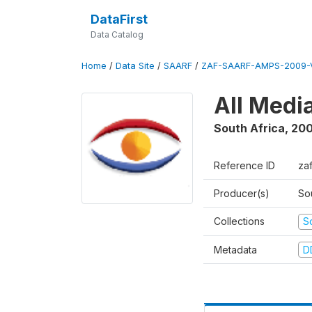
DataFirst
Data Catalog
Home
/
Data Site
/
SAARF
/
ZAF-SAARF-AMPS-2009-V
All Medi
South Africa
,
20
Reference ID
za
Producer(s)
So
Collections
S
Metadata
D