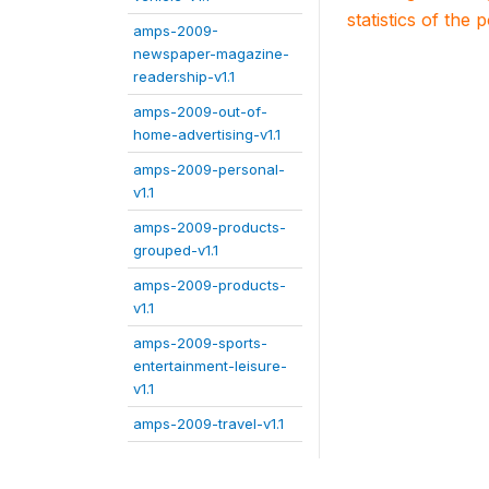
statistics of the 
amps-2009-
newspaper-magazine-
readership-v1.1
amps-2009-out-of-
home-advertising-v1.1
amps-2009-personal-
v1.1
amps-2009-products-
grouped-v1.1
amps-2009-products-
v1.1
amps-2009-sports-
entertainment-leisure-
v1.1
amps-2009-travel-v1.1