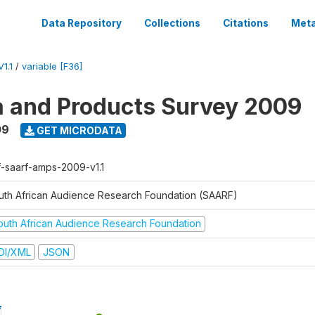
Data Repository
Collections
Citations
Meta
1.1
/
variable [F36]
a and Products Survey 2009
09
GET MICRODATA
f-saarf-amps-2009-v1.1
uth African Audience Research Foundation (SAARF)
outh African Audience Research Foundation
DI/XML
JSON