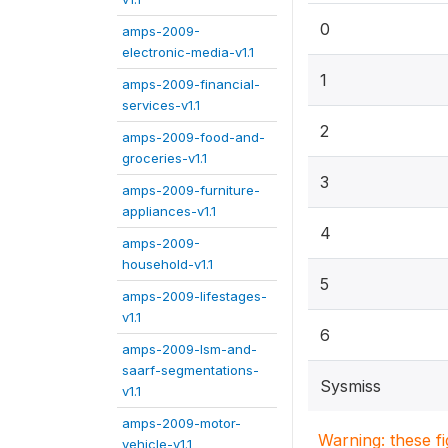
0
amps-2009-
electronic-media-v1.1
1
amps-2009-financial-
services-v1.1
2
amps-2009-food-and-
groceries-v1.1
3
amps-2009-furniture-
appliances-v1.1
4
amps-2009-
household-v1.1
5
amps-2009-lifestages-
v1.1
6
amps-2009-lsm-and-
saarf-segmentations-
Sysmiss
v1.1
amps-2009-motor-
Warning: these f
vehicle-v1.1