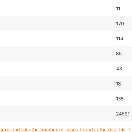
11
170
114
85
43
18
138
24591
igures indicate the number of cases found in the data file