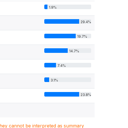
1.9%
29.4%
19.7%
14.7%
7.4%
3.1%
23.8%
. They cannot be interpreted as summary