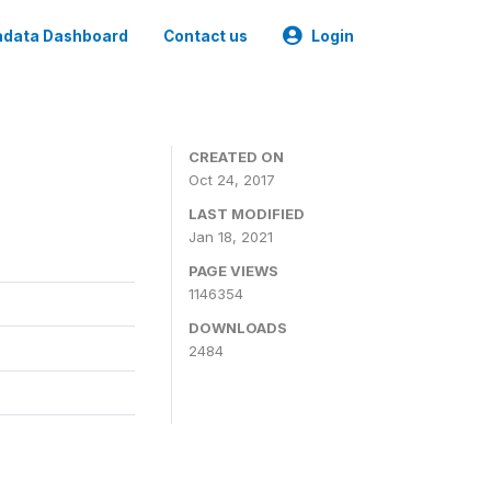
data Dashboard
Contact us
Login
CREATED ON
Oct 24, 2017
LAST MODIFIED
Jan 18, 2021
PAGE VIEWS
1146354
DOWNLOADS
2484