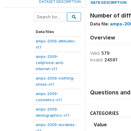
DATASET DESCRIPTION
DATA DESCRIPTION
Number of diff
Data file:
amps-200
Data files
Overview
amps-2009-attitudes-
v1.1
Valid:
579
amps-2009-
Invalid:
24591
cellphone-and-
internet-v1.1
amps-2009-clothing-
shoes-v1.1
Questions and 
amps-2009-
cosmetics-v1.1
amps-2009-
CATEGORIES
demographics-v1.1
Value
amps-2009-durables-
v1.1