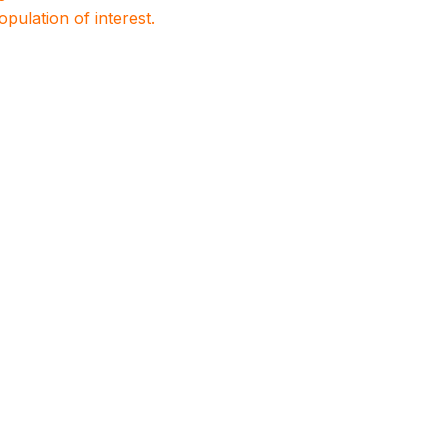
population of interest.