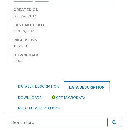
CREATED ON
Oct 24, 2017
LAST MODIFIED
Jan 18, 2021
PAGE VIEWS
1137561
DOWNLOADS
2484
DATASET DESCRIPTION
DATA DESCRIPTION
DOWNLOADS
GET MICRODATA
RELATED PUBLICATIONS