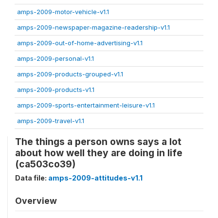
amps-2009-motor-vehicle-v1.1
amps-2009-newspaper-magazine-readership-v1.1
amps-2009-out-of-home-advertising-v1.1
amps-2009-personal-v1.1
amps-2009-products-grouped-v1.1
amps-2009-products-v1.1
amps-2009-sports-entertainment-leisure-v1.1
amps-2009-travel-v1.1
The things a person owns says a lot
about how well they are doing in life
(ca503co39)
Data file:
amps-2009-attitudes-v1.1
Overview