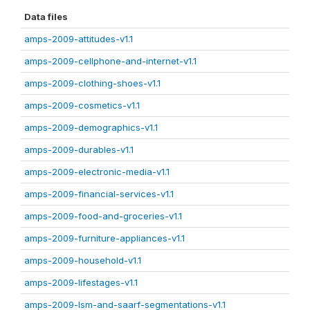
Data files
amps-2009-attitudes-v1.1
amps-2009-cellphone-and-internet-v1.1
amps-2009-clothing-shoes-v1.1
amps-2009-cosmetics-v1.1
amps-2009-demographics-v1.1
amps-2009-durables-v1.1
amps-2009-electronic-media-v1.1
amps-2009-financial-services-v1.1
amps-2009-food-and-groceries-v1.1
amps-2009-furniture-appliances-v1.1
amps-2009-household-v1.1
amps-2009-lifestages-v1.1
amps-2009-lsm-and-saarf-segmentations-v1.1