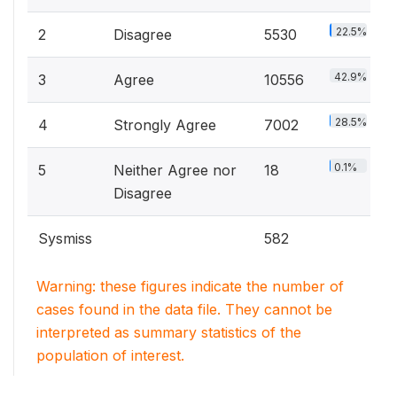
22.5%
2
Disagree
5530
42.9%
3
Agree
10556
28.5%
4
Strongly Agree
7002
0.1%
5
Neither Agree nor
18
Disagree
Sysmiss
582
Warning: these figures indicate the number of
cases found in the data file. They cannot be
interpreted as summary statistics of the
population of interest.