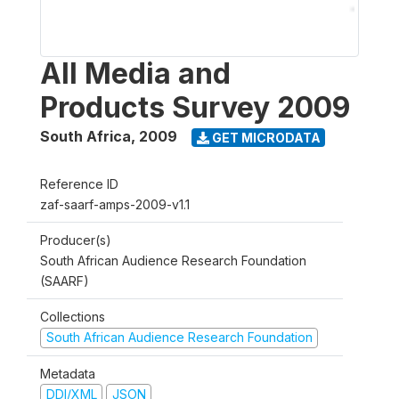
All Media and
Products Survey 2009
South Africa
,
2009
GET MICRODATA
Reference ID
zaf-saarf-amps-2009-v1.1
Producer(s)
South African Audience Research Foundation
(SAARF)
Collections
South African Audience Research Foundation
Metadata
DDI/XML
JSON