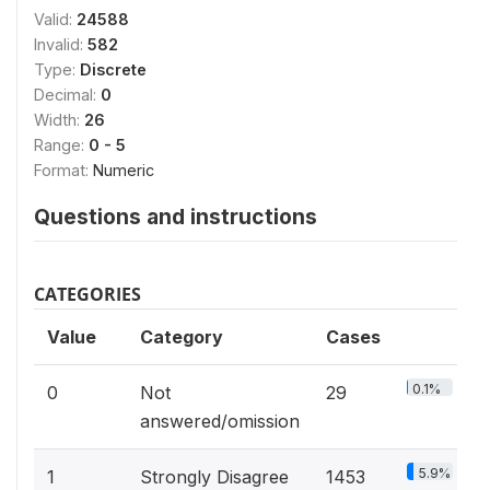
Valid:
24588
Invalid:
582
Type:
Discrete
Decimal:
0
Width:
26
Range:
0 - 5
Format:
Numeric
Questions and instructions
CATEGORIES
Value
Category
Cases
0.1%
0
Not
29
answered/omission
5.9%
1
Strongly Disagree
1453