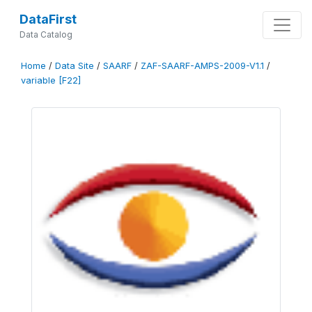
DataFirst
Data Catalog
Home
/
Data Site
/
SAARF
/
ZAF-SAARF-AMPS-2009-V1.1
/
variable [F22]