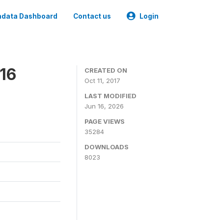
data Dashboard
Contact us
Login
16
CREATED ON
Oct 11, 2017
LAST MODIFIED
Jun 16, 2026
PAGE VIEWS
35284
DOWNLOADS
8023