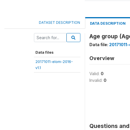
DATASET DESCRIPTION
DATA DESCRIPTION
Age group (Ag
Data file:
20171011-
Data files
Overview
20171011-elom-2016-
v1.1
Valid:
0
Invalid:
0
Questions and 