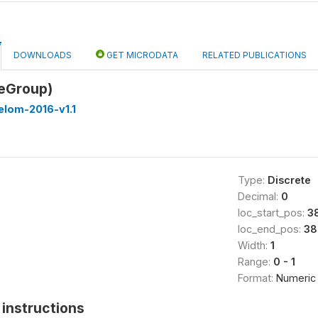
DOWNLOADS
GET MICRODATA
RELATED PUBLICATIONS
eGroup)
elom-2016-v1.1
Type:
Discrete
Decimal:
0
loc_start_pos:
3
loc_end_pos:
38
Width:
1
Range:
0 - 1
Format:
Numeric
instructions