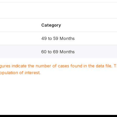
Category
49 to 59 Months
60 to 69 Months
igures indicate the number of cases found in the data file
population of interest.