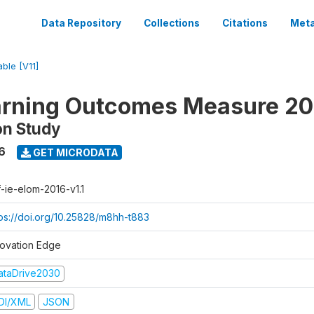
Data Repository
Collections
Citations
Meta
able [V11]
arning Outcomes Measure 20
on Study
6
GET MICRODATA
f-ie-elom-2016-v1.1
tps://doi.org/10.25828/m8hh-t883
novation Edge
ataDrive2030
DI/XML
JSON