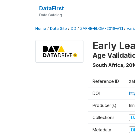
DataFirst
Data Catalog
Home
/
Data Site
/
DD
/
ZAF-IE-ELOM-2016-V1.1
/
vari
Early Le
Age Validati
South Africa
,
201
Reference ID
za
DOI
ht
Producer(s)
In
Collections
D
Metadata
D