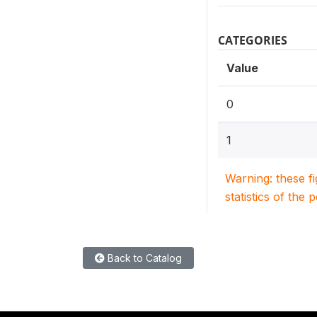
CATEGORIES
Value
0
1
Warning: these f
statistics of the 
Back to Catalog