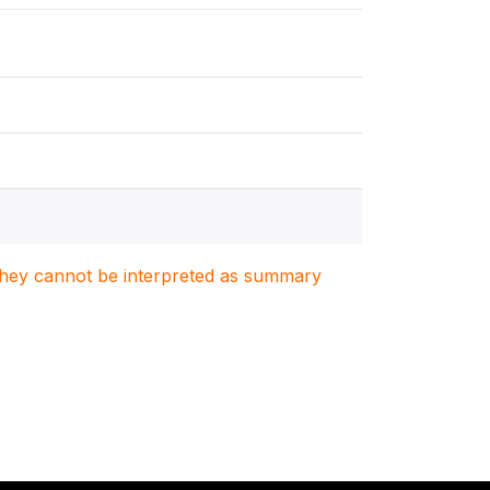
. They cannot be interpreted as summary