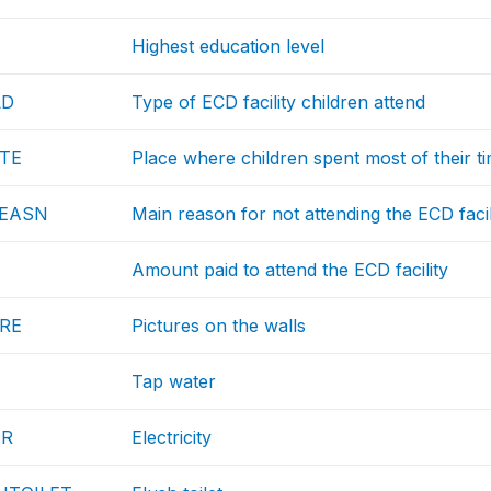
Highest education level
LD
Type of ECD facility children attend
TE
Place where children spent most of their t
REASN
Main reason for not attending the ECD facil
Amount paid to attend the ECD facility
URE
Pictures on the walls
Tap water
TR
Electricity