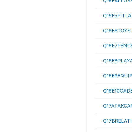
Q16E4FLUS
Q16E5PITLA
Q16E6TOYS
Q16E7FENC
Q16E8PLAY
Q16E9EQUI
Q16E10GAD
Q17ATAKCA
Q17BRELAT