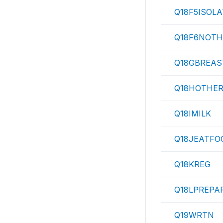
Q18F5ISOLA
Q18F6NOTH
Q18GBREAS
Q18HOTHE
Q18IMILK
Q18JEATFO
Q18KREG
Q18LPREPA
Q19WRTN