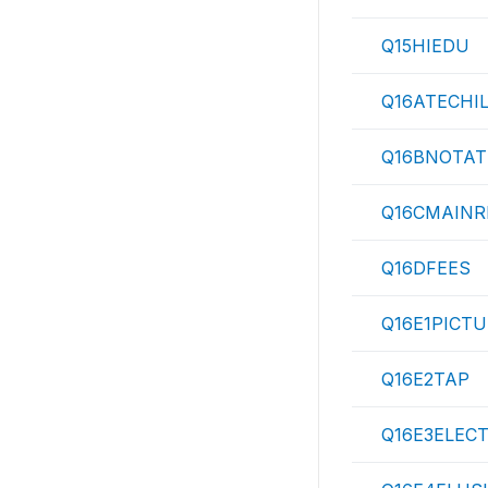
Q15HIEDU
Q16ATECHI
Q16BNOTAT
Q16CMAIN
Q16DFEES
Q16E1PICT
Q16E2TAP
Q16E3ELEC