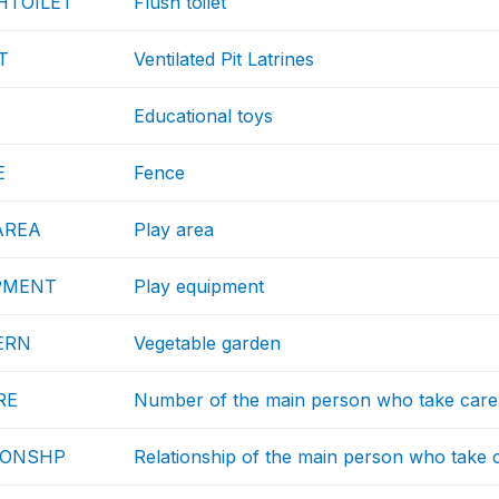
HTOILET
Flush toilet
T
Ventilated Pit Latrines
Educational toys
E
Fence
AREA
Play area
PMENT
Play equipment
ERN
Vegetable garden
RE
Number of the main person who take care 
IONSHP
Relationship of the main person who take c