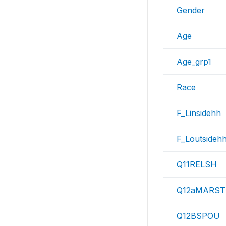
Gender
Age
Age_grp1
Race
F_Linsidehh
F_Loutsideh
Q11RELSH
Q12aMARST
Q12BSPOU