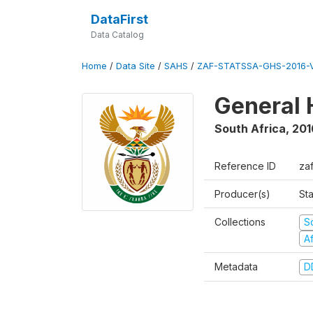
DataFirst
Data Catalog
Home
/
Data Site
/
SAHS
/
ZAF-STATSSA-GHS-2016-V
General 
South Africa
,
201
Reference ID
zaf
Producer(s)
Sta
Collections
S
A
Metadata
D