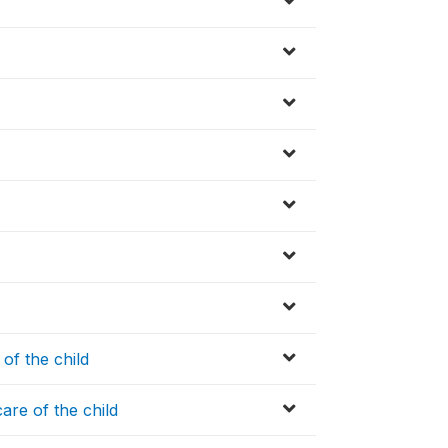
of the child
are of the child