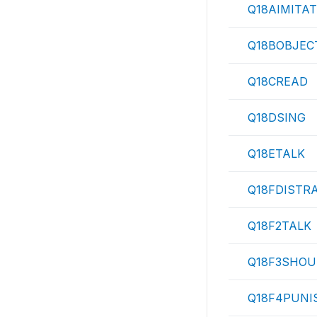
Q18AIMITA
Q18BOBJEC
Q18CREAD
Q18DSING
Q18ETALK
Q18FDISTR
Q18F2TALK
Q18F3SHOU
Q18F4PUNI