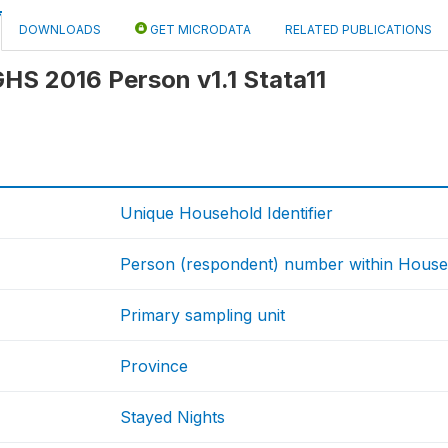
DOWNLOADS
GET MICRODATA
RELATED PUBLICATIONS
 GHS 2016 Person v1.1 Stata11
Unique Household Identifier
Person (respondent) number within House
Primary sampling unit
Province
Stayed Nights