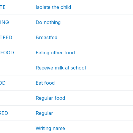
TE
Isolate the child
ING
Do nothing
TFED
Breastfed
RFOOD
Eating other food
Receive milk at school
OD
Eat food
Regular food
RED
Regular
Writing name