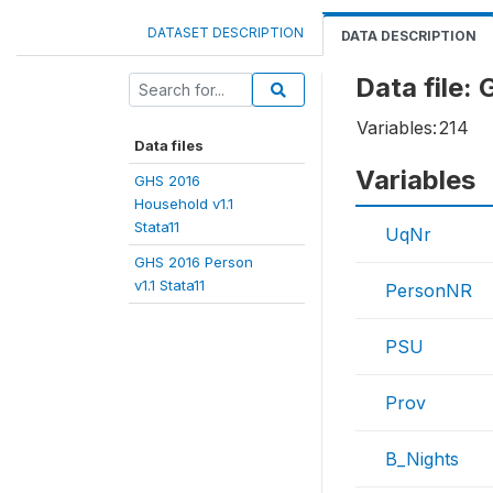
DATASET DESCRIPTION
DATA DESCRIPTION
Data file:
Variables:
214
Data files
Variables
GHS 2016
Household v1.1
Stata11
UqNr
GHS 2016 Person
v1.1 Stata11
PersonNR
PSU
Prov
B_Nights