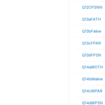
Q12CPSNN
Q13aFATH
Q13bFalive
Q13cFPAR
Q13dFPSN
Q14aMOTH
Q14bMalive
Q14cMPAR
Q14dMPSN