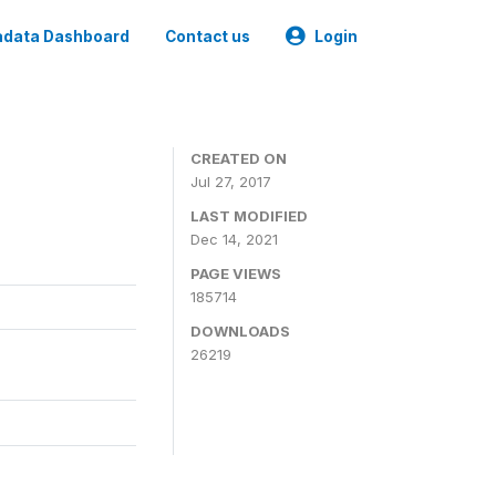
data Dashboard
Contact us
Login
CREATED ON
Jul 27, 2017
LAST MODIFIED
Dec 14, 2021
PAGE VIEWS
185714
DOWNLOADS
26219