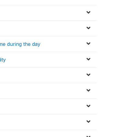
ime during the day
ity