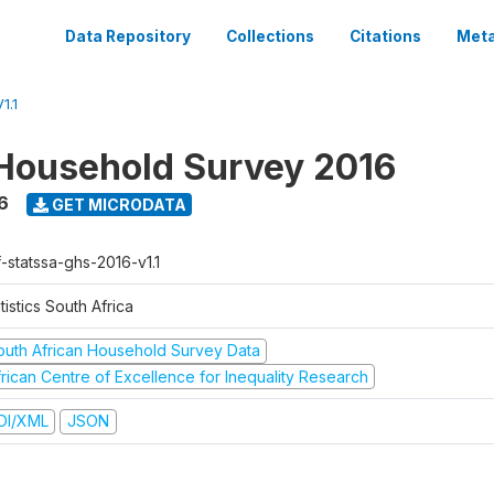
Data Repository
Collections
Citations
Meta
1.1
Household Survey 2016
6
GET MICRODATA
-statssa-ghs-2016-v1.1
tistics South Africa
outh African Household Survey Data
frican Centre of Excellence for Inequality Research
DI/XML
JSON