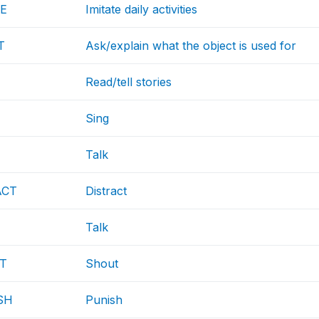
TE
Imitate daily activities
T
Ask/explain what the object is used for
Read/tell stories
Sing
Talk
ACT
Distract
Talk
T
Shout
SH
Punish