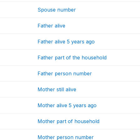
Spouse number
Father alive
Father alive 5 years ago
Father part of the household
Father person number
Mother still alive
Mother alive 5 years ago
Mother part of household
Mother person number