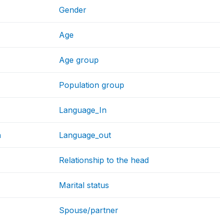
Gender
Age
Age group
Population group
Language_In
h
Language_out
Relationship to the head
Marital status
Spouse/partner