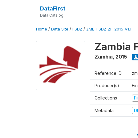
DataFirst
Data Catalog
Home
/
Data Site
/
FSDZ
/
ZMB-FSDZ-ZF-2015-V1.1
Zambia F
Zambia
,
2015
Reference ID
zm
Producer(s)
Fi
Collections
F
Metadata
D