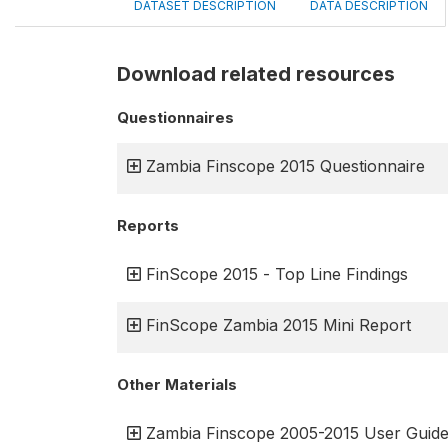
DATASET DESCRIPTION
DATA DESCRIPTION
Download related resources
Questionnaires
Zambia Finscope 2015 Questionnaire
Reports
FinScope 2015 - Top Line Findings
FinScope Zambia 2015 Mini Report
Other Materials
Zambia Finscope 2005-2015 User Guid