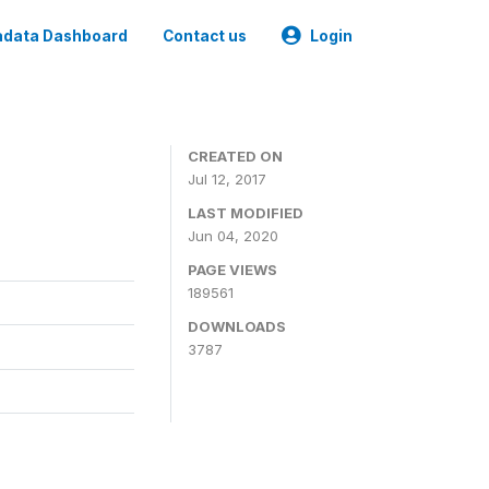
data Dashboard
Contact us
Login
CREATED ON
Jul 12, 2017
LAST MODIFIED
Jun 04, 2020
PAGE VIEWS
189561
DOWNLOADS
3787