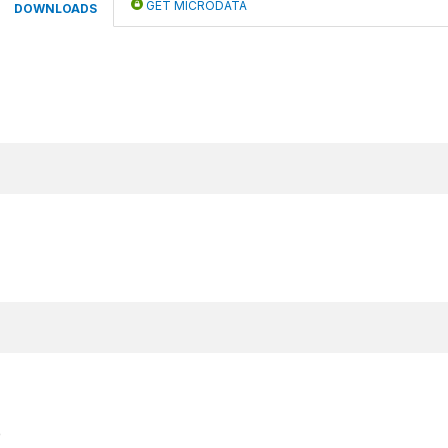
GET MICRODATA
DOWNLOADS
e