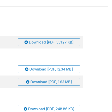
Download [PDF, 551.27 KB]
Download [PDF, 12.34 MB]
Download [PDF, 1.63 MB]
Download [PDF, 248.86 KB]