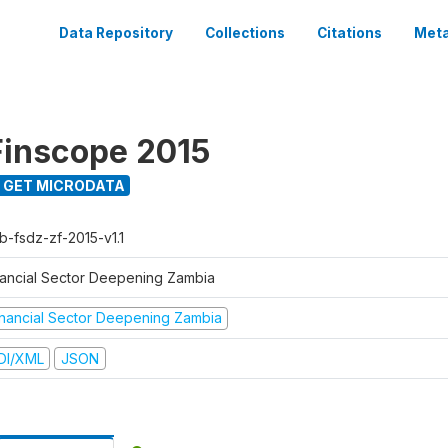
Data Repository
Collections
Citations
Meta
inscope 2015
GET MICRODATA
b-fsdz-zf-2015-v1.1
nancial Sector Deepening Zambia
inancial Sector Deepening Zambia
DI/XML
JSON