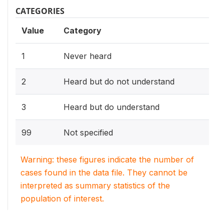
CATEGORIES
Value
Category
1
Never heard
2
Heard but do not understand
3
Heard but do understand
99
Not specified
Warning: these figures indicate the number of
cases found in the data file. They cannot be
interpreted as summary statistics of the
population of interest.