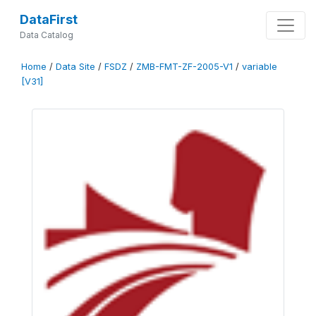
DataFirst
Data Catalog
Home
/
Data Site
/
FSDZ
/
ZMB-FMT-ZF-2005-V1
/
variable
[V31]