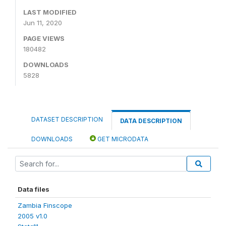
LAST MODIFIED
Jun 11, 2020
PAGE VIEWS
180482
DOWNLOADS
5828
DATASET DESCRIPTION
DATA DESCRIPTION
DOWNLOADS
GET MICRODATA
Data files
Zambia Finscope
2005 v1.0