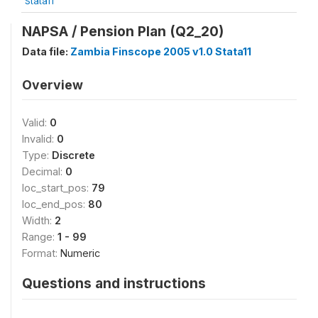
Stata11
NAPSA / Pension Plan (Q2_20)
Data file:
Zambia Finscope 2005 v1.0 Stata11
Overview
Valid:
0
Invalid:
0
Type:
Discrete
Decimal:
0
loc_start_pos:
79
loc_end_pos:
80
Width:
2
Range:
1 - 99
Format:
Numeric
Questions and instructions