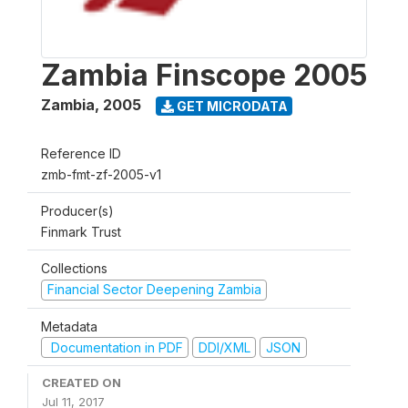
Zambia Finscope 2005
Zambia
,
2005
GET MICRODATA
Reference ID
zmb-fmt-zf-2005-v1
Producer(s)
Finmark Trust
Collections
Financial Sector Deepening Zambia
Metadata
Documentation in PDF
DDI/XML
JSON
CREATED ON
Jul 11, 2017