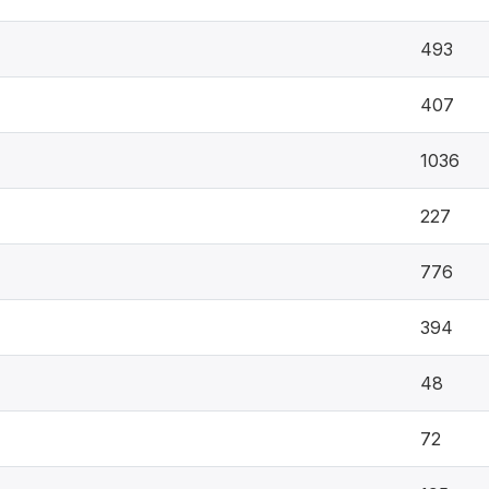
493
407
1036
227
776
394
48
72