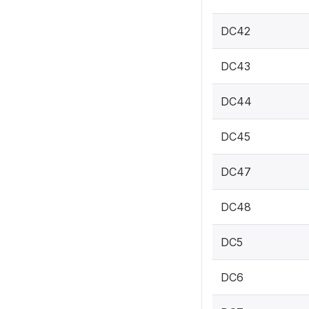
DC42
DC43
DC44
DC45
DC47
DC48
DC5
DC6