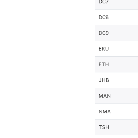
DC7
DC8
DC9
EKU
ETH
JHB
MAN
NMA
TSH