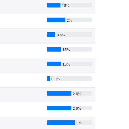
1.5%
2%
0.9%
1.5%
1.5%
0.3%
2.6%
2.6%
3%