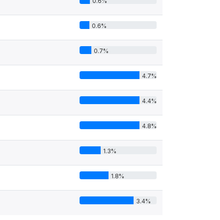
0.6%
0.6%
0.7%
4.7%
4.4%
4.8%
1.3%
1.8%
3.4%