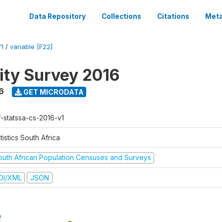
Data Repository
Collections
Citations
Meta
1
/
variable [F22]
ty Survey 2016
6
GET MICRODATA
f-statssa-cs-2016-v1
tistics South Africa
outh African Population Censuses and Surveys
DI/XML
JSON