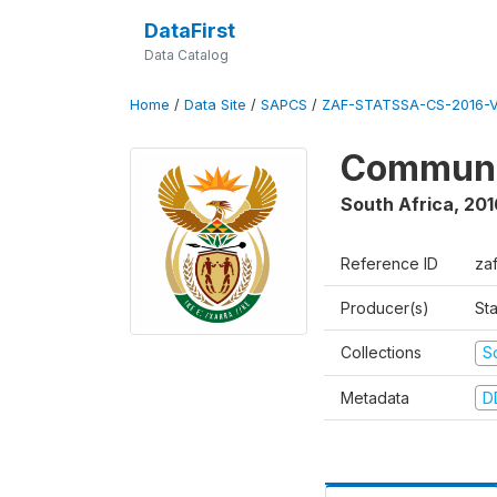
DataFirst
Data Catalog
Home
/
Data Site
/
SAPCS
/
ZAF-STATSSA-CS-2016-V
Communi
South Africa
,
201
Reference ID
za
Producer(s)
Sta
Collections
S
Metadata
D