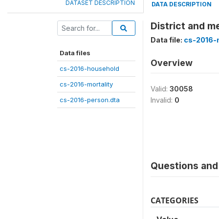
DATASET DESCRIPTION
DATA DESCRIPTION
District and m
Data file:
cs-2016-m
Data files
Overview
cs-2016-household
cs-2016-mortality
Valid:
30058
cs-2016-person.dta
Invalid:
0
Questions and 
CATEGORIES