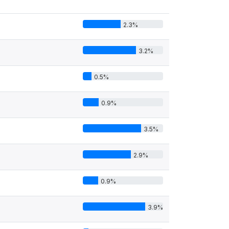
2.3%
3.2%
0.5%
0.9%
3.5%
2.9%
0.9%
3.9%