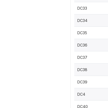
DC33
DC34
DC35
DC36
DC37
DC38
DC39
DC4
DC40