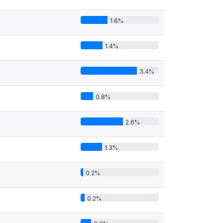
1.6%
1.4%
3.4%
0.8%
2.6%
1.3%
0.2%
0.2%