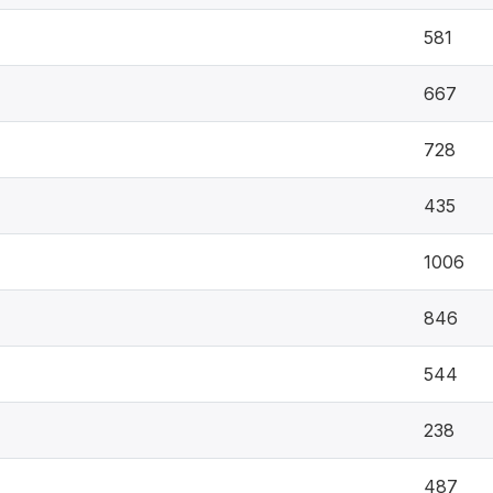
581
667
728
435
1006
846
544
238
487