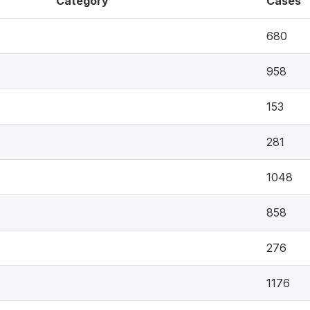
Category
Cases
680
958
153
281
1048
858
276
1176