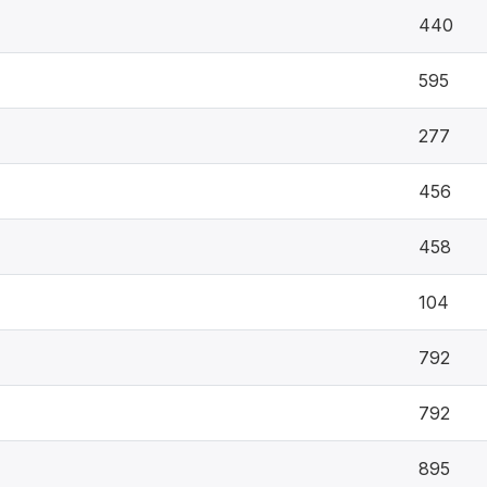
440
595
277
456
458
104
792
792
895