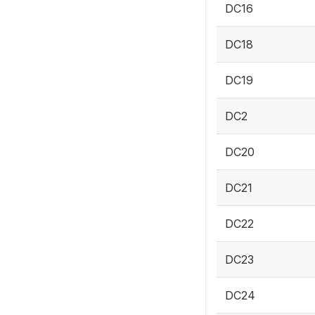
DC16
DC18
DC19
DC2
DC20
DC21
DC22
DC23
DC24