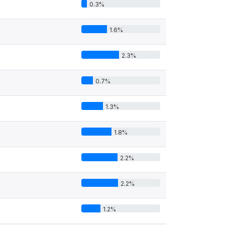
0.3%
1.6%
2.3%
0.7%
1.3%
1.8%
2.2%
2.2%
1.2%