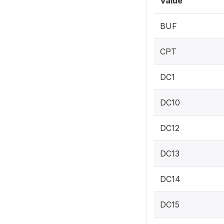
Value
BUF
CPT
DC1
DC10
DC12
DC13
DC14
DC15