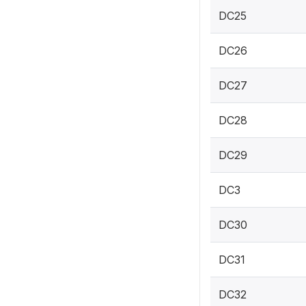
DC25
DC26
DC27
DC28
DC29
DC3
DC30
DC31
DC32