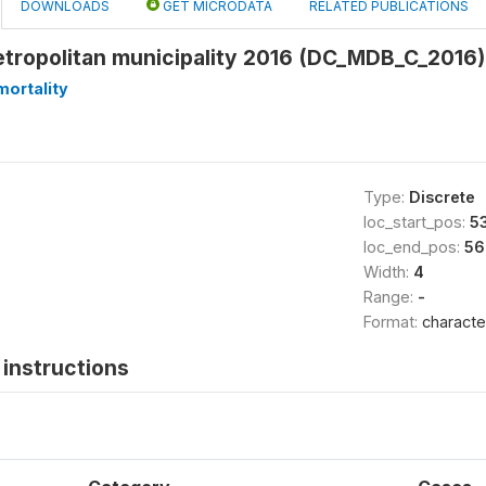
DOWNLOADS
GET MICRODATA
RELATED PUBLICATIONS
etropolitan municipality 2016 (DC_MDB_C_2016)
ortality
Type:
Discrete
loc_start_pos:
5
loc_end_pos:
56
Width:
4
Range:
-
Format:
characte
instructions