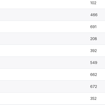
102
466
691
208
392
549
662
672
352