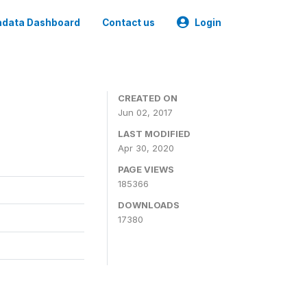
data Dashboard
Contact us
Login
CREATED ON
Jun 02, 2017
LAST MODIFIED
Apr 30, 2020
PAGE VIEWS
185366
DOWNLOADS
17380