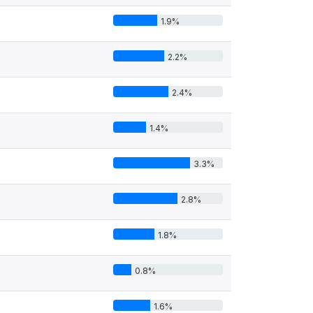
1.9%
2.2%
2.4%
1.4%
3.3%
2.8%
1.8%
0.8%
1.6%