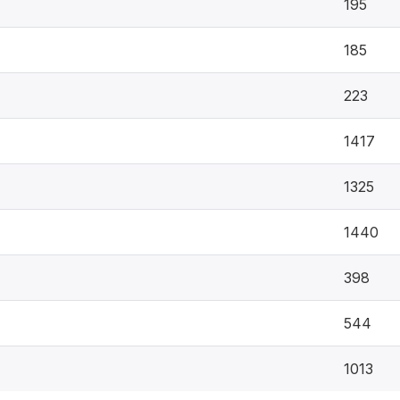
195
185
223
1417
1325
1440
398
544
1013