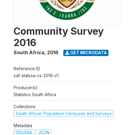
Community Survey
2016
South Africa
,
2016
GET MICRODATA
Reference ID
zaf-statssa-cs-2016-v1
Producer(s)
Statistics South Africa
Collections
South African Population Censuses and Surveys
Metadata
DDI/XML
JSON