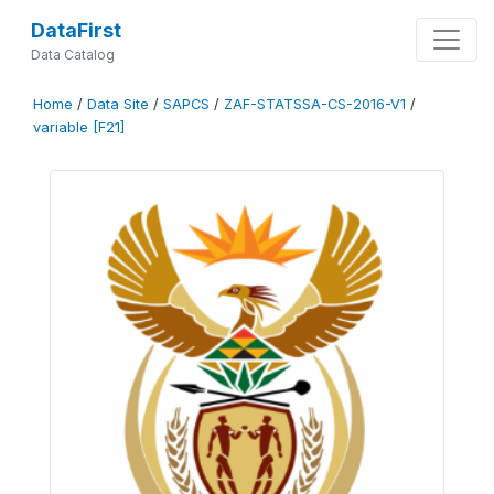
DataFirst
Data Catalog
Home
/
Data Site
/
SAPCS
/
ZAF-STATSSA-CS-2016-V1
/
variable [F21]