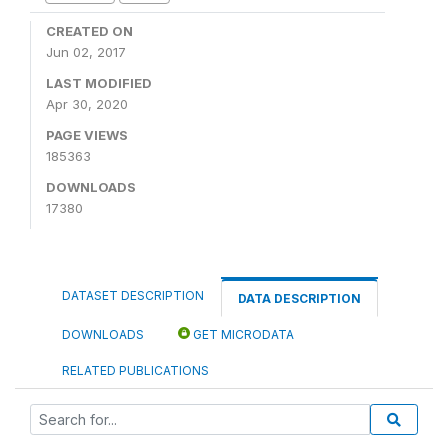
CREATED ON
Jun 02, 2017
LAST MODIFIED
Apr 30, 2020
PAGE VIEWS
185363
DOWNLOADS
17380
DATASET DESCRIPTION
DATA DESCRIPTION
DOWNLOADS
GET MICRODATA
RELATED PUBLICATIONS