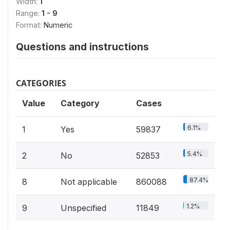
Width:
1
Range:
1 - 9
Format:
Numeric
Questions and instructions
CATEGORIES
Value
Category
Cases
6.1%
1
Yes
59837
5.4%
2
No
52853
87.4%
8
Not applicable
860088
1.2%
9
Unspecified
11849