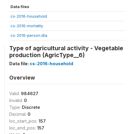
Data files
cs-2016-household
cs-2016-mortality
cs-2016-person.dta
Type of agricultural activity - Vegetable
production (AgricType__6)
Data file:
cs-2016-household
Overview
Valid:
984627
Invalid:
0
Type:
Discrete
Decimal:
0
loc_start_pos:
157
loc_end_pos:
157