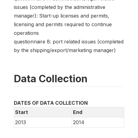
issues (completed by the administrative
manager): Start-up licenses and permits,
licensing and permits required to continue
operations
questionnaire 8: port related issues (completed
by the shipping/export/marketing manager)
Data Collection
DATES OF DATA COLLECTION
Start
End
2013
2014