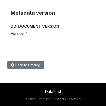
Metadata version
DDI DOCUMENT VERSION
Version 4
Back to Catalog
DataFirst
©
2026, DataFirst, All Rights Reserved.