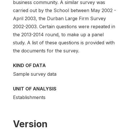
business community. A similar survey was
carried out by the School between May 2002 -
April 2003, the Durban Large Firm Survey
2002-2003. Certain questions were repeated in
the 2013-2014 round, to make up a panel
study. A list of these questions is provided with
the documents for the survey.
KIND OF DATA
Sample survey data
UNIT OF ANALYSIS
Establishments
Version