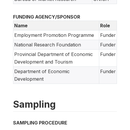
FUNDING AGENCY/SPONSOR
Name
Role
Employment Promotion Programme
Funder
National Research Foundation
Funder
Provincial Department of Economic
Funder
Development and Tourism
Department of Economic
Funder
Development
Sampling
SAMPLING PROCEDURE