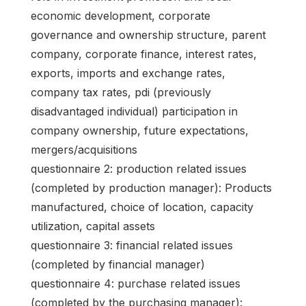
economic development, corporate
governance and ownership structure, parent
company, corporate finance, interest rates,
exports, imports and exchange rates,
company tax rates, pdi (previously
disadvantaged individual) participation in
company ownership, future expectations,
mergers/acquisitions
questionnaire 2: production related issues
(completed by production manager): Products
manufactured, choice of location, capacity
utilization, capital assets
questionnaire 3: financial related issues
(completed by financial manager)
questionnaire 4: purchase related issues
(completed by the purchasing manager):