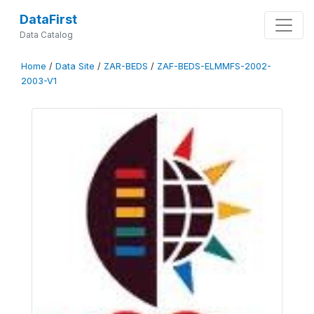
DataFirst
Data Catalog
Home
/
Data Site
/
ZAR-BEDS
/
ZAF-BEDS-ELMMFS-2002-
2003-V1