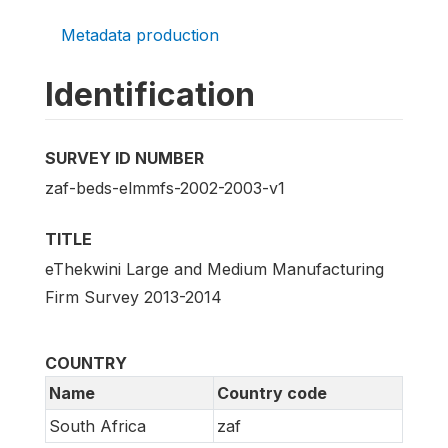
Metadata production
Identification
SURVEY ID NUMBER
zaf-beds-elmmfs-2002-2003-v1
TITLE
eThekwini Large and Medium Manufacturing
Firm Survey 2013-2014
COUNTRY
Name
Country code
South Africa
zaf