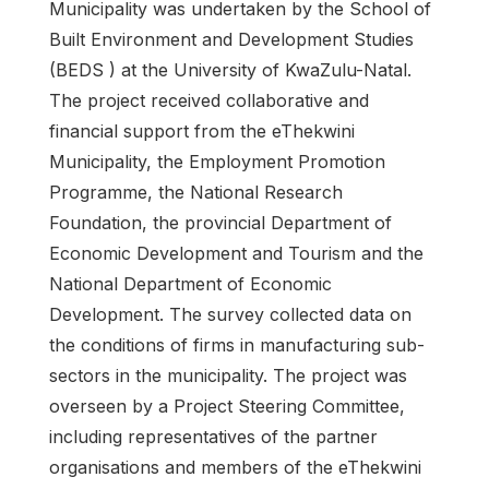
Municipality was undertaken by the School of
Built Environment and Development Studies
(BEDS ) at the University of KwaZulu-Natal.
The project received collaborative and
financial support from the eThekwini
Municipality, the Employment Promotion
Programme, the National Research
Foundation, the provincial Department of
Economic Development and Tourism and the
National Department of Economic
Development. The survey collected data on
the conditions of firms in manufacturing sub-
sectors in the municipality. The project was
overseen by a Project Steering Committee,
including representatives of the partner
organisations and members of the eThekwini