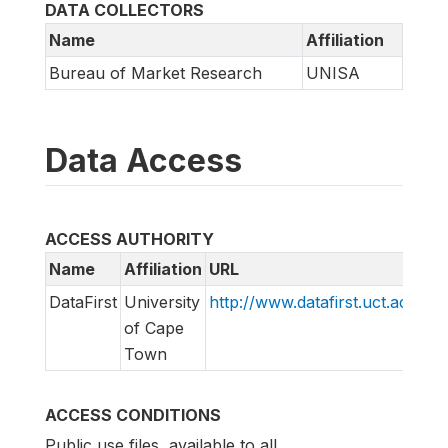
DATA COLLECTORS
Name
Affiliation
Bureau of Market Research
UNISA
Data Access
ACCESS AUTHORITY
Name
Affiliation
URL
E
DataFirst
University
http://www.datafirst.uct.ac.za
s
of Cape
Town
ACCESS CONDITIONS
Public use files, available to all