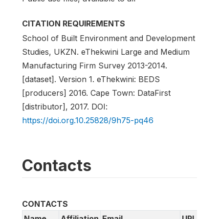
CITATION REQUIREMENTS
School of Built Environment and Development
Studies, UKZN. eThekwini Large and Medium
Manufacturing Firm Survey 2013-2014.
[dataset]. Version 1. eThekwini: BEDS
[producers] 2016. Cape Town: DataFirst
[distributor], 2017. DOI:
https://doi.org.10.25828/9h75-pq46
Contacts
CONTACTS
Name
Affiliation
Email
URL