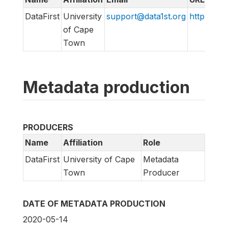
DataFirst
University
support@data1st.org
http://sup
of Cape
Town
Metadata production
PRODUCERS
Name
Affiliation
Role
DataFirst
University of Cape
Metadata
Town
Producer
DATE OF METADATA PRODUCTION
2020-05-14