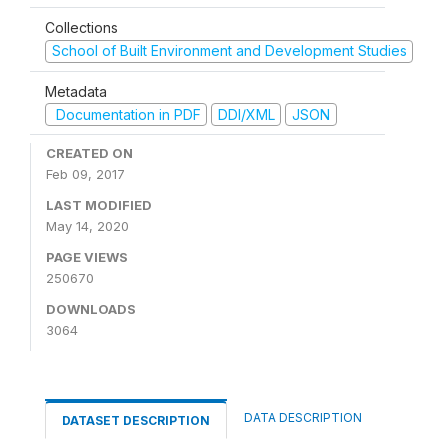
Collections
School of Built Environment and Development Studies
Metadata
Documentation in PDF
DDI/XML
JSON
CREATED ON
Feb 09, 2017
LAST MODIFIED
May 14, 2020
PAGE VIEWS
250670
DOWNLOADS
3064
DATA DESCRIPTION
DATASET DESCRIPTION