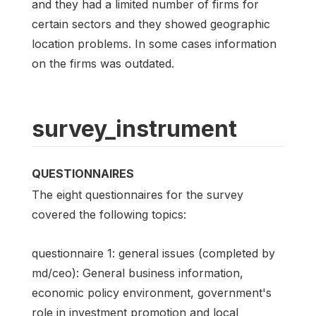
and they had a limited number of firms for
certain sectors and they showed geographic
location problems. In some cases information
on the firms was outdated.
survey_instrument
QUESTIONNAIRES
The eight questionnaires for the survey
covered the following topics:
questionnaire 1: general issues (completed by
md/ceo): General business information,
economic policy environment, government's
role in investment promotion and local