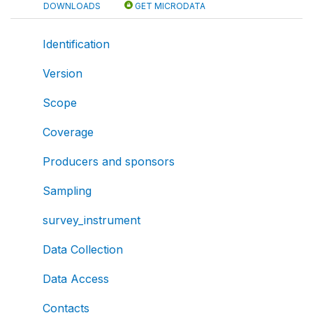
DOWNLOADS
GET MICRODATA
Identification
Version
Scope
Coverage
Producers and sponsors
Sampling
survey_instrument
Data Collection
Data Access
Contacts