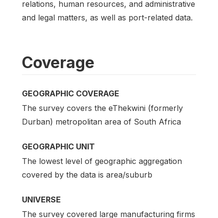
relations, human resources, and administrative
and legal matters, as well as port-related data.
Coverage
GEOGRAPHIC COVERAGE
The survey covers the eThekwini (formerly
Durban) metropolitan area of South Africa
GEOGRAPHIC UNIT
The lowest level of geographic aggregation
covered by the data is area/suburb
UNIVERSE
The survey covered large manufacturing firms