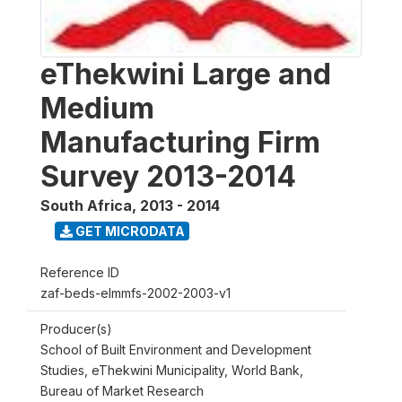
eThekwini Large and
Medium
Manufacturing Firm
Survey 2013-2014
South Africa
,
2013 - 2014
GET MICRODATA
Reference ID
zaf-beds-elmmfs-2002-2003-v1
Producer(s)
School of Built Environment and Development
Studies, eThekwini Municipality, World Bank,
Bureau of Market Research