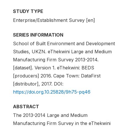
STUDY TYPE
Enterprise/Establishment Survey [en]
SERIES INFORMATION
School of Built Environment and Development
Studies, UKZN. eThekwini Large and Medium
Manufacturing Firm Survey 2013-2014.
[dataset]. Version 1. eThekwini: BEDS
[producers] 2016. Cape Town: DataFirst
[distributor], 2017. DOI:
https://doi.org.10.25828/9h75-pq46
ABSTRACT
The 2013-2014 Large and Medium
Manufacturing Firm Survey in the eThekwini