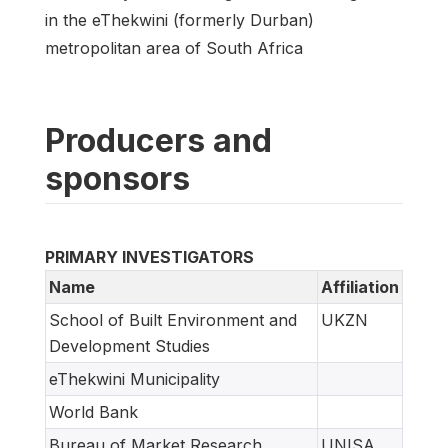
in the eThekwini (formerly Durban)
metropolitan area of South Africa
Producers and
sponsors
PRIMARY INVESTIGATORS
Name
Affiliation
School of Built Environment and
UKZN
Development Studies
eThekwini Municipality
World Bank
Bureau of Market Research
UNISA