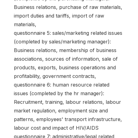
Business relations, purchase of raw materials,
import duties and tariffs, import of raw
materials,
questionnaire 5: sales/marketing related issues
(completed by sales/marketing manager):
Business relations, membership of business
associations, sources of information, sale of
products, exports, business operations and
profitability, government contracts,
questionnaire 6: human resource related
issues (completed by the hr manager):
Recruitment, training, labour relations, labour
market regulation, employment size and
patterns, employees' transport infrastructure,
labour cost and impact of HIV/AIDS
questionnaire 7: administrative/legal related