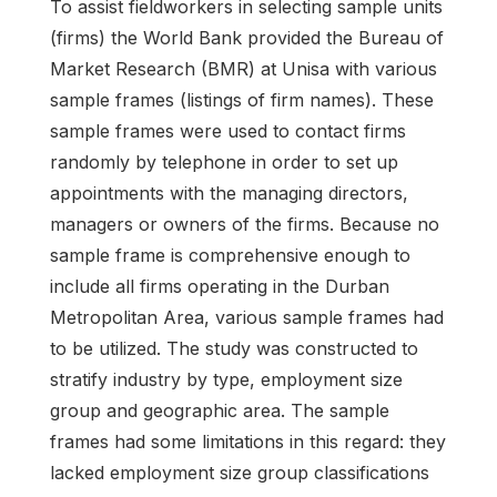
To assist fieldworkers in selecting sample units
(firms) the World Bank provided the Bureau of
Market Research (BMR) at Unisa with various
sample frames (listings of firm names). These
sample frames were used to contact firms
randomly by telephone in order to set up
appointments with the managing directors,
managers or owners of the firms. Because no
sample frame is comprehensive enough to
include all firms operating in the Durban
Metropolitan Area, various sample frames had
to be utilized. The study was constructed to
stratify industry by type, employment size
group and geographic area. The sample
frames had some limitations in this regard: they
lacked employment size group classifications