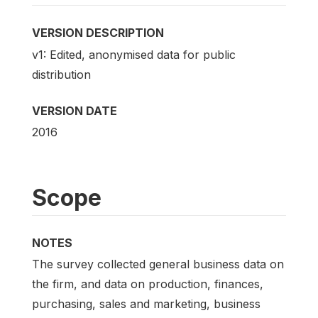
VERSION DESCRIPTION
v1: Edited, anonymised data for public
distribution
VERSION DATE
2016
Scope
NOTES
The survey collected general business data on
the firm, and data on production, finances,
purchasing, sales and marketing, business