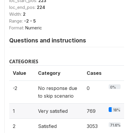
loc_start_pos:
223
loc_end_pos:
224
Width:
2
Range:
-2 - 5
Format:
Numeric
Questions and instructions
CATEGORIES
Value
Category
Cases
0%
-2
No response due
0
to skip scenario
18%
1
Very satisfied
769
71.6%
2
Satisfied
3053