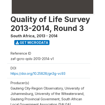
Quality of Life Survey
2013-2014, Round 3
South Africa
,
2013 - 2014
GET MICRODATA
Reference ID
zaf-gcro-qols-2013-2014-v1
DOI
https://doi.org/10.25828/gn3g-vc93
Producer(s)
Gauteng City-Region Observatory, University of
Johannesburg, University of the Witwatersrand,
Gauteng Provincial Government, South African
Local Government Association (SALGA)