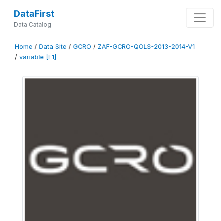
DataFirst
Data Catalog
Home
/
Data Site
/
GCRO
/
ZAF-GCRO-QOLS-2013-2014-V1
/
variable [F1]