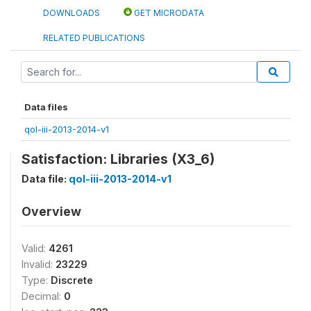
DOWNLOADS
GET MICRODATA
RELATED PUBLICATIONS
Data files
qol-iii-2013-2014-v1
Satisfaction: Libraries (X3_6)
Data file:
qol-iii-2013-2014-v1
Overview
Valid:
4261
Invalid:
23229
Type:
Discrete
Decimal:
0