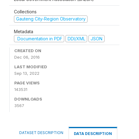
Collections
Gauteng City-Region Observatory
Metadata
Documentation in PDF
DDI/XML
JSON
CREATED ON
Dec 06, 2016
LAST MODIFIED
Sep 13, 2022
PAGE VIEWS
143531
DOWNLOADS
3567
DATASET DESCRIPTION
DATA DESCRIPTION