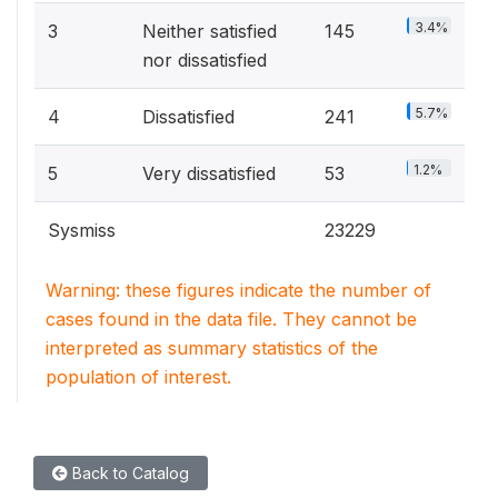
3.4%
3
Neither satisfied
145
nor dissatisfied
5.7%
4
Dissatisfied
241
1.2%
5
Very dissatisfied
53
Sysmiss
23229
Warning: these figures indicate the number of
cases found in the data file. They cannot be
interpreted as summary statistics of the
population of interest.
Back to Catalog