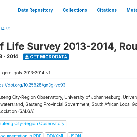
Data Repository
Collections
Citations
Meta
14-V1
of Life Survey 2013-2014, Ro
3 - 2014
GET MICRODATA
f-gcro-qols-2013-2014-v1
tps://doi.org/10.25828/gn3g-vc93
uteng City-Region Observatory, University of Johannesburg, Univers
twatersrand, Gauteng Provincial Government, South African Local 
sociation (SALGA)
auteng City-Region Observatory
ocumentation in PDF
DDI/XML
JSON