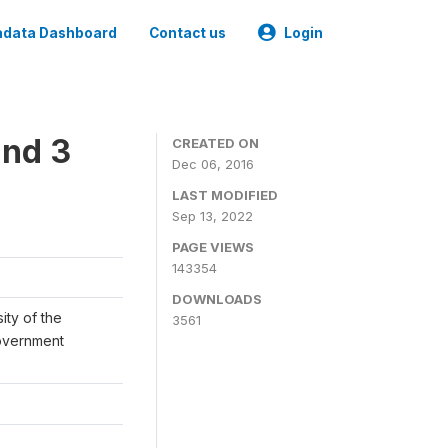
data Dashboard
Contact us
Login
und 3
CREATED ON
Dec 06, 2016
LAST MODIFIED
Sep 13, 2022
PAGE VIEWS
143354
DOWNLOADS
ity of the
3561
Government