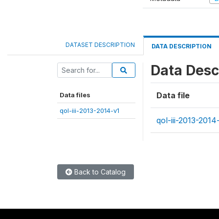
DATASET DESCRIPTION
DATA DESCRIPTION
Data Desc
Data file
Data files
qol-iii-2013-2014-v1
qol-iii-2013-2014
Back to Catalog