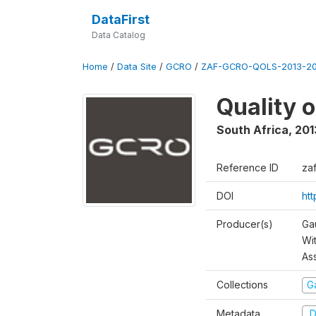
DataFirst
Data Catalog
Home
/
Data Site
/
GCRO
/
ZAF-GCRO-QOLS-2013-20
Quality 
South Africa
,
201
Reference ID
za
DOI
ht
Producer(s)
Ga
Wi
As
Collections
G
Metadata
D