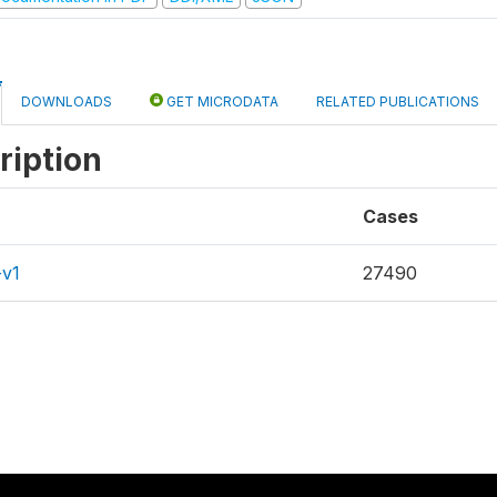
DOWNLOADS
GET MICRODATA
RELATED PUBLICATIONS
ription
Cases
-v1
27490