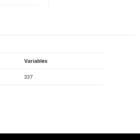
Variables
337