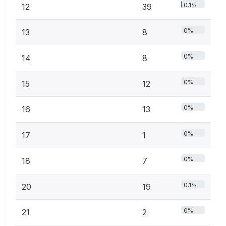
0.1%
12
39
0%
13
8
0%
14
8
0%
15
12
0%
16
13
0%
17
1
0%
18
7
0.1%
20
19
0%
21
2