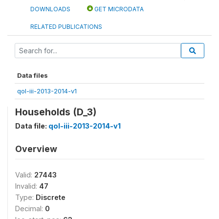
DOWNLOADS
GET MICRODATA
RELATED PUBLICATIONS
Data files
qol-iii-2013-2014-v1
Households (D_3)
Data file:
qol-iii-2013-2014-v1
Overview
Valid:
27443
Invalid:
47
Type:
Discrete
Decimal:
0