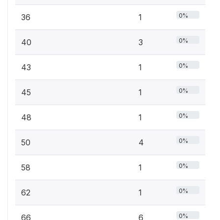
0%
36
1
0%
40
3
0%
43
1
0%
45
1
0%
48
1
0%
50
4
0%
58
1
0%
62
1
0%
66
6