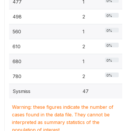
0%
477
1
0%
498
2
0%
560
1
0%
610
2
0%
680
1
0%
780
2
Sysmiss
47
Warning: these figures indicate the number of
cases found in the data file. They cannot be
interpreted as summary statistics of the
population of interest.