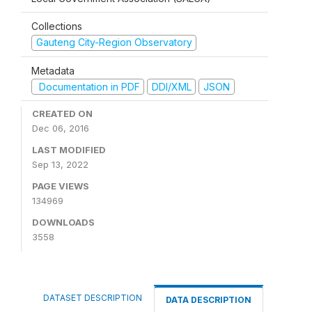
Collections
Gauteng City-Region Observatory
Metadata
Documentation in PDF
DDI/XML
JSON
CREATED ON
Dec 06, 2016
LAST MODIFIED
Sep 13, 2022
PAGE VIEWS
134969
DOWNLOADS
3558
DATASET DESCRIPTION
DATA DESCRIPTION