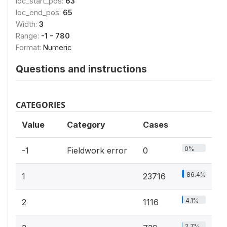
loc_start_pos:
63
loc_end_pos:
65
Width:
3
Range:
-1 - 780
Format:
Numeric
Questions and instructions
CATEGORIES
Value
Category
Cases
0%
-1
Fieldwork error
0
86.4%
1
23716
4.1%
2
1116
2.7%