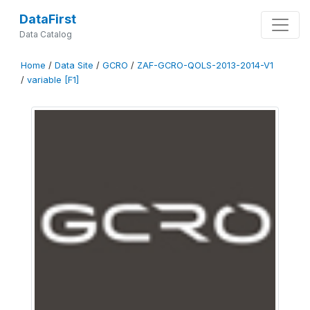
DataFirst
Data Catalog
Home
/
Data Site
/
GCRO
/
ZAF-GCRO-QOLS-2013-2014-V1
/
variable [F1]