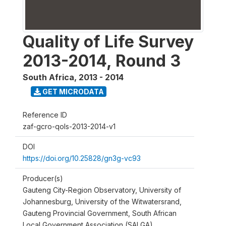
Quality of Life Survey
2013-2014, Round 3
South Africa
,
2013 - 2014
GET MICRODATA
Reference ID
zaf-gcro-qols-2013-2014-v1
DOI
https://doi.org/10.25828/gn3g-vc93
Producer(s)
Gauteng City-Region Observatory, University of
Johannesburg, University of the Witwatersrand,
Gauteng Provincial Government, South African
Local Government Association (SALGA)