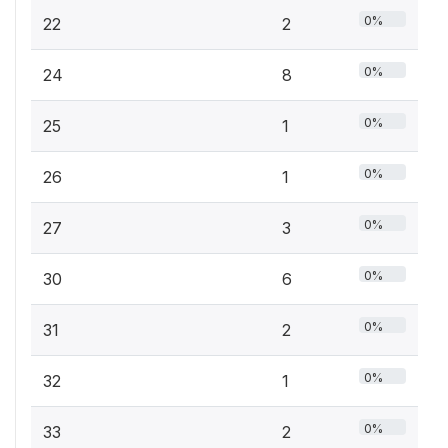
0%
22
2
0%
24
8
0%
25
1
0%
26
1
0%
27
3
0%
30
6
0%
31
2
0%
32
1
0%
33
2