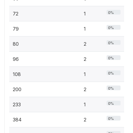
0%
72
1
0%
79
1
0%
80
2
0%
96
2
0%
108
1
0%
200
2
0%
233
1
0%
384
2