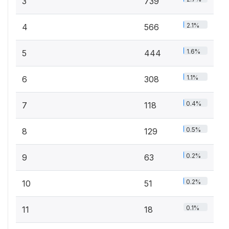
3
739
2.1%
4
566
1.6%
5
444
1.1%
6
308
0.4%
7
118
0.5%
8
129
0.2%
9
63
0.2%
10
51
0.1%
11
18