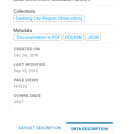
Collections
Gauteng City-Region Observatory
Metadata
Documentation in PDF
DDI/XML
JSON
CREATED ON
Dec 06, 2016
LAST MODIFIED
Sep 13, 2022
PAGE VIEWS
143522
DOWNLOADS
3567
DATASET DESCRIPTION
DATA DESCRIPTION