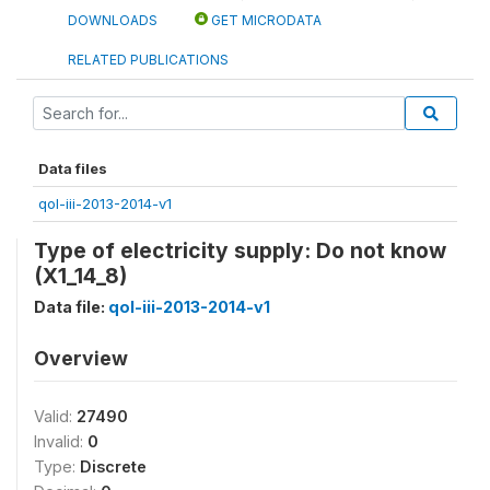
DOWNLOADS
GET MICRODATA
RELATED PUBLICATIONS
Data files
qol-iii-2013-2014-v1
Type of electricity supply: Do not know
(X1_14_8)
Data file:
qol-iii-2013-2014-v1
Overview
Valid:
27490
Invalid:
0
Type:
Discrete