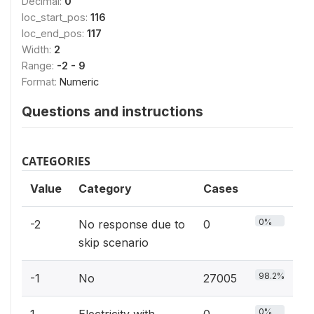
Decimal:
0
loc_start_pos:
116
loc_end_pos:
117
Width:
2
Range:
-2 - 9
Format:
Numeric
Questions and instructions
CATEGORIES
Value
Category
Cases
0%
-2
No response due to
0
skip scenario
98.2%
-1
No
27005
0%