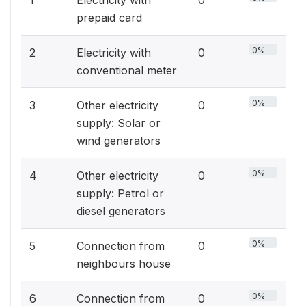
1
Electricity with
0
prepaid card
0%
2
Electricity with
0
conventional meter
0%
3
Other electricity
0
supply: Solar or
wind generators
0%
4
Other electricity
0
supply: Petrol or
diesel generators
0%
5
Connection from
0
neighbours house
0%
6
Connection from
0