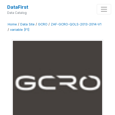
DataFirst
Data Catalog
Home
/
Data Site
/
GCRO
/
ZAF-GCRO-QOLS-2013-2014-V1
/
variable [F1]