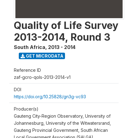
Quality of Life Survey
2013-2014, Round 3
South Africa
,
2013 - 2014
GET MICRODATA
Reference ID
zaf-gcro-qols-2013-2014-v1
DOI
https://doi.org/10.25828/gn3g-vc93
Producer(s)
Gauteng City-Region Observatory, University of
Johannesburg, University of the Witwatersrand,
Gauteng Provincial Government, South African
Local Government Association (SALGA)