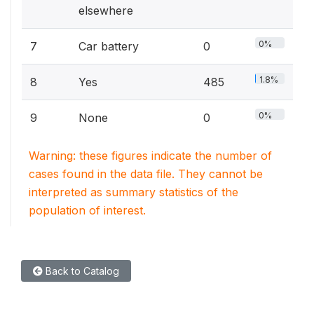
elsewhere
0%
7
Car battery
0
1.8%
8
Yes
485
0%
9
None
0
Warning: these figures indicate the number of
cases found in the data file. They cannot be
interpreted as summary statistics of the
population of interest.
Back to Catalog