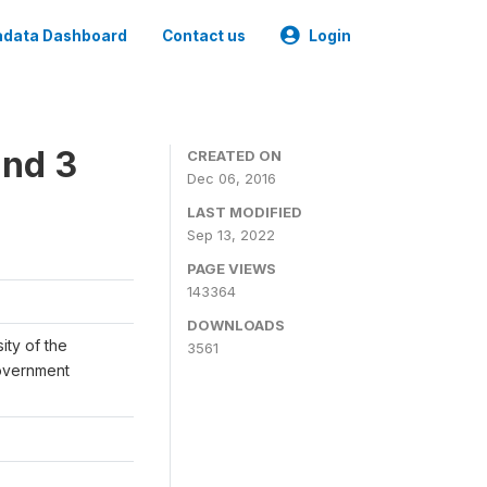
data Dashboard
Contact us
Login
und 3
CREATED ON
Dec 06, 2016
LAST MODIFIED
Sep 13, 2022
PAGE VIEWS
143364
DOWNLOADS
ity of the
3561
Government