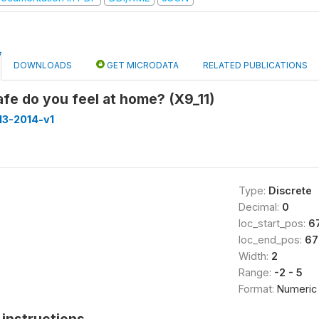
DOWNLOADS
GET MICRODATA
RELATED PUBLICATIONS
fe do you feel at home? (X9_11)
013-2014-v1
Type:
Discrete
Decimal:
0
loc_start_pos:
6
loc_end_pos:
67
Width:
2
Range:
-2 - 5
Format:
Numeric