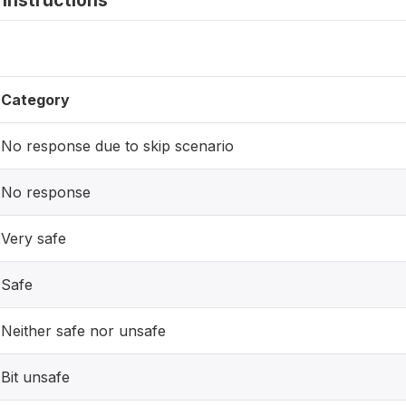
instructions
Category
No response due to skip scenario
No response
Very safe
Safe
Neither safe nor unsafe
Bit unsafe