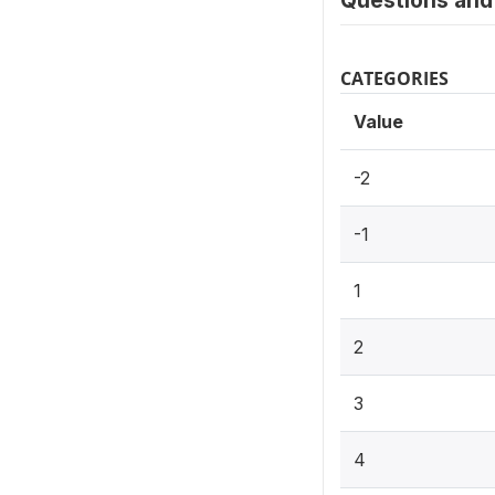
Questions and 
CATEGORIES
Value
-2
-1
1
2
3
4