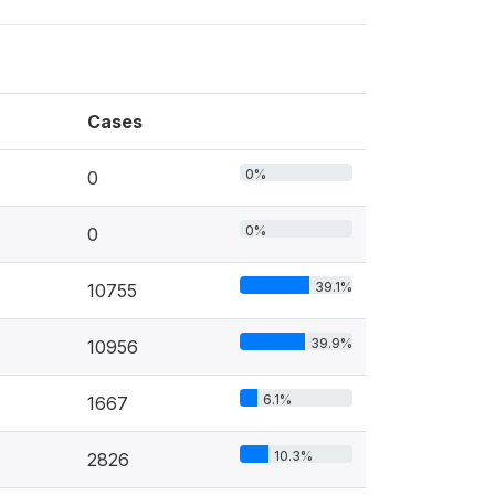
Cases
0%
0
0%
0
39.1%
10755
39.9%
10956
6.1%
1667
10.3%
2826