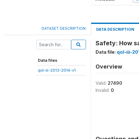
DATASET DESCRIPTION
DATA DESCRIPTION
Safety: How sa
Data file:
qol-iii-2
Data files
Overview
qol-iii-2013-2014-v1
Valid:
27490
Invalid:
0