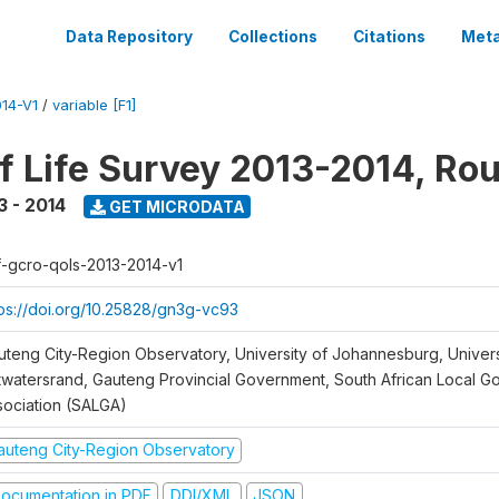
Data Repository
Collections
Citations
Meta
14-V1
/
variable [F1]
of Life Survey 2013-2014, Ro
3 - 2014
GET MICRODATA
f-gcro-qols-2013-2014-v1
tps://doi.org/10.25828/gn3g-vc93
uteng City-Region Observatory, University of Johannesburg, Univers
twatersrand, Gauteng Provincial Government, South African Local 
sociation (SALGA)
auteng City-Region Observatory
ocumentation in PDF
DDI/XML
JSON