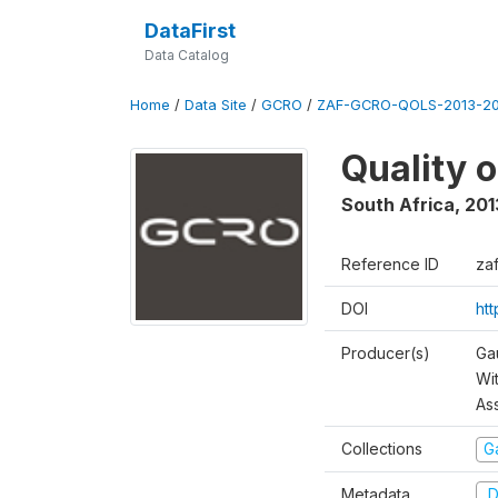
DataFirst
Data Catalog
Home
/
Data Site
/
GCRO
/
ZAF-GCRO-QOLS-2013-20
Quality 
South Africa
,
201
Reference ID
za
DOI
ht
Producer(s)
Ga
Wi
As
Collections
G
Metadata
D