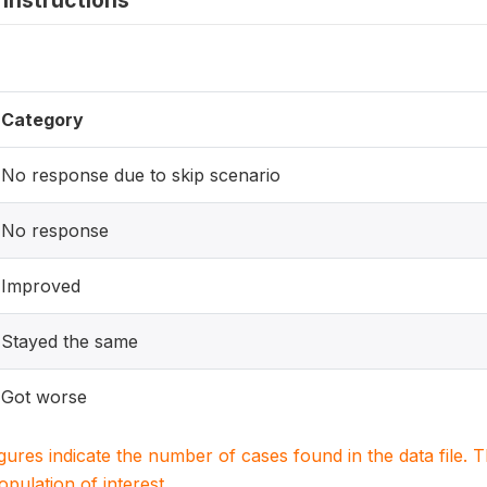
instructions
Category
No response due to skip scenario
No response
Improved
Stayed the same
Got worse
igures indicate the number of cases found in the data file
population of interest.