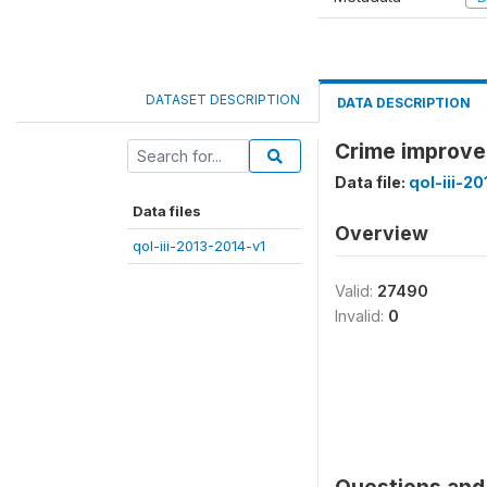
DATASET DESCRIPTION
DATA DESCRIPTION
Crime improve
Data file:
qol-iii-2
Data files
Overview
qol-iii-2013-2014-v1
Valid:
27490
Invalid:
0