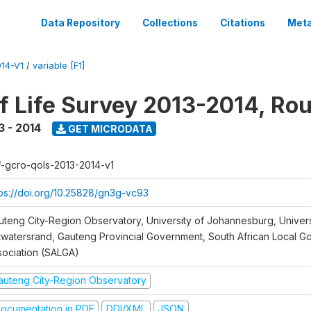
Data Repository
Collections
Citations
Meta
14-V1
/
variable [F1]
of Life Survey 2013-2014, Ro
3 - 2014
GET MICRODATA
f-gcro-qols-2013-2014-v1
tps://doi.org/10.25828/gn3g-vc93
uteng City-Region Observatory, University of Johannesburg, Univers
twatersrand, Gauteng Provincial Government, South African Local 
sociation (SALGA)
auteng City-Region Observatory
ocumentation in PDF
DDI/XML
JSON