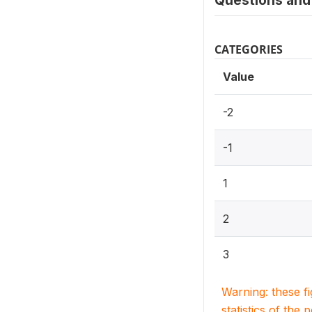
Questions and 
CATEGORIES
Value
-2
-1
1
2
3
Warning: these f
statistics of the 