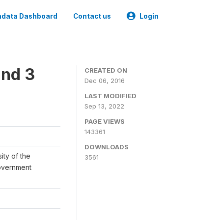
data Dashboard
Contact us
Login
und 3
CREATED ON
Dec 06, 2016
LAST MODIFIED
Sep 13, 2022
PAGE VIEWS
143361
DOWNLOADS
ity of the
3561
Government