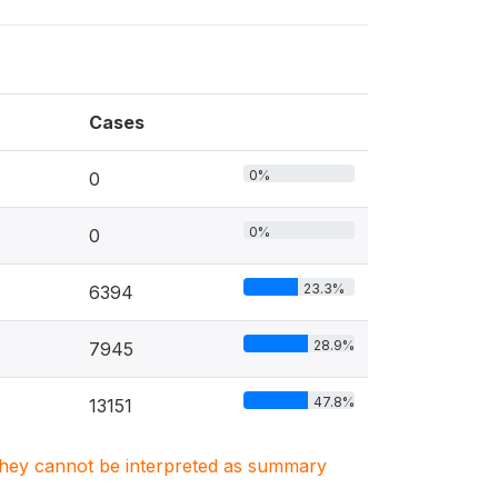
Cases
0%
0
0%
0
23.3%
6394
28.9%
7945
47.8%
13151
. They cannot be interpreted as summary