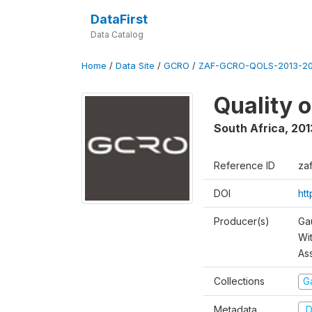
DataFirst
Data Catalog
Home
/
Data Site
/
GCRO
/
ZAF-GCRO-QOLS-2013-20
Quality 
South Africa
,
201
Reference ID
za
DOI
ht
Producer(s)
Ga
Wi
As
Collections
G
Metadata
D