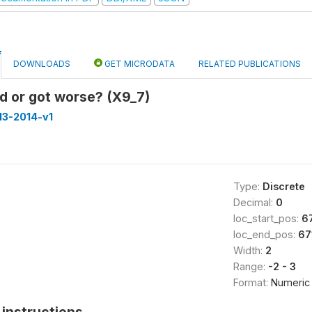
DOWNLOADS
GET MICRODATA
RELATED PUBLICATIONS
d or got worse? (X9_7)
013-2014-v1
Type:
Discrete
Decimal:
0
loc_start_pos:
6
loc_end_pos:
67
Width:
2
Range:
-2 - 3
Format:
Numeric