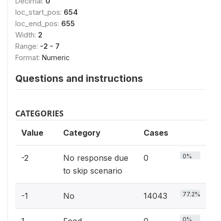
Decimal:
0
loc_start_pos:
654
loc_end_pos:
655
Width:
2
Range:
-2 - 7
Format:
Numeric
Questions and instructions
CATEGORIES
Value
Category
Cases
0%
-2
No response due
0
to skip scenario
77.2%
-1
No
14043
0%