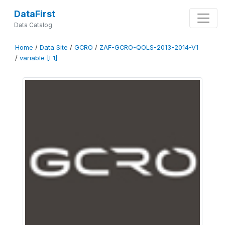
DataFirst
Data Catalog
Home
/
Data Site
/
GCRO
/
ZAF-GCRO-QOLS-2013-2014-V1
/
variable [F1]