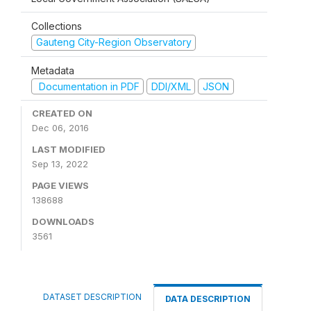
Collections
Gauteng City-Region Observatory
Metadata
Documentation in PDF
DDI/XML
JSON
CREATED ON
Dec 06, 2016
LAST MODIFIED
Sep 13, 2022
PAGE VIEWS
138688
DOWNLOADS
3561
DATASET DESCRIPTION
DATA DESCRIPTION