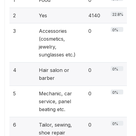
1
Food
0
22.8%
2
Yes
4140
0%
3
Accessories
0
(cosmetics,
jewelry,
sunglasses etc.)
0%
4
Hair salon or
0
barber
0%
5
Mechanic, car
0
service, panel
beating etc.
0%
6
Tailor, sewing,
0
shoe repair