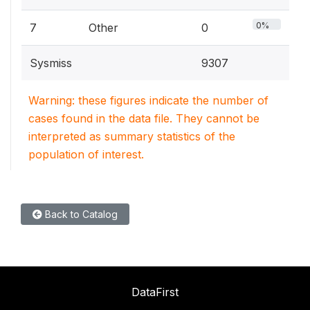
0%
7
Other
0
Sysmiss
9307
Warning: these figures indicate the number of
cases found in the data file. They cannot be
interpreted as summary statistics of the
population of interest.
Back to Catalog
DataFirst