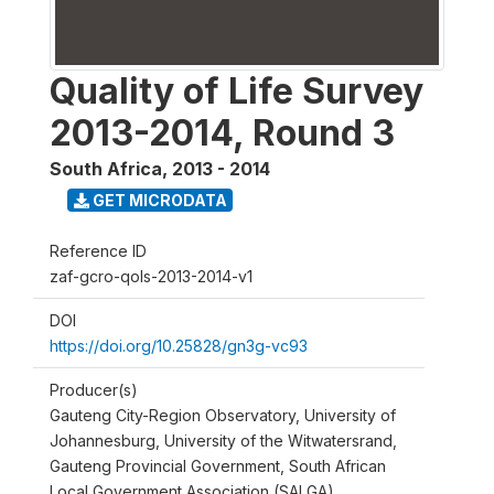
Quality of Life Survey
2013-2014, Round 3
South Africa
,
2013 - 2014
GET MICRODATA
Reference ID
zaf-gcro-qols-2013-2014-v1
DOI
https://doi.org/10.25828/gn3g-vc93
Producer(s)
Gauteng City-Region Observatory, University of
Johannesburg, University of the Witwatersrand,
Gauteng Provincial Government, South African
Local Government Association (SALGA)