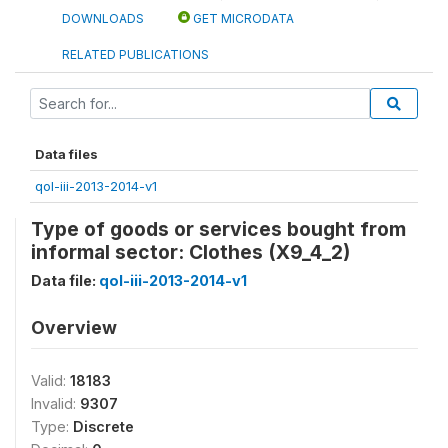
DOWNLOADS
GET MICRODATA
RELATED PUBLICATIONS
Data files
qol-iii-2013-2014-v1
Type of goods or services bought from
informal sector: Clothes (X9_4_2)
Data file:
qol-iii-2013-2014-v1
Overview
Valid:
18183
Invalid:
9307
Type:
Discrete