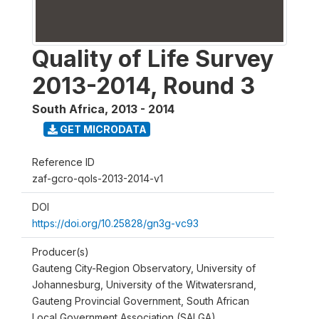
Quality of Life Survey
2013-2014, Round 3
South Africa
,
2013 - 2014
GET MICRODATA
Reference ID
zaf-gcro-qols-2013-2014-v1
DOI
https://doi.org/10.25828/gn3g-vc93
Producer(s)
Gauteng City-Region Observatory, University of
Johannesburg, University of the Witwatersrand,
Gauteng Provincial Government, South African
Local Government Association (SALGA)