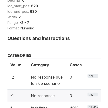
Decimal:
0
loc_start_pos:
629
loc_end_pos:
630
Width:
2
Range:
-2 - 7
Format:
Numeric
Questions and instructions
CATEGORIES
Value
Category
Cases
0%
-2
No response due
0
to skip scenario
0%
-1
No response
0
34.4%