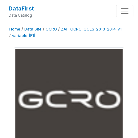
DataFirst
Data Catalog
Home
/
Data Site
/
GCRO
/
ZAF-GCRO-QOLS-2013-2014-V1
/
variable [F1]