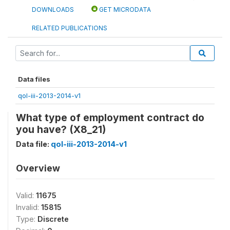
DOWNLOADS
GET MICRODATA
RELATED PUBLICATIONS
Data files
qol-iii-2013-2014-v1
What type of employment contract do
you have? (X8_21)
Data file:
qol-iii-2013-2014-v1
Overview
Valid:
11675
Invalid:
15815
Type:
Discrete