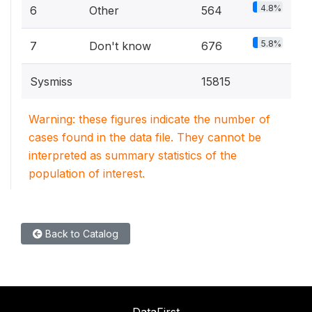
4.8%
6
Other
564
5.8%
7
Don't know
676
Sysmiss
15815
Warning: these figures indicate the number of
cases found in the data file. They cannot be
interpreted as summary statistics of the
population of interest.
Back to Catalog