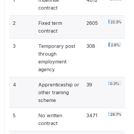
1
Indefinite
4012
contract
22.3%
2
Fixed term
2605
contract
2.6%
3
Temporary post
308
through
employment
agency
0.3%
4
Apprenticeship or
39
other training
scheme
29.7%
5
No written
3471
contract