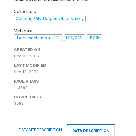
Collections
Gauteng City-Region Observatory
Metadata
Documentation in PDF
DDI/XML
JSON
CREATED ON
Dec 06, 2016
LAST MODIFIED
Sep 13, 2022
PAGE VIEWS
143394
DOWNLOADS
3562
DATASET DESCRIPTION
DATA DESCRIPTION