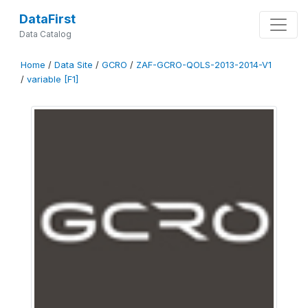
DataFirst
Data Catalog
Home
/
Data Site
/
GCRO
/
ZAF-GCRO-QOLS-2013-2014-V1
/
variable [F1]