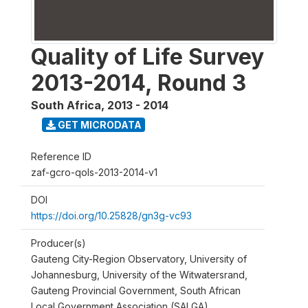
Quality of Life Survey
2013-2014, Round 3
South Africa
,
2013 - 2014
GET MICRODATA
Reference ID
zaf-gcro-qols-2013-2014-v1
DOI
https://doi.org/10.25828/gn3g-vc93
Producer(s)
Gauteng City-Region Observatory, University of
Johannesburg, University of the Witwatersrand,
Gauteng Provincial Government, South African
Local Government Association (SALGA)