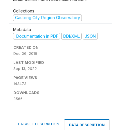
Collections
Gauteng City-Region Observatory
Metadata
Documentation in PDF
DDI/XML
JSON
CREATED ON
Dec 06, 2016
LAST MODIFIED
Sep 13, 2022
PAGE VIEWS
143473
DOWNLOADS
3566
DATASET DESCRIPTION
DATA DESCRIPTION