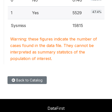
0
No
6146
47.4%
1
Yes
5529
Sysmiss
15815
Warning: these figures indicate the number of
cases found in the data file. They cannot be
interpreted as summary statistics of the
population of interest.
Back to Catalog
DataFirst