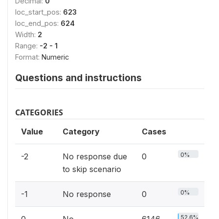
Decimal:
0
loc_start_pos:
623
loc_end_pos:
624
Width:
2
Range:
-2 - 1
Format:
Numeric
Questions and instructions
CATEGORIES
Value
Category
Cases
0%
-2
No response due
0
to skip scenario
0%
-1
No response
0
52.6%