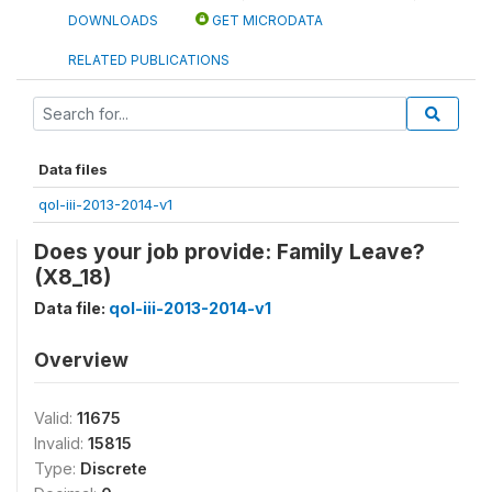
DOWNLOADS
GET MICRODATA
RELATED PUBLICATIONS
Data files
qol-iii-2013-2014-v1
Does your job provide: Family Leave?
(X8_18)
Data file:
qol-iii-2013-2014-v1
Overview
Valid:
11675
Invalid:
15815
Type:
Discrete