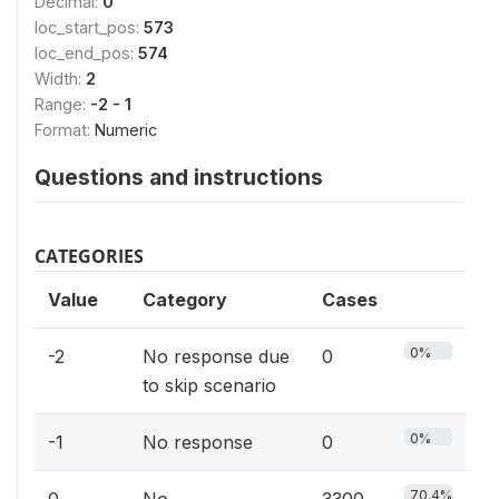
Decimal:
0
loc_start_pos:
573
loc_end_pos:
574
Width:
2
Range:
-2 - 1
Format:
Numeric
Questions and instructions
CATEGORIES
Value
Category
Cases
0%
-2
No response due
0
to skip scenario
0%
-1
No response
0
70.4%