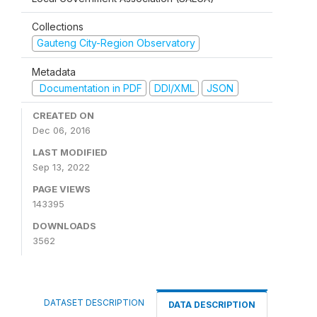
Collections
Gauteng City-Region Observatory
Metadata
Documentation in PDF
DDI/XML
JSON
CREATED ON
Dec 06, 2016
LAST MODIFIED
Sep 13, 2022
PAGE VIEWS
143395
DOWNLOADS
3562
DATASET DESCRIPTION
DATA DESCRIPTION