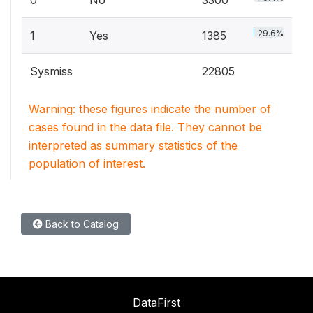
0
No
3300
29.6%
1
Yes
1385
Sysmiss
22805
Warning: these figures indicate the number of
cases found in the data file. They cannot be
interpreted as summary statistics of the
population of interest.
Back to Catalog
DataFirst