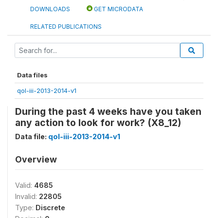
DOWNLOADS
GET MICRODATA
RELATED PUBLICATIONS
Data files
qol-iii-2013-2014-v1
During the past 4 weeks have you taken
any action to look for work? (X8_12)
Data file:
qol-iii-2013-2014-v1
Overview
Valid:
4685
Invalid:
22805
Type:
Discrete