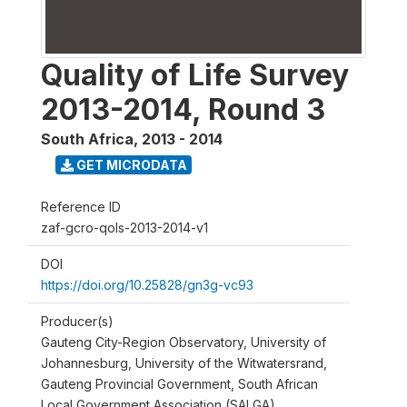
Quality of Life Survey
2013-2014, Round 3
South Africa
,
2013 - 2014
GET MICRODATA
Reference ID
zaf-gcro-qols-2013-2014-v1
DOI
https://doi.org/10.25828/gn3g-vc93
Producer(s)
Gauteng City-Region Observatory, University of
Johannesburg, University of the Witwatersrand,
Gauteng Provincial Government, South African
Local Government Association (SALGA)