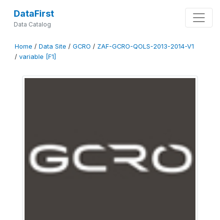
DataFirst
Data Catalog
Home
/
Data Site
/
GCRO
/
ZAF-GCRO-QOLS-2013-2014-V1
/
variable [F1]