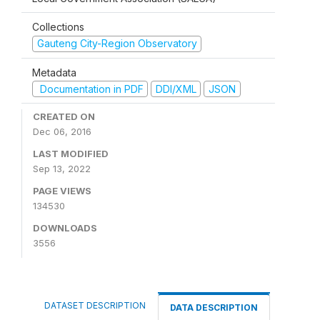
Collections
Gauteng City-Region Observatory
Metadata
Documentation in PDF
DDI/XML
JSON
CREATED ON
Dec 06, 2016
LAST MODIFIED
Sep 13, 2022
PAGE VIEWS
134530
DOWNLOADS
3556
DATASET DESCRIPTION
DATA DESCRIPTION