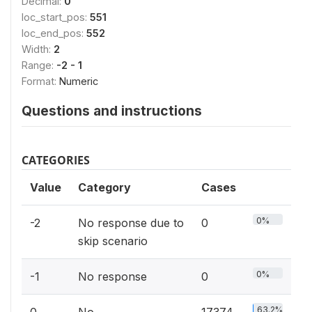
Decimal:
0
loc_start_pos:
551
loc_end_pos:
552
Width:
2
Range:
-2 - 1
Format:
Numeric
Questions and instructions
CATEGORIES
Value
Category
Cases
0%
-2
No response due to
0
skip scenario
0%
-1
No response
0
63.2%