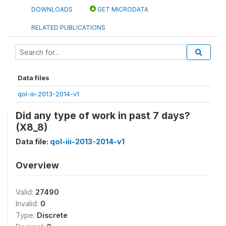
DOWNLOADS
GET MICRODATA
RELATED PUBLICATIONS
Data files
qol-iii-2013-2014-v1
Did any type of work in past 7 days?
(X8_8)
Data file:
qol-iii-2013-2014-v1
Overview
Valid:
27490
Invalid:
0
Type:
Discrete