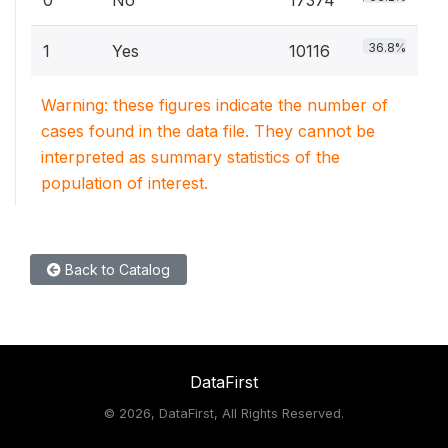
0
No
17374
36.8%
1
Yes
10116
Warning: these figures indicate the number of
cases found in the data file. They cannot be
interpreted as summary statistics of the
population of interest.
Back to Catalog
DataFirst
©
2026, DataFirst, All Rights Reserved.