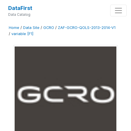
DataFirst
Data Catalog
Home
/
Data Site
/
GCRO
/
ZAF-GCRO-QOLS-2013-2014-V1
/
variable [F1]