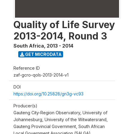
Quality of Life Survey
2013-2014, Round 3
South Africa
,
2013 - 2014
GET MICRODATA
Reference ID
zaf-gcro-qols-2013-2014-v1
DOI
https://doi.org/10.25828/gn3g-vc93
Producer(s)
Gauteng City-Region Observatory, University of
Johannesburg, University of the Witwatersrand,
Gauteng Provincial Government, South African
Local Government Association (SALGA)