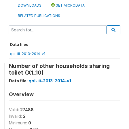
DOWNLOADS
GET MICRODATA
RELATED PUBLICATIONS
Data files
qol-iii-2013-2014-v1
Number of other households sharing
toilet (X1_10)
Data file:
qol-iii-2013-2014-v1
Overview
Valid:
27488
Invalid:
2
Minimum:
0