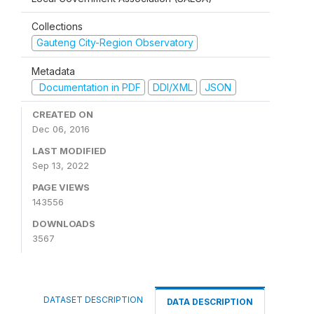
Collections
Gauteng City-Region Observatory
Metadata
Documentation in PDF
DDI/XML
JSON
CREATED ON
Dec 06, 2016
LAST MODIFIED
Sep 13, 2022
PAGE VIEWS
143556
DOWNLOADS
3567
DATASET DESCRIPTION
DATA DESCRIPTION