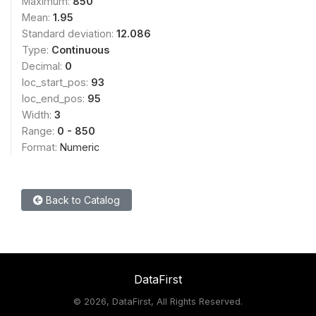
Maximum:
850
Mean:
1.95
Standard deviation:
12.086
Type:
Continuous
Decimal:
0
loc_start_pos:
93
loc_end_pos:
95
Width:
3
Range:
0 - 850
Format:
Numeric
Back to Catalog
DataFirst
©
2026, DataFirst, All Rights Reserved.