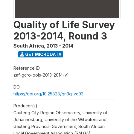
Quality of Life Survey
2013-2014, Round 3
South Africa
,
2013 - 2014
GET MICRODATA
Reference ID
zaf-gcro-qols-2013-2014-v1
DOI
https://doi.org/10.25828/gn3g-vc93
Producer(s)
Gauteng City-Region Observatory, University of
Johannesburg, University of the Witwatersrand,
Gauteng Provincial Government, South African
Local Government Association (SALGA)