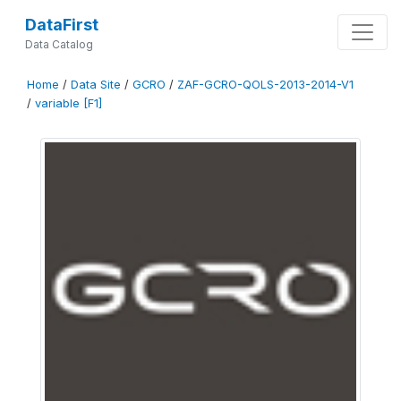
DataFirst
Data Catalog
Home
/
Data Site
/
GCRO
/
ZAF-GCRO-QOLS-2013-2014-V1
/
variable [F1]