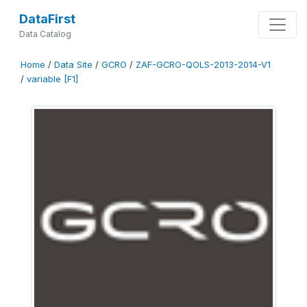
DataFirst
Data Catalog
Home
/
Data Site
/
GCRO
/
ZAF-GCRO-QOLS-2013-2014-V1
/
variable [F1]