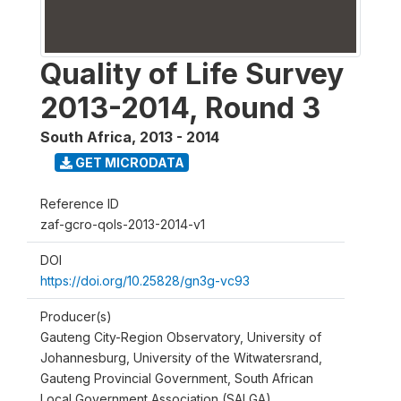
Quality of Life Survey
2013-2014, Round 3
South Africa
,
2013 - 2014
GET MICRODATA
Reference ID
zaf-gcro-qols-2013-2014-v1
DOI
https://doi.org/10.25828/gn3g-vc93
Producer(s)
Gauteng City-Region Observatory, University of
Johannesburg, University of the Witwatersrand,
Gauteng Provincial Government, South African
Local Government Association (SALGA)