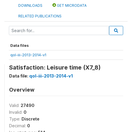
DOWNLOADS
GET MICRODATA
RELATED PUBLICATIONS
Data files
qol-iii-2013-2014-v1
Satisfaction: Leisure time (X7_8)
Data file:
qol-iii-2013-2014-v1
Overview
Valid:
27490
Invalid:
0
Type:
Discrete
Decimal:
0