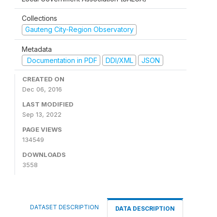
Collections
Gauteng City-Region Observatory
Metadata
Documentation in PDF
DDI/XML
JSON
CREATED ON
Dec 06, 2016
LAST MODIFIED
Sep 13, 2022
PAGE VIEWS
134549
DOWNLOADS
3558
DATASET DESCRIPTION
DATA DESCRIPTION