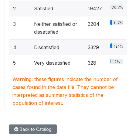
70.7%
2
Satisfied
19427
11.7%
3
Neither satisfied or
3204
dissatisfied
12.1%
4
Dissatisfied
3329
1.2%
5
Very dissatisfied
328
Warning: these figures indicate the number of
cases found in the data file. They cannot be
interpreted as summary statistics of the
population of interest.
Back to Catalog