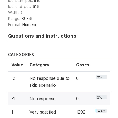
loc_start_pos:
514
loc_end_pos:
515
Width:
2
Range:
-2 - 5
Format:
Numeric
Questions and instructions
CATEGORIES
Value
Category
Cases
0%
-2
No response due to
0
skip scenario
0%
-1
No response
0
4.4%
1
Very satisfied
1202