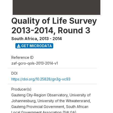
Quality of Life Survey
2013-2014, Round 3
South Africa
,
2013 - 2014
GET MICRODATA
Reference ID
zaf-gcro-qols-2013-2014-v1
DOI
https://doi.org/10.25828/gn3g-vc93
Producer(s)
Gauteng City-Region Observatory, University of
Johannesburg, University of the Witwatersrand,
Gauteng Provincial Government, South African
Local Government Association (SALGA)