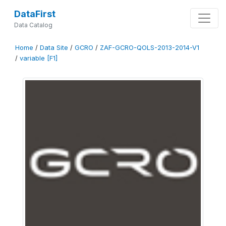
DataFirst
Data Catalog
Home
/
Data Site
/
GCRO
/
ZAF-GCRO-QOLS-2013-2014-V1
/
variable [F1]