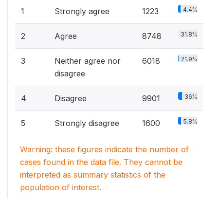
4.4%
1
Strongly agree
1223
31.8%
2
Agree
8748
21.9%
3
Neither agree nor
6018
disagree
36%
4
Disagree
9901
5.8%
5
Strongly disagree
1600
Warning: these figures indicate the number of
cases found in the data file. They cannot be
interpreted as summary statistics of the
population of interest.