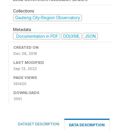
Collections
Gauteng City-Region Observatory
Metadata
Documentation in PDF
DDI/XML
JSON
CREATED ON
Dec 06, 2016
LAST MODIFIED
Sep 13, 2022
PAGE VIEWS
140420
DOWNLOADS
3561
DATASET DESCRIPTION
DATA DESCRIPTION