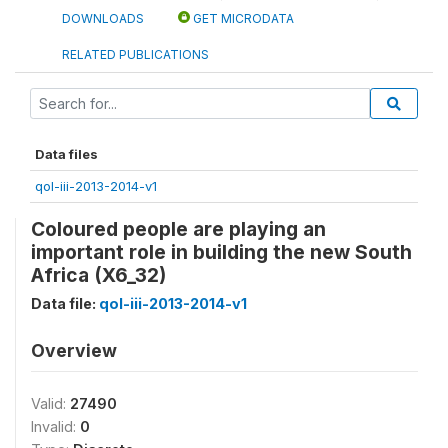
DOWNLOADS
GET MICRODATA
RELATED PUBLICATIONS
Data files
qol-iii-2013-2014-v1
Coloured people are playing an
important role in building the new South
Africa (X6_32)
Data file:
qol-iii-2013-2014-v1
Overview
Valid:
27490
Invalid:
0