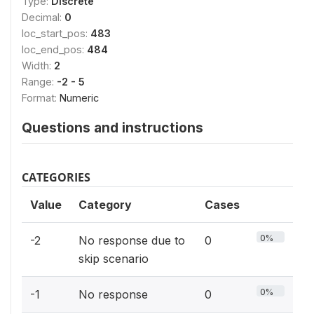
Type:
Discrete
Decimal:
0
loc_start_pos:
483
loc_end_pos:
484
Width:
2
Range:
-2 - 5
Format:
Numeric
Questions and instructions
CATEGORIES
Value
Category
Cases
0%
-2
No response due to
0
skip scenario
0%
-1
No response
0