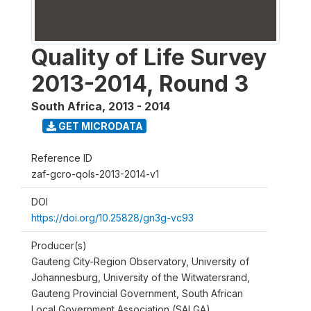
Quality of Life Survey
2013-2014, Round 3
South Africa
,
2013 - 2014
GET MICRODATA
Reference ID
zaf-gcro-qols-2013-2014-v1
DOI
https://doi.org/10.25828/gn3g-vc93
Producer(s)
Gauteng City-Region Observatory, University of
Johannesburg, University of the Witwatersrand,
Gauteng Provincial Government, South African
Local Government Association (SALGA)