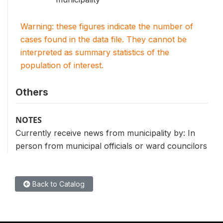
Warning: these figures indicate the number of
cases found in the data file. They cannot be
interpreted as summary statistics of the
population of interest.
Others
NOTES
Currently receive news from municipality by: In
person from municipal officials or ward councilors
Back to Catalog