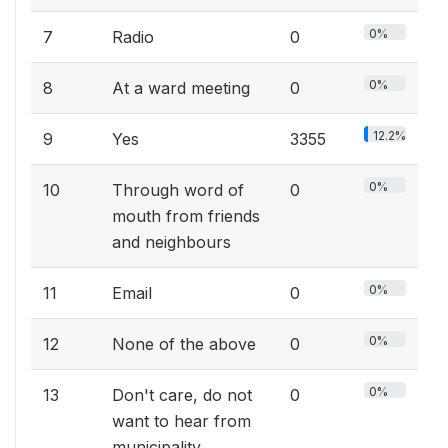
0%
7
Radio
0
0%
8
At a ward meeting
0
12.2%
9
Yes
3355
0%
10
Through word of
0
mouth from friends
and neighbours
0%
11
Email
0
0%
12
None of the above
0
0%
13
Don't care, do not
0
want to hear from
municipality