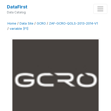
DataFirst
Data Catalog
Home
/
Data Site
/
GCRO
/
ZAF-GCRO-QOLS-2013-2014-V1
/
variable [F1]