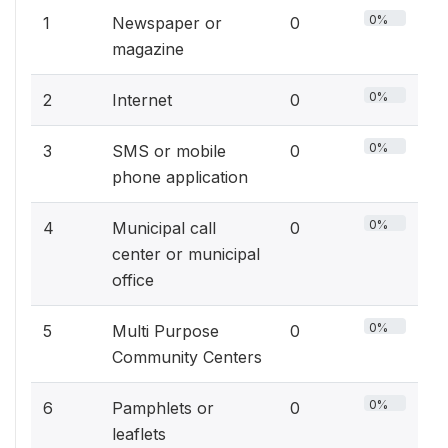
0%
1
Newspaper or
0
magazine
0%
2
Internet
0
0%
3
SMS or mobile
0
phone application
0%
4
Municipal call
0
center or municipal
office
0%
5
Multi Purpose
0
Community Centers
0%
6
Pamphlets or
0
leaflets