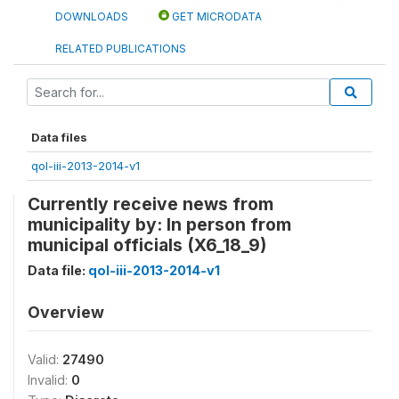
DOWNLOADS
GET MICRODATA
RELATED PUBLICATIONS
Data files
qol-iii-2013-2014-v1
Currently receive news from
municipality by: In person from
municipal officials (X6_18_9)
Data file:
qol-iii-2013-2014-v1
Overview
Valid:
27490
Invalid:
0