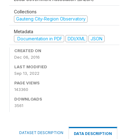
Collections
Gauteng City-Region Observatory
Metadata
Documentation in PDF
DDI/XML
JSON
CREATED ON
Dec 06, 2016
LAST MODIFIED
Sep 13, 2022
PAGE VIEWS
143360
DOWNLOADS
3561
DATASET DESCRIPTION
DATA DESCRIPTION