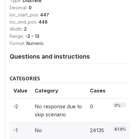
Type:
Discrete
Decimal:
0
loc_start_pos:
447
loc_end_pos:
448
Width:
2
Range:
-2 - 13
Format:
Numeric
Questions and instructions
CATEGORIES
Value
Category
Cases
0%
-2
No response due to
0
skip scenario
87.8%
-1
No
24135