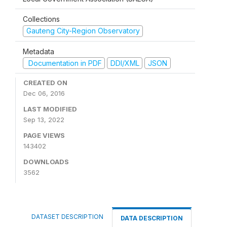
Collections
Gauteng City-Region Observatory
Metadata
Documentation in PDF
DDI/XML
JSON
CREATED ON
Dec 06, 2016
LAST MODIFIED
Sep 13, 2022
PAGE VIEWS
143402
DOWNLOADS
3562
DATASET DESCRIPTION
DATA DESCRIPTION