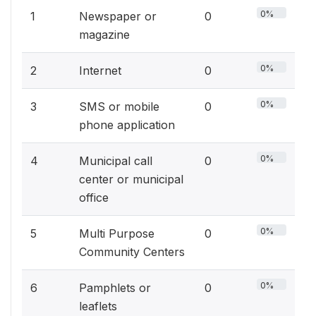
0%
1
Newspaper or
0
magazine
0%
2
Internet
0
0%
3
SMS or mobile
0
phone application
0%
4
Municipal call
0
center or municipal
office
0%
5
Multi Purpose
0
Community Centers
0%
6
Pamphlets or
0
leaflets