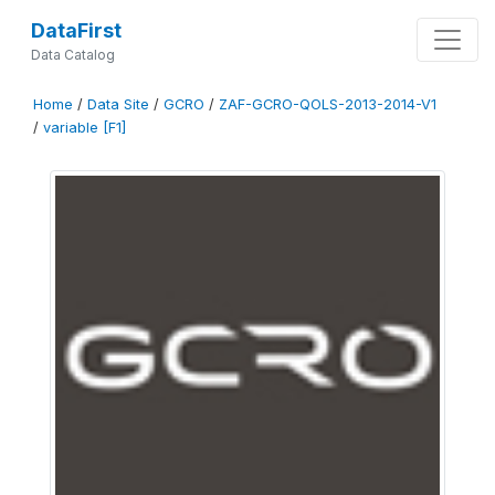
DataFirst
Data Catalog
Home
/
Data Site
/
GCRO
/
ZAF-GCRO-QOLS-2013-2014-V1
/
variable [F1]