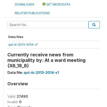
DOWNLOADS
GET MICRODATA
RELATED PUBLICATIONS
Data files
qol-iii-2013-2014-v1
Currently receive news from
municipality by: At a ward meeting
(X6_18_8)
Data file:
qol-iii-2013-2014-v1
Overview
Valid:
27490
Invalid:
0