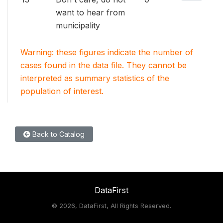
want to hear from
municipality
Warning: these figures indicate the number of
cases found in the data file. They cannot be
interpreted as summary statistics of the
population of interest.
Back to Catalog
DataFirst
©
2026, DataFirst, All Rights Reserved.