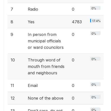
0%
7
Radio
0
17.4%
8
Yes
4783
0%
9
In person from
0
municipal officials
or ward councilors
0%
10
Through word of
0
mouth from friends
and neighbours
0%
11
Email
0
0%
12
None of the above
0
0%
13
Don't care, do not
0