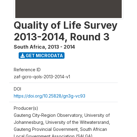
Quality of Life Survey
2013-2014, Round 3
South Africa
,
2013 - 2014
GET MICRODATA
Reference ID
zaf-gcro-qols-2013-2014-v1
DOI
https://doi.org/10.25828/gn3g-vc93
Producer(s)
Gauteng City-Region Observatory, University of
Johannesburg, University of the Witwatersrand,
Gauteng Provincial Government, South African
Local Government Association (SALGA)