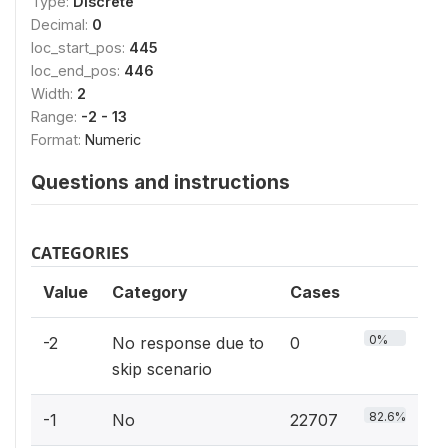
Type:
Discrete
Decimal:
0
loc_start_pos:
445
loc_end_pos:
446
Width:
2
Range:
-2 - 13
Format:
Numeric
Questions and instructions
CATEGORIES
Value
Category
Cases
0%
-2
No response due to
0
skip scenario
82.6%
-1
No
22707