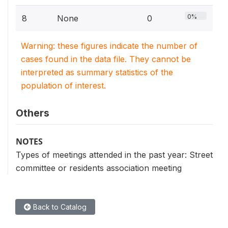
0%
8
None
0
Warning: these figures indicate the number of
cases found in the data file. They cannot be
interpreted as summary statistics of the
population of interest.
Others
NOTES
Types of meetings attended in the past year: Street
committee or residents association meeting
Back to Catalog