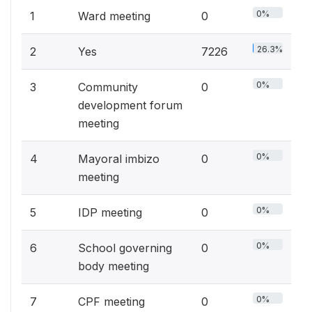
0%
1
Ward meeting
0
26.3%
2
Yes
7226
0%
3
Community
0
development forum
meeting
0%
4
Mayoral imbizo
0
meeting
0%
5
IDP meeting
0
0%
6
School governing
0
body meeting
0%
7
CPF meeting
0