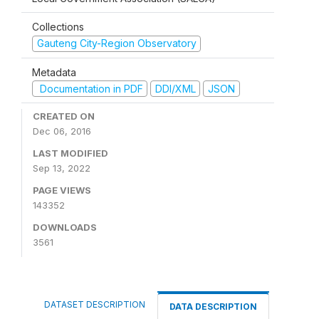
Collections
Gauteng City-Region Observatory
Metadata
Documentation in PDF
DDI/XML
JSON
CREATED ON
Dec 06, 2016
LAST MODIFIED
Sep 13, 2022
PAGE VIEWS
143352
DOWNLOADS
3561
DATASET DESCRIPTION
DATA DESCRIPTION