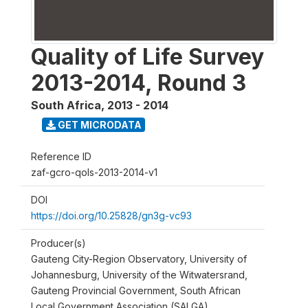
Quality of Life Survey
2013-2014, Round 3
South Africa
,
2013 - 2014
GET MICRODATA
Reference ID
zaf-gcro-qols-2013-2014-v1
DOI
https://doi.org/10.25828/gn3g-vc93
Producer(s)
Gauteng City-Region Observatory, University of
Johannesburg, University of the Witwatersrand,
Gauteng Provincial Government, South African
Local Government Association (SALGA)