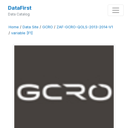
DataFirst
Data Catalog
Home
/
Data Site
/
GCRO
/
ZAF-GCRO-QOLS-2013-2014-V1
/
variable [F1]