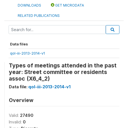
DOWNLOADS
GET MICRODATA
RELATED PUBLICATIONS
Data files
qol-iii-2013-2014-v1
Types of meetings attended in the past
year: Street committee or residents
assoc (X6_4_2)
Data file:
qol-iii-2013-2014-v1
Overview
Valid:
27490
Invalid:
0