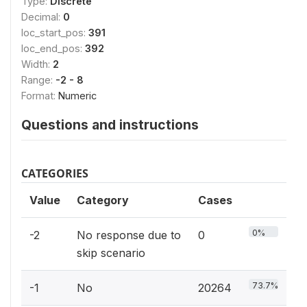
Type:
Discrete
Decimal:
0
loc_start_pos:
391
loc_end_pos:
392
Width:
2
Range:
-2 - 8
Format:
Numeric
Questions and instructions
CATEGORIES
Value
Category
Cases
0%
-2
No response due to
0
skip scenario
73.7%
-1
No
20264