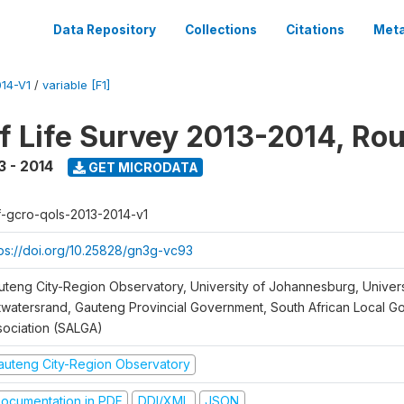
Data Repository
Collections
Citations
Meta
14-V1
/
variable [F1]
of Life Survey 2013-2014, Ro
3 - 2014
GET MICRODATA
f-gcro-qols-2013-2014-v1
tps://doi.org/10.25828/gn3g-vc93
uteng City-Region Observatory, University of Johannesburg, Univers
twatersrand, Gauteng Provincial Government, South African Local 
sociation (SALGA)
auteng City-Region Observatory
ocumentation in PDF
DDI/XML
JSON