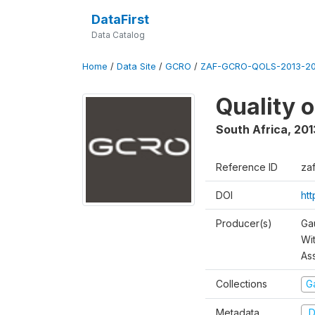
DataFirst
Data Catalog
Home
/
Data Site
/
GCRO
/
ZAF-GCRO-QOLS-2013-20
Quality 
South Africa
,
201
Reference ID
za
DOI
ht
Producer(s)
Ga
Wi
As
Collections
G
Metadata
D