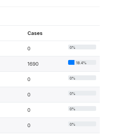
Cases
0%
0
18.4%
1690
0%
0
0%
0
0%
0
0%
0