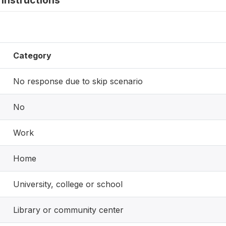
instructions
Category
No response due to skip scenario
No
Work
Home
University, college or school
Library or community center