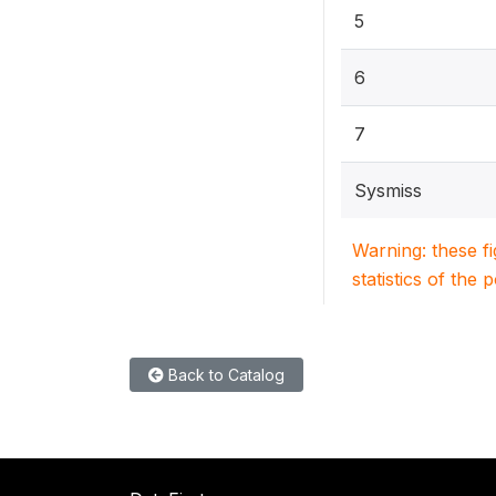
5
6
7
Sysmiss
Warning: these f
statistics of the 
Back to Catalog