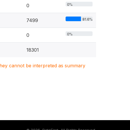
0%
0
81.6%
7499
0%
0
18301
. They cannot be interpreted as summary