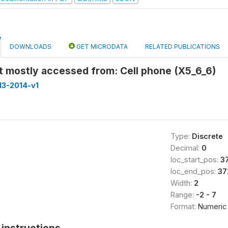
DOWNLOADS
GET MICRODATA
RELATED PUBLICATIONS
t mostly accessed from: Cell phone (X5_6_6)
013-2014-v1
Type:
Discrete
Decimal:
0
loc_start_pos:
3
loc_end_pos:
37
Width:
2
Range:
-2 - 7
Format:
Numeric