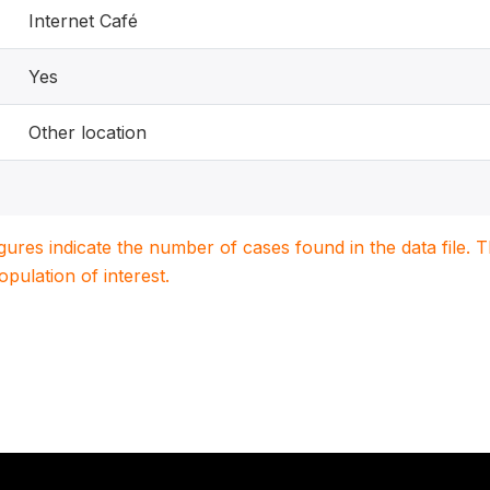
Internet Café
Yes
Other location
igures indicate the number of cases found in the data file
population of interest.