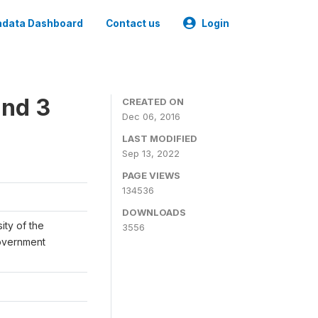
data Dashboard
Contact us
Login
und 3
CREATED ON
Dec 06, 2016
LAST MODIFIED
Sep 13, 2022
PAGE VIEWS
134536
DOWNLOADS
ity of the
3556
Government