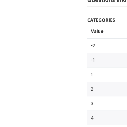
Questions and 
CATEGORIES
Value
-2
-1
1
2
3
4