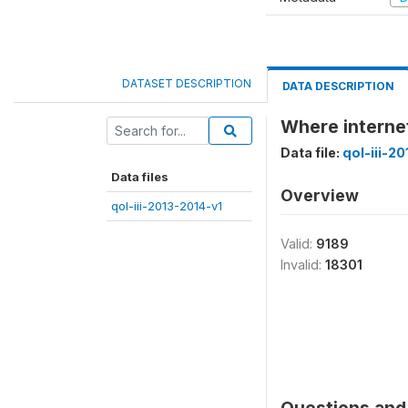
DATASET DESCRIPTION
DATA DESCRIPTION
Where interne
Data file:
qol-iii-2
Data files
Overview
qol-iii-2013-2014-v1
Valid:
9189
Invalid:
18301