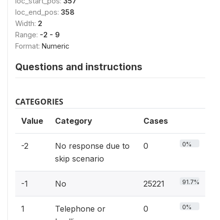
loc_start_pos:
357
loc_end_pos:
358
Width:
2
Range:
-2 - 9
Format:
Numeric
Questions and instructions
CATEGORIES
Value
Category
Cases
0%
-2
No response due to
0
skip scenario
91.7%
-1
No
25221
0%
1
Telephone or
0