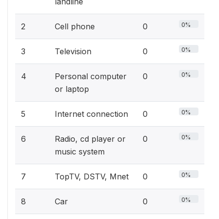
landline
0%
2
Cell phone
0
0%
3
Television
0
0%
4
Personal computer
0
or laptop
0%
5
Internet connection
0
0%
6
Radio, cd player or
0
music system
0%
7
TopTV, DSTV, Mnet
0
0%
8
Car
0