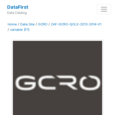
DataFirst
Data Catalog
Home
/
Data Site
/
GCRO
/
ZAF-GCRO-QOLS-2013-2014-V1
/
variable [F1]