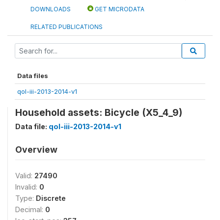
DOWNLOADS
GET MICRODATA
RELATED PUBLICATIONS
Data files
qol-iii-2013-2014-v1
Household assets: Bicycle (X5_4_9)
Data file:
qol-iii-2013-2014-v1
Overview
Valid:
27490
Invalid:
0
Type:
Discrete
Decimal:
0