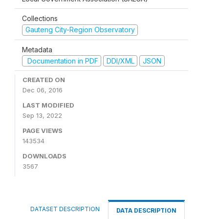
Collections
Gauteng City-Region Observatory
Metadata
Documentation in PDF
DDI/XML
JSON
CREATED ON
Dec 06, 2016
LAST MODIFIED
Sep 13, 2022
PAGE VIEWS
143534
DOWNLOADS
3567
DATASET DESCRIPTION
DATA DESCRIPTION