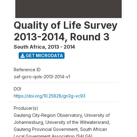
Quality of Life Survey
2013-2014, Round 3
South Africa
,
2013 - 2014
GET MICRODATA
Reference ID
zaf-gcro-qols-2013-2014-v1
DOI
https://doi.org/10.25828/gn3g-vc93
Producer(s)
Gauteng City-Region Observatory, University of
Johannesburg, University of the Witwatersrand,
Gauteng Provincial Government, South African
Local Government Association (SALGA)