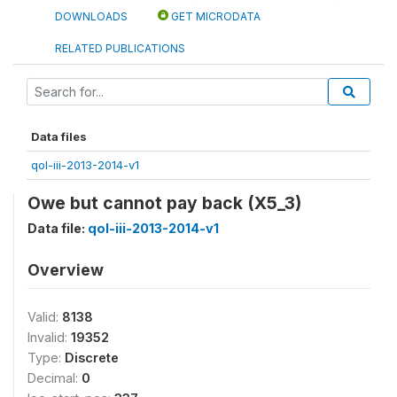
DOWNLOADS
GET MICRODATA
RELATED PUBLICATIONS
Data files
qol-iii-2013-2014-v1
Owe but cannot pay back (X5_3)
Data file:
qol-iii-2013-2014-v1
Overview
Valid:
8138
Invalid:
19352
Type:
Discrete
Decimal:
0