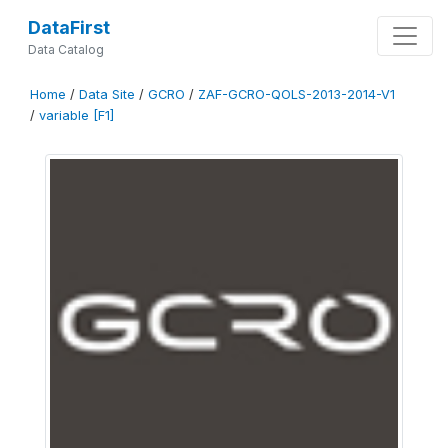
DataFirst
Data Catalog
Home
/
Data Site
/
GCRO
/
ZAF-GCRO-QOLS-2013-2014-V1
/
variable [F1]