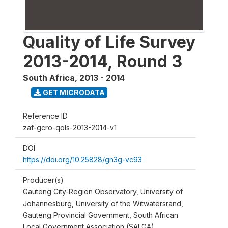
Quality of Life Survey
2013-2014, Round 3
South Africa
,
2013 - 2014
GET MICRODATA
Reference ID
zaf-gcro-qols-2013-2014-v1
DOI
https://doi.org/10.25828/gn3g-vc93
Producer(s)
Gauteng City-Region Observatory, University of
Johannesburg, University of the Witwatersrand,
Gauteng Provincial Government, South African
Local Government Association (SALGA)