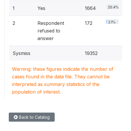
20.4%
1
Yes
1664
2.1%
2
Respondent
172
refused to
answer
Sysmiss
19352
Warning: these figures indicate the number of
cases found in the data file. They cannot be
interpreted as summary statistics of the
population of interest.
Back to Catalog