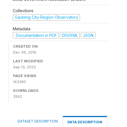
Collections
Gauteng City-Region Observatory
Metadata
Documentation in PDF
DDI/XML
JSON
CREATED ON
Dec 06, 2016
LAST MODIFIED
Sep 13, 2022
PAGE VIEWS
143390
DOWNLOADS
3562
DATASET DESCRIPTION
DATA DESCRIPTION