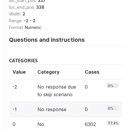
loc_start_pos:
337
loc_end_pos:
338
Width:
2
Range:
-2 - 2
Format:
Numeric
Questions and instructions
CATEGORIES
Value
Category
Cases
0%
-2
No response due
0
to skip scenario
0%
-1
No response
0
77.4%
0
No
6302