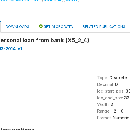
DOWNLOADS
GET MICRODATA
RELATED PUBLICATIONS
Personal loan from bank (X5_2_4)
013-2014-v1
Type:
Discrete
Decimal:
0
loc_start_pos:
3
loc_end_pos:
33
Width:
2
Range:
-2 - 6
Format:
Numeric