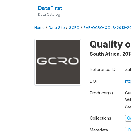
DataFirst
Data Catalog
Home
/
Data Site
/
GCRO
/
ZAF-GCRO-QOLS-2013-20
Quality 
South Africa
,
201
Reference ID
za
DOI
ht
Producer(s)
Ga
Wi
As
Collections
G
Metadata
D