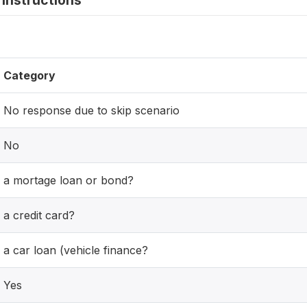
instructions
Category
No response due to skip scenario
No
a mortage loan or bond?
a credit card?
a car loan (vehicle finance?
Yes