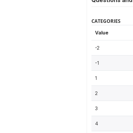
Questions and 
CATEGORIES
Value
-2
-1
1
2
3
4