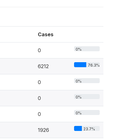
Cases
0%
0
76.3%
6212
0%
0
0%
0
0%
0
23.7%
1926