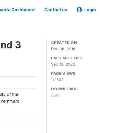
data Dashboard
Contact us
Login
und 3
CREATED ON
Dec 06, 2016
LAST MODIFIED
Sep 13, 2022
PAGE VIEWS
141532
DOWNLOADS
ity of the
3561
Government