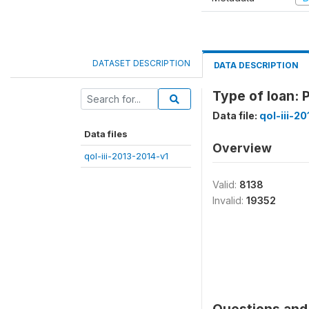
DATASET DESCRIPTION
DATA DESCRIPTION
Type of loan: 
Data file:
qol-iii-2
Data files
Overview
qol-iii-2013-2014-v1
Valid:
8138
Invalid:
19352