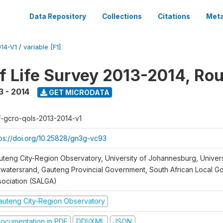
Data Repository
Collections
Citations
Meta
14-V1
/
variable [F1]
of Life Survey 2013-2014, Ro
3 - 2014
GET MICRODATA
f-gcro-qols-2013-2014-v1
tps://doi.org/10.25828/gn3g-vc93
uteng City-Region Observatory, University of Johannesburg, Univers
twatersrand, Gauteng Provincial Government, South African Local 
sociation (SALGA)
auteng City-Region Observatory
ocumentation in PDF
DDI/XML
JSON