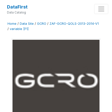
DataFirst
Data Catalog
Home
/
Data Site
/
GCRO
/
ZAF-GCRO-QOLS-2013-2014-V1
/
variable [F1]