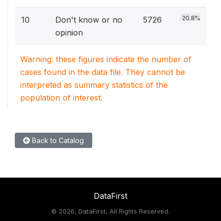
20.8%
10
Don't know or no
5726
opinion
Warning: these figures indicate the number of
cases found in the data file. They cannot be
interpreted as summary statistics of the
population of interest.
Back to Catalog
DataFirst
©
2026, DataFirst, All Rights Reserved.