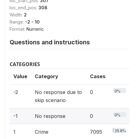
loc_start_pos:
307
loc_end_pos:
308
Width:
2
Range:
-2 - 10
Format:
Numeric
Questions and instructions
CATEGORIES
Value
Category
Cases
0%
-2
No response due to
0
skip scenario
0%
-1
No response
0
25.8%
1
Crime
7095