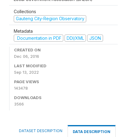
Collections
Gauteng City-Region Observatory
Metadata
Documentation in PDF
DDI/XML
JSON
CREATED ON
Dec 06, 2016
LAST MODIFIED
Sep 13, 2022
PAGE VIEWS
143478
DOWNLOADS
3566
DATASET DESCRIPTION
DATA DESCRIPTION