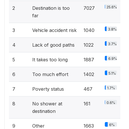
25.6%
2
Destination is too
7027
far
3.8%
3
Vehicle accident risk
1040
3.7%
4
Lack of good paths
1022
6.9%
5
It takes too long
1887
5.1%
6
Too much effort
1402
1.7%
7
Poverty status
467
0.6%
8
No shower at
161
destination
6%
9
Other
1663