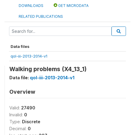
DOWNLOADS
GET MICRODATA
RELATED PUBLICATIONS
Data files
qol-iii-2013-2014-v1
Walking problems (X4_13_1)
Data file:
qol-iii-2013-2014-v1
Overview
Valid:
27490
Invalid:
0
Type:
Discrete
Decimal:
0