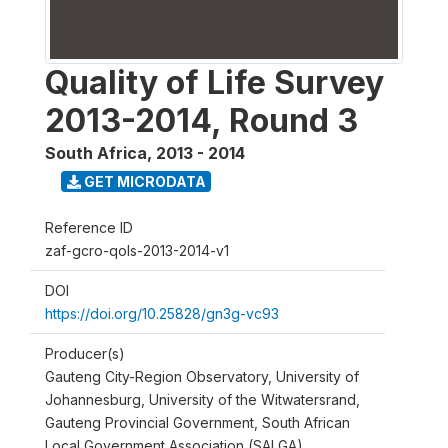
Quality of Life Survey
2013-2014, Round 3
South Africa
,
2013 - 2014
GET MICRODATA
Reference ID
zaf-gcro-qols-2013-2014-v1
DOI
https://doi.org/10.25828/gn3g-vc93
Producer(s)
Gauteng City-Region Observatory, University of
Johannesburg, University of the Witwatersrand,
Gauteng Provincial Government, South African
Local Government Association (SALGA)