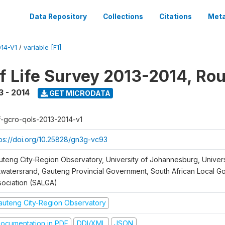
Data Repository
Collections
Citations
Meta
14-V1
/
variable [F1]
of Life Survey 2013-2014, Ro
3 - 2014
GET MICRODATA
f-gcro-qols-2013-2014-v1
tps://doi.org/10.25828/gn3g-vc93
uteng City-Region Observatory, University of Johannesburg, Univers
twatersrand, Gauteng Provincial Government, South African Local 
sociation (SALGA)
auteng City-Region Observatory
ocumentation in PDF
DDI/XML
JSON