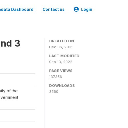
data Dashboard
Contact us
Login
und 3
CREATED ON
Dec 06, 2016
LAST MODIFIED
Sep 13, 2022
PAGE VIEWS
137356
DOWNLOADS
ity of the
3560
Government