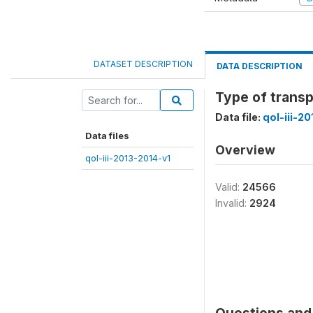
DATASET DESCRIPTION
DATA DESCRIPTION
Type of transp
Data file:
qol-iii-2
Data files
Overview
qol-iii-2013-2014-v1
Valid:
24566
Invalid:
2924