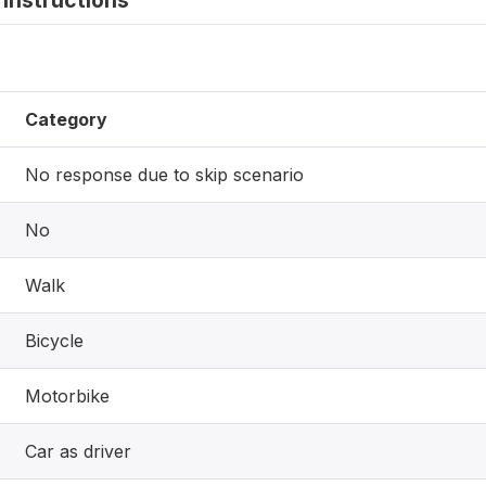
instructions
Category
No response due to skip scenario
No
Walk
Bicycle
Motorbike
Car as driver