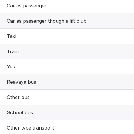
Car as passenger
Car as passenger though a lift club
Taxi
Train
Yes
ReaVaya bus
Other bus
School bus
Other type transport