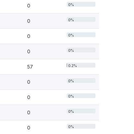
0%
0
0%
0
0%
0
0%
0
0.2%
57
0%
0
0%
0
0%
0
0%
0