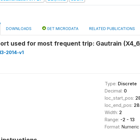
DOWNLOADS
GET MICRODATA
RELATED PUBLICATIONS
ort used for most frequent trip: Gautrain (X4_6
013-2014-v1
Type:
Discrete
Decimal:
0
loc_start_pos:
2
loc_end_pos:
28
Width:
2
Range:
-2 - 13
Format:
Numeric