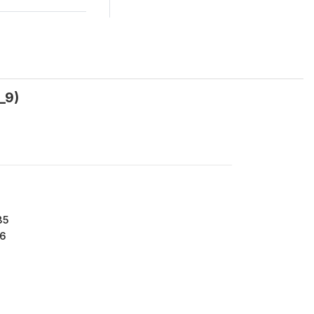
_9)
85
6