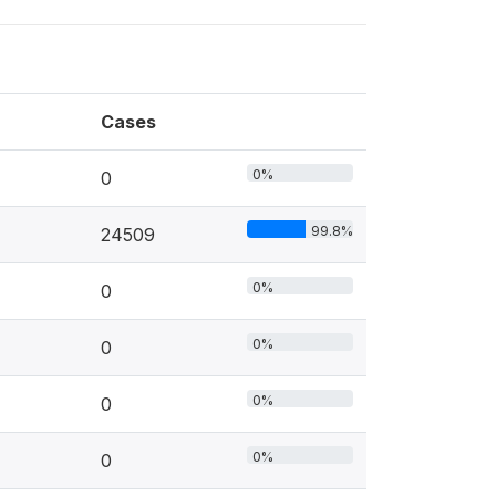
Cases
0%
0
99.8%
24509
0%
0
0%
0
0%
0
0%
0