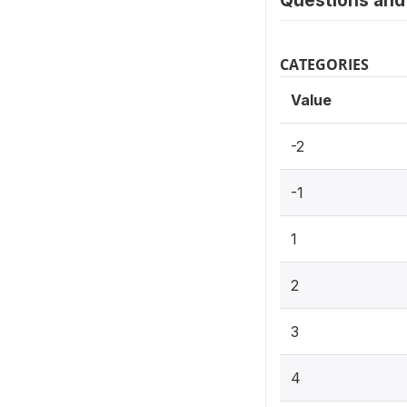
Questions and 
CATEGORIES
Value
-2
-1
1
2
3
4