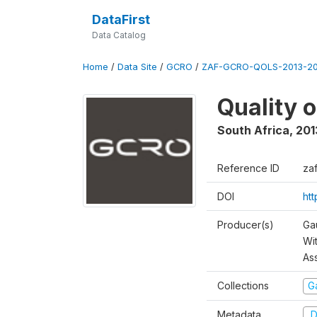
DataFirst
Data Catalog
Home
/
Data Site
/
GCRO
/
ZAF-GCRO-QOLS-2013-20
Quality 
South Africa
,
201
Reference ID
za
DOI
ht
Producer(s)
Ga
Wi
As
Collections
G
Metadata
D