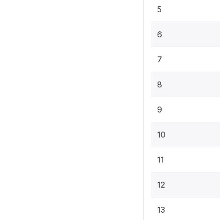
5
6
7
8
9
10
11
12
13