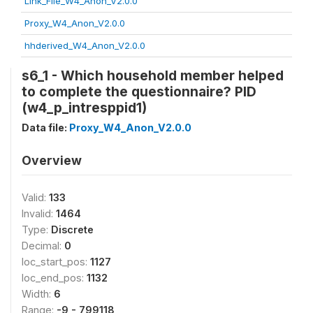
Link_File_W4_Anon_V2.0.0
Proxy_W4_Anon_V2.0.0
hhderived_W4_Anon_V2.0.0
s6_1 - Which household member helped
to complete the questionnaire? PID
(w4_p_intresppid1)
Data file:
Proxy_W4_Anon_V2.0.0
Overview
Valid:
133
Invalid:
1464
Type:
Discrete
Decimal:
0
loc_start_pos:
1127
loc_end_pos:
1132
Width:
6
Range:
-9 - 799118