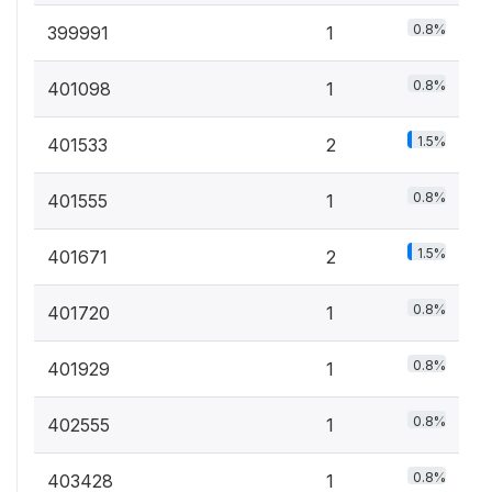
0.8%
399991
1
0.8%
401098
1
1.5%
401533
2
0.8%
401555
1
1.5%
401671
2
0.8%
401720
1
0.8%
401929
1
0.8%
402555
1
0.8%
403428
1