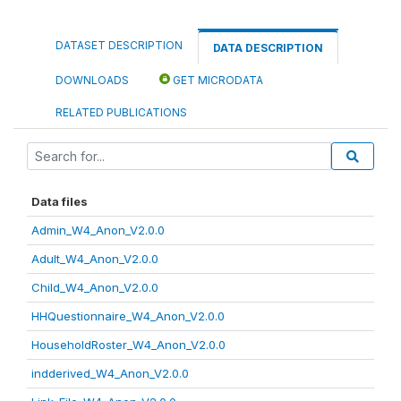
DATASET DESCRIPTION
DATA DESCRIPTION
DOWNLOADS
GET MICRODATA
RELATED PUBLICATIONS
Data files
Admin_W4_Anon_V2.0.0
Adult_W4_Anon_V2.0.0
Child_W4_Anon_V2.0.0
HHQuestionnaire_W4_Anon_V2.0.0
HouseholdRoster_W4_Anon_V2.0.0
indderived_W4_Anon_V2.0.0