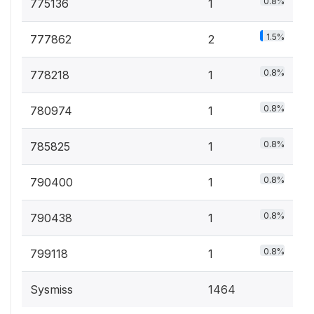
0.8%
775136
1
1.5%
777862
2
0.8%
778218
1
0.8%
780974
1
0.8%
785825
1
0.8%
790400
1
0.8%
790438
1
0.8%
799118
1
Sysmiss
1464