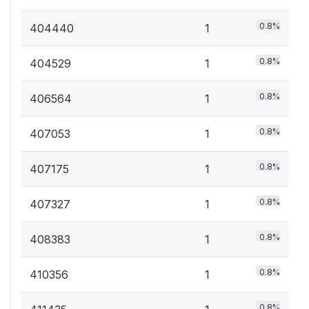
0.8%
404440
1
0.8%
404529
1
0.8%
406564
1
0.8%
407053
1
0.8%
407175
1
0.8%
407327
1
0.8%
408383
1
0.8%
410356
1
0.8%