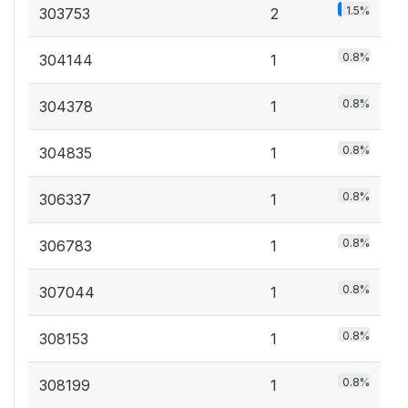
1.5%
303753
2
0.8%
304144
1
0.8%
304378
1
0.8%
304835
1
0.8%
306337
1
0.8%
306783
1
0.8%
307044
1
0.8%
308153
1
0.8%
308199
1