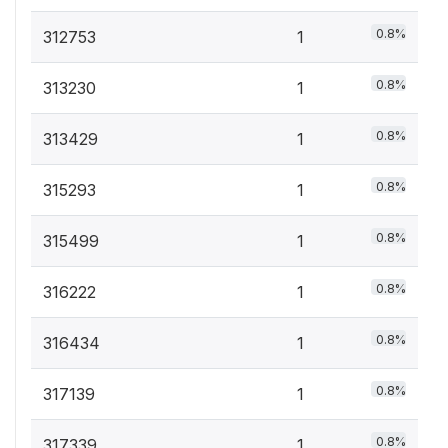
0.8%
312753
1
0.8%
313230
1
0.8%
313429
1
0.8%
315293
1
0.8%
315499
1
0.8%
316222
1
0.8%
316434
1
0.8%
317139
1
0.8%
317339
1