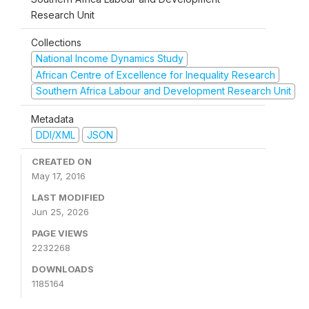
Research Unit
Collections
National Income Dynamics Study
African Centre of Excellence for Inequality Research
Southern Africa Labour and Development Research Unit
Metadata
DDI/XML
JSON
CREATED ON
May 17, 2016
LAST MODIFIED
Jun 25, 2026
PAGE VIEWS
2232268
DOWNLOADS
1185164