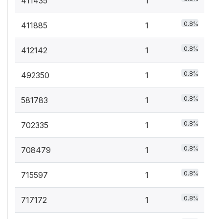
411435
1
0.8%
411885
1
0.8%
412142
1
0.8%
492350
1
0.8%
581783
1
0.8%
702335
1
0.8%
708479
1
0.8%
715597
1
0.8%
717172
1