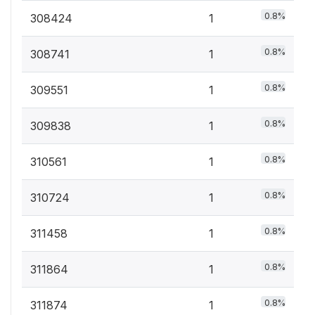
0.8%
308424
1
0.8%
308741
1
0.8%
309551
1
0.8%
309838
1
0.8%
310561
1
0.8%
310724
1
0.8%
311458
1
0.8%
311864
1
0.8%
311874
1