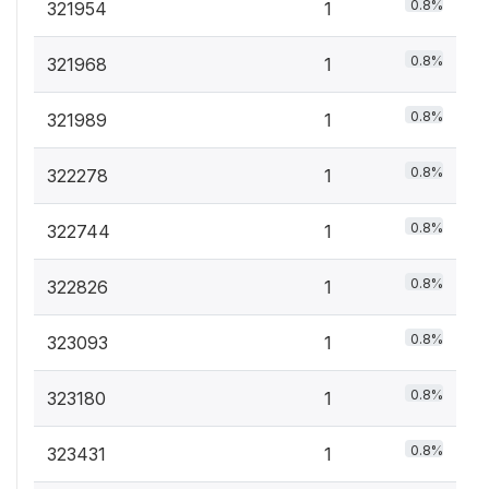
0.8%
321954
1
0.8%
321968
1
0.8%
321989
1
0.8%
322278
1
0.8%
322744
1
0.8%
322826
1
0.8%
323093
1
0.8%
323180
1
0.8%
323431
1