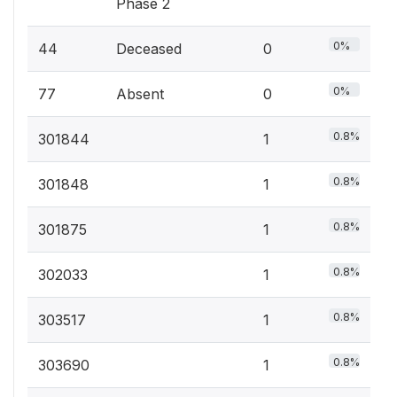
Phase 2
0%
44
Deceased
0
0%
77
Absent
0
0.8%
301844
1
0.8%
301848
1
0.8%
301875
1
0.8%
302033
1
0.8%
303517
1
0.8%
303690
1