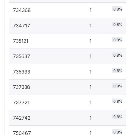
0.8%
734368
1
0.8%
734717
1
0.8%
735121
1
0.8%
735637
1
0.8%
735993
1
0.8%
737338
1
0.8%
737721
1
0.8%
742742
1
0.8%
750467
1