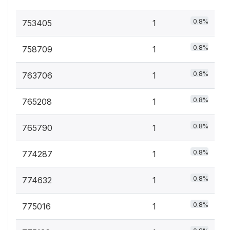
0.8%
753405
1
0.8%
758709
1
0.8%
763706
1
0.8%
765208
1
0.8%
765790
1
0.8%
774287
1
0.8%
774632
1
0.8%
775016
1