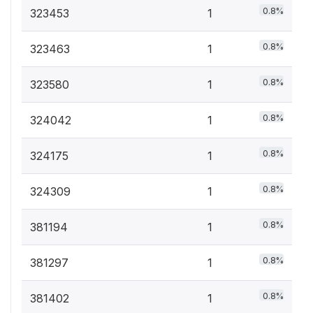
0.8%
323453
1
0.8%
323463
1
0.8%
323580
1
0.8%
324042
1
0.8%
324175
1
0.8%
324309
1
0.8%
381194
1
0.8%
381297
1
0.8%
381402
1