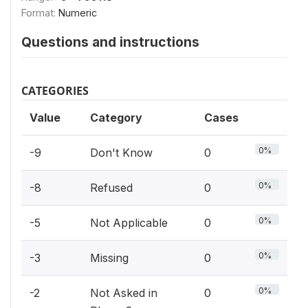
Format:
Numeric
Questions and instructions
CATEGORIES
Value
Category
Cases
0%
-9
Don't Know
0
0%
-8
Refused
0
0%
-5
Not Applicable
0
0%
-3
Missing
0
0%
-2
Not Asked in
0