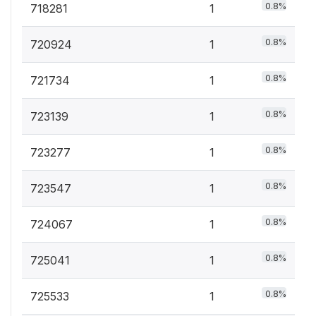
0.8%
718281
1
0.8%
720924
1
0.8%
721734
1
0.8%
723139
1
0.8%
723277
1
0.8%
723547
1
0.8%
724067
1
0.8%
725041
1
0.8%
725533
1