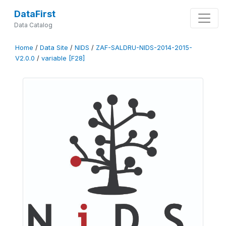
DataFirst
Data Catalog
Home
/
Data Site
/
NIDS
/
ZAF-SALDRU-NIDS-2014-2015-
V2.0.0
/
variable [F28]