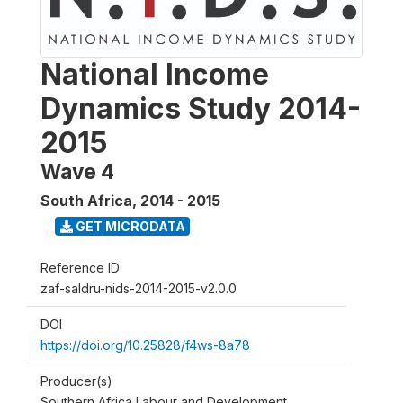
National Income
Dynamics Study 2014-
2015
Wave 4
South Africa
,
2014 - 2015
GET MICRODATA
Reference ID
zaf-saldru-nids-2014-2015-v2.0.0
DOI
https://doi.org/10.25828/f4ws-8a78
Producer(s)
Southern Africa Labour and Development