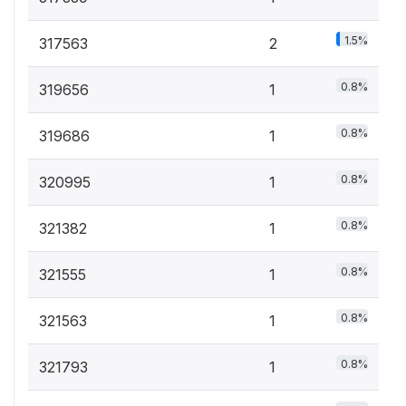
1.5%
317563
2
0.8%
319656
1
0.8%
319686
1
0.8%
320995
1
0.8%
321382
1
0.8%
321555
1
0.8%
321563
1
0.8%
321793
1