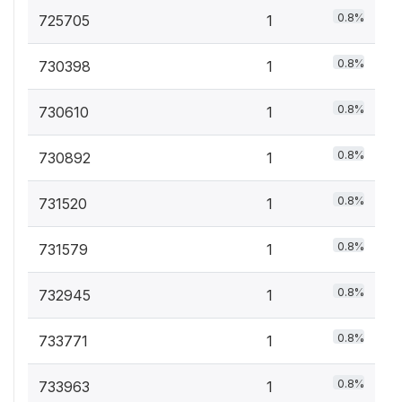
0.8%
725705
1
0.8%
730398
1
0.8%
730610
1
0.8%
730892
1
0.8%
731520
1
0.8%
731579
1
0.8%
732945
1
0.8%
733771
1
0.8%
733963
1