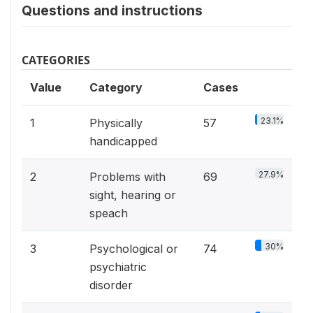
Questions and instructions
CATEGORIES
Value
Category
Cases
23.1%
1
Physically
57
handicapped
27.9%
2
Problems with
69
sight, hearing or
speach
30%
3
Psychological or
74
psychiatric
disorder