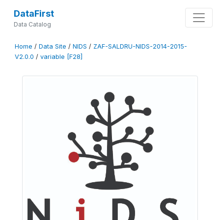
DataFirst
Data Catalog
Home
/
Data Site
/
NIDS
/
ZAF-SALDRU-NIDS-2014-2015-
V2.0.0
/
variable [F28]