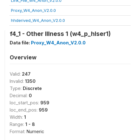
Link_File_W4_Anon_V2.0.0
Proxy_W4_Anon_V2.0.0
hhderived_W4_Anon_V2.0.0
f4_1 - Other Illness 1 (w4_p_hlser1)
Data file:
Proxy_W4_Anon_V2.0.0
Overview
Valid:
247
Invalid:
1350
Type:
Discrete
Decimal:
0
loc_start_pos:
959
loc_end_pos:
959
Width:
1
Range:
1 - 8
Format:
Numeric