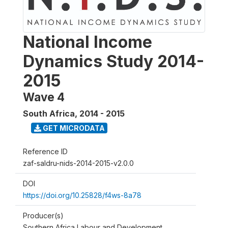
National Income
Dynamics Study 2014-
2015
Wave 4
South Africa
,
2014 - 2015
GET MICRODATA
Reference ID
zaf-saldru-nids-2014-2015-v2.0.0
DOI
https://doi.org/10.25828/f4ws-8a78
Producer(s)
Southern Africa Labour and Development