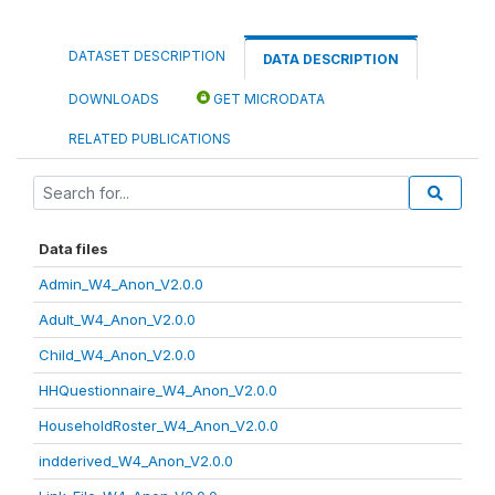
DATASET DESCRIPTION
DATA DESCRIPTION
DOWNLOADS
GET MICRODATA
RELATED PUBLICATIONS
Data files
Admin_W4_Anon_V2.0.0
Adult_W4_Anon_V2.0.0
Child_W4_Anon_V2.0.0
HHQuestionnaire_W4_Anon_V2.0.0
HouseholdRoster_W4_Anon_V2.0.0
indderived_W4_Anon_V2.0.0