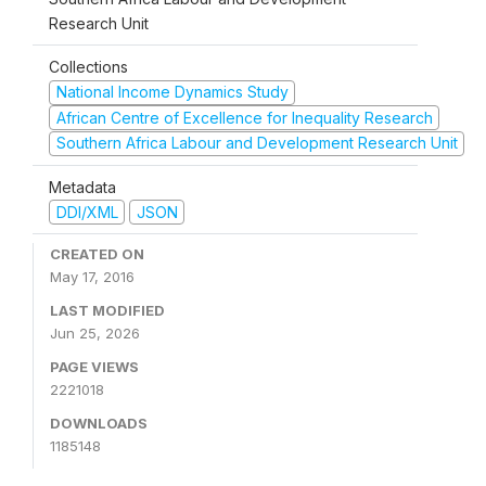
Research Unit
Collections
National Income Dynamics Study
African Centre of Excellence for Inequality Research
Southern Africa Labour and Development Research Unit
Metadata
DDI/XML
JSON
CREATED ON
May 17, 2016
LAST MODIFIED
Jun 25, 2026
PAGE VIEWS
2221018
DOWNLOADS
1185148