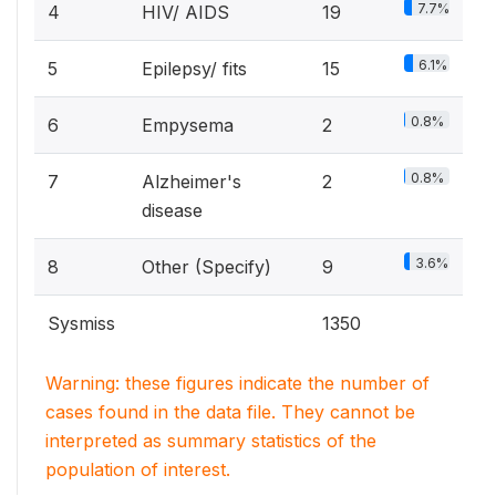
7.7%
4
HIV/ AIDS
19
6.1%
5
Epilepsy/ fits
15
0.8%
6
Empysema
2
0.8%
7
Alzheimer's
2
disease
3.6%
8
Other (Specify)
9
Sysmiss
1350
Warning: these figures indicate the number of
cases found in the data file. They cannot be
interpreted as summary statistics of the
population of interest.