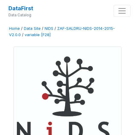
DataFirst
Data Catalog
Home
/
Data Site
/
NIDS
/
ZAF-SALDRU-NIDS-2014-2015-
V2.0.0
/
variable [F28]