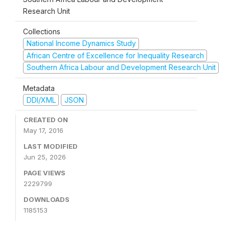
Research Unit
Collections
National Income Dynamics Study
African Centre of Excellence for Inequality Research
Southern Africa Labour and Development Research Unit
Metadata
DDI/XML
JSON
CREATED ON
May 17, 2016
LAST MODIFIED
Jun 25, 2026
PAGE VIEWS
2229799
DOWNLOADS
1185153