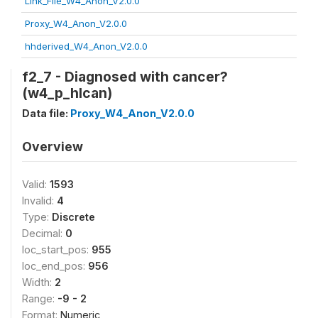
Link_File_W4_Anon_V2.0.0
Proxy_W4_Anon_V2.0.0
hhderived_W4_Anon_V2.0.0
f2_7 - Diagnosed with cancer?
(w4_p_hlcan)
Data file:
Proxy_W4_Anon_V2.0.0
Overview
Valid:
1593
Invalid:
4
Type:
Discrete
Decimal:
0
loc_start_pos:
955
loc_end_pos:
956
Width:
2
Range:
-9 - 2
Format:
Numeric