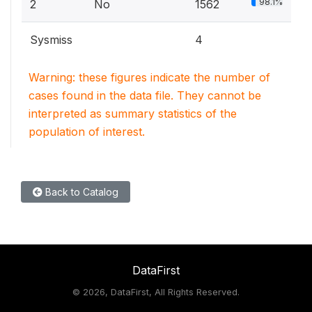
98.1%
2
No
1562
Sysmiss
4
Warning: these figures indicate the number of
cases found in the data file. They cannot be
interpreted as summary statistics of the
population of interest.
Back to Catalog
DataFirst
©
2026, DataFirst, All Rights Reserved.