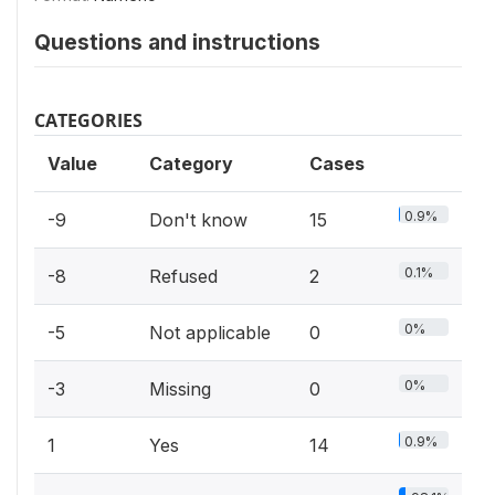
Questions and instructions
CATEGORIES
Value
Category
Cases
0.9%
-9
Don't know
15
0.1%
-8
Refused
2
0%
-5
Not applicable
0
0%
-3
Missing
0
0.9%
1
Yes
14