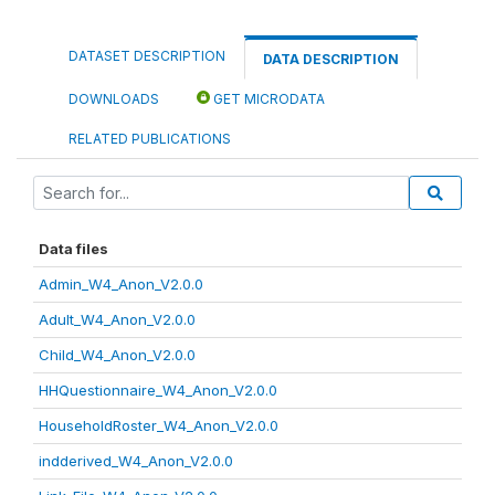
DATASET DESCRIPTION
DATA DESCRIPTION
DOWNLOADS
GET MICRODATA
RELATED PUBLICATIONS
Data files
Admin_W4_Anon_V2.0.0
Adult_W4_Anon_V2.0.0
Child_W4_Anon_V2.0.0
HHQuestionnaire_W4_Anon_V2.0.0
HouseholdRoster_W4_Anon_V2.0.0
indderived_W4_Anon_V2.0.0