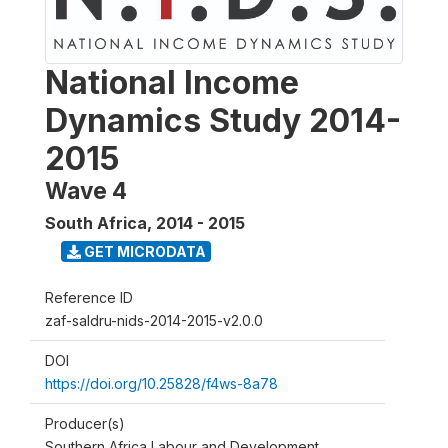
National Income
Dynamics Study 2014-
2015
Wave 4
South Africa
,
2014 - 2015
GET MICRODATA
Reference ID
zaf-saldru-nids-2014-2015-v2.0.0
DOI
https://doi.org/10.25828/f4ws-8a78
Producer(s)
Southern Africa Labour and Development