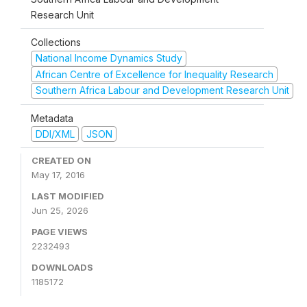
Research Unit
Collections
National Income Dynamics Study
African Centre of Excellence for Inequality Research
Southern Africa Labour and Development Research Unit
Metadata
DDI/XML
JSON
CREATED ON
May 17, 2016
LAST MODIFIED
Jun 25, 2026
PAGE VIEWS
2232493
DOWNLOADS
1185172