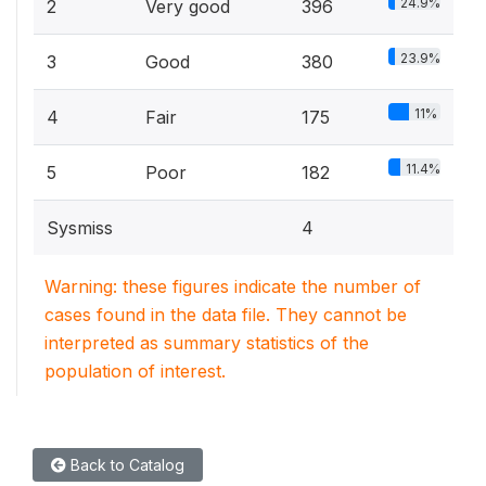
24.9%
2
Very good
396
23.9%
3
Good
380
11%
4
Fair
175
11.4%
5
Poor
182
Sysmiss
4
Warning: these figures indicate the number of
cases found in the data file. They cannot be
interpreted as summary statistics of the
population of interest.
Back to Catalog