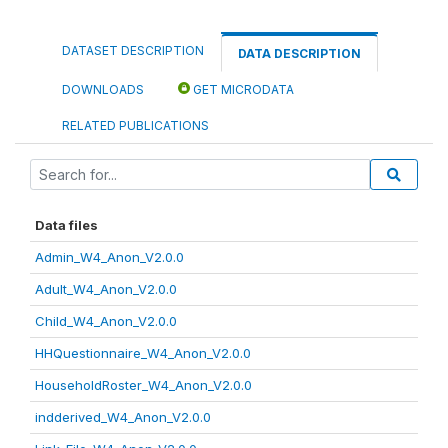
DATASET DESCRIPTION
DATA DESCRIPTION
DOWNLOADS
GET MICRODATA
RELATED PUBLICATIONS
Data files
Admin_W4_Anon_V2.0.0
Adult_W4_Anon_V2.0.0
Child_W4_Anon_V2.0.0
HHQuestionnaire_W4_Anon_V2.0.0
HouseholdRoster_W4_Anon_V2.0.0
indderived_W4_Anon_V2.0.0