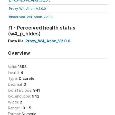
Link_File_W4_Anon_V2.0.0
Proxy_W4_Anon_V2.0.0
hhderived_W4_Anon_V2.0.0
f1 - Perceived health status
(w4_p_hldes)
Data file:
Proxy_W4_Anon_V2.0.0
Overview
Valid:
1593
Invalid:
4
Type:
Discrete
Decimal:
0
loc_start_pos:
941
loc_end_pos:
942
Width:
2
Range:
-9 - 5
Format:
Numeric