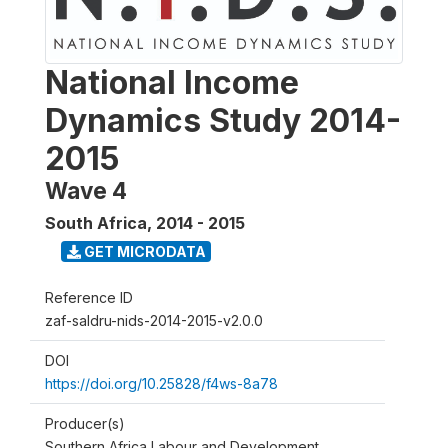
National Income
Dynamics Study 2014-
2015
Wave 4
South Africa
,
2014 - 2015
GET MICRODATA
Reference ID
zaf-saldru-nids-2014-2015-v2.0.0
DOI
https://doi.org/10.25828/f4ws-8a78
Producer(s)
Southern Africa Labour and Development