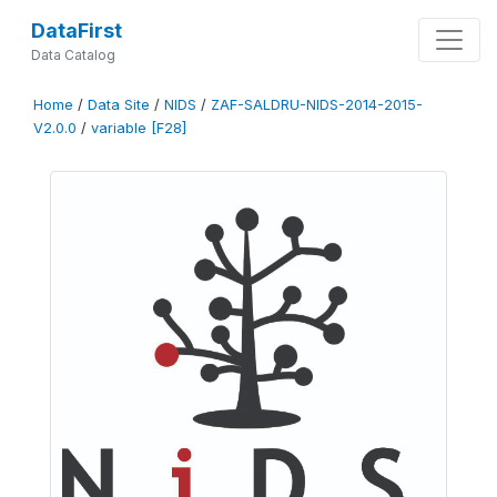
DataFirst
Data Catalog
Home
/
Data Site
/
NIDS
/
ZAF-SALDRU-NIDS-2014-2015-
V2.0.0
/
variable [F28]