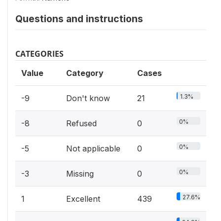
Questions and instructions
CATEGORIES
Value
Category
Cases
1.3%
-9
Don't know
21
0%
-8
Refused
0
0%
-5
Not applicable
0
0%
-3
Missing
0
27.6%
1
Excellent
439