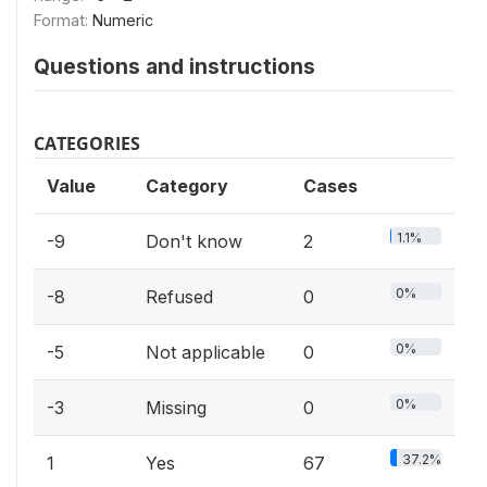
Format:
Numeric
Questions and instructions
CATEGORIES
Value
Category
Cases
1.1%
-9
Don't know
2
0%
-8
Refused
0
0%
-5
Not applicable
0
0%
-3
Missing
0
37.2%
1
Yes
67