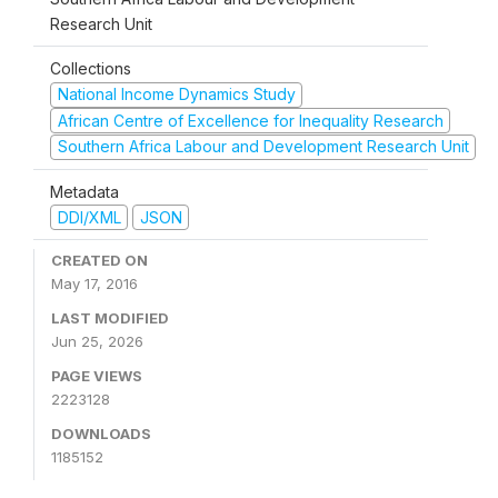
Research Unit
Collections
National Income Dynamics Study
African Centre of Excellence for Inequality Research
Southern Africa Labour and Development Research Unit
Metadata
DDI/XML
JSON
CREATED ON
May 17, 2016
LAST MODIFIED
Jun 25, 2026
PAGE VIEWS
2223128
DOWNLOADS
1185152