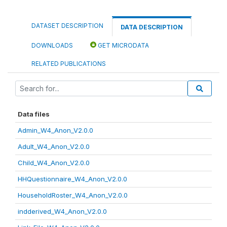
DATASET DESCRIPTION
DATA DESCRIPTION
DOWNLOADS
GET MICRODATA
RELATED PUBLICATIONS
Data files
Admin_W4_Anon_V2.0.0
Adult_W4_Anon_V2.0.0
Child_W4_Anon_V2.0.0
HHQuestionnaire_W4_Anon_V2.0.0
HouseholdRoster_W4_Anon_V2.0.0
indderived_W4_Anon_V2.0.0