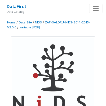
DataFirst
Data Catalog
Home
/
Data Site
/
NIDS
/
ZAF-SALDRU-NIDS-2014-2015-
V2.0.0
/
variable [F28]