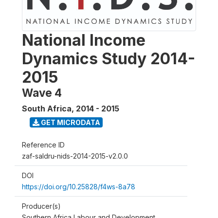
National Income
Dynamics Study 2014-
2015
Wave 4
South Africa
,
2014 - 2015
GET MICRODATA
Reference ID
zaf-saldru-nids-2014-2015-v2.0.0
DOI
https://doi.org/10.25828/f4ws-8a78
Producer(s)
Southern Africa Labour and Development