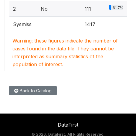
61.7%
2
No
111
Sysmiss
1417
Warning: these figures indicate the number of
cases found in the data file. They cannot be
interpreted as summary statistics of the
population of interest.
Back to Catalog
DataFirst
©
2026, DataFirst, All Rights Reserved.