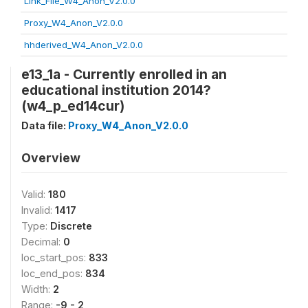
Link_File_W4_Anon_V2.0.0
Proxy_W4_Anon_V2.0.0
hhderived_W4_Anon_V2.0.0
e13_1a - Currently enrolled in an
educational institution 2014?
(w4_p_ed14cur)
Data file:
Proxy_W4_Anon_V2.0.0
Overview
Valid:
180
Invalid:
1417
Type:
Discrete
Decimal:
0
loc_start_pos:
833
loc_end_pos:
834
Width:
2
Range:
-9 - 2