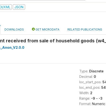
DI/XML
JSON
DOWNLOADS
GET MICRODATA
RELATED PUBLICATIONS
nt received from sale of household goods (w4_
_Anon_V2.0.0
Type:
Discrete
Decimal:
0
loc_start_pos:
5
loc_end_pos:
54
Width:
2
Range:
-9 - -3
Format:
Numeric