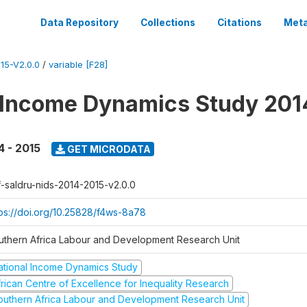
Data Repository
Collections
Citations
Meta
15-V2.0.0
/
variable [F28]
 Income Dynamics Study 201
4 - 2015
GET MICRODATA
f-saldru-nids-2014-2015-v2.0.0
tps://doi.org/10.25828/f4ws-8a78
uthern Africa Labour and Development Research Unit
ational Income Dynamics Study
frican Centre of Excellence for Inequality Research
outhern Africa Labour and Development Research Unit