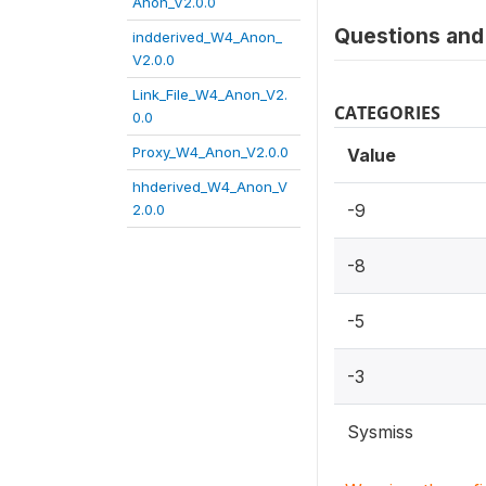
Anon_V2.0.0
Questions and 
indderived_W4_Anon_
V2.0.0
Link_File_W4_Anon_V2.
CATEGORIES
0.0
Proxy_W4_Anon_V2.0.0
Value
hhderived_W4_Anon_V
-9
2.0.0
-8
-5
-3
Sysmiss