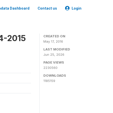
data Dashboard
Contact us
Login
4-2015
CREATED ON
May 17, 2016
LAST MODIFIED
Jun 25, 2026
PAGE VIEWS
2230560
DOWNLOADS
1185159