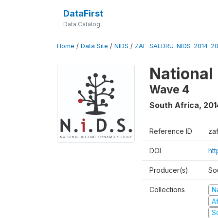
DataFirst
Data Catalog
Home
/
Data Site
/
NIDS
/
ZAF-SALDRU-NIDS-2014-20
National
Wave 4
South Africa
,
201
Reference ID
za
DOI
ht
Producer(s)
So
Collections
N
A
S