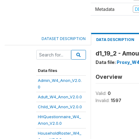
Metadata
D
DATASET DESCRIPTION
DATA DESCRIPTION
d1_19_2 - Amou
Data file:
Proxy_W4
Data files
Overview
Admin_W4_Anon_V2.0.
0
Valid:
0
Adult_W4_Anon_V2.0.0
Invalid:
1597
Child_W4_Anon_V2.0.0
HHQuestionnaire_W4_
Anon_V2.0.0
HouseholdRoster_W4_