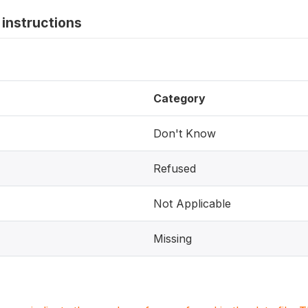
instructions
Category
Don't Know
Refused
Not Applicable
Missing