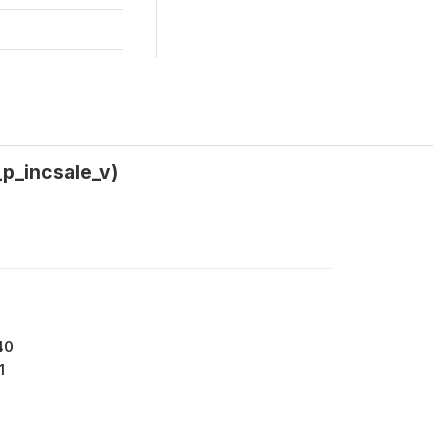
p_incsale_v)
40
1