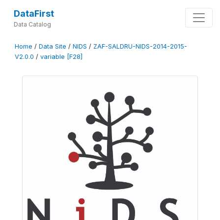
DataFirst
Data Catalog
Home
/
Data Site
/
NIDS
/
ZAF-SALDRU-NIDS-2014-2015-
V2.0.0
/
variable [F28]