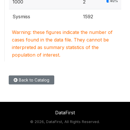
40%
1000
2
Sysmiss
1592
Warning: these figures indicate the number of
cases found in the data file. They cannot be
interpreted as summary statistics of the
population of interest.
Back to Catalog
DataFirst
©
2026, DataFirst, All Rights Reserved.