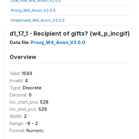
Link_File_W4_Anon_V2.0.0
Proxy_W4_Anon_V2.0.0
hhderived_W4_Anon_V2.0.0
d1_17_1 - Recipient of gifts? (w4_p_incgif)
Data file:
Proxy_W4_Anon_V2.0.0
Overview
Valid:
1593
Invalid:
4
Type:
Discrete
Decimal:
0
loc_start_pos:
528
loc_end_pos:
529
Width:
2
Range:
-9 - 2
Format:
Numeric