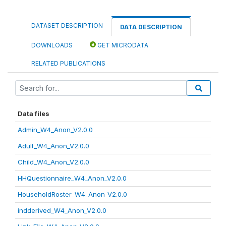
DATASET DESCRIPTION
DATA DESCRIPTION
DOWNLOADS
GET MICRODATA
RELATED PUBLICATIONS
Data files
Admin_W4_Anon_V2.0.0
Adult_W4_Anon_V2.0.0
Child_W4_Anon_V2.0.0
HHQuestionnaire_W4_Anon_V2.0.0
HouseholdRoster_W4_Anon_V2.0.0
indderived_W4_Anon_V2.0.0