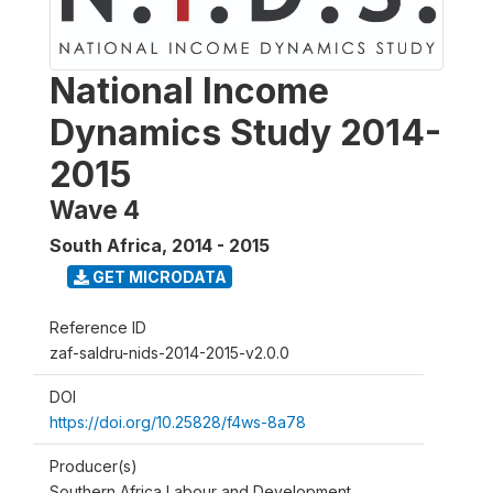
National Income
Dynamics Study 2014-
2015
Wave 4
South Africa
,
2014 - 2015
GET MICRODATA
Reference ID
zaf-saldru-nids-2014-2015-v2.0.0
DOI
https://doi.org/10.25828/f4ws-8a78
Producer(s)
Southern Africa Labour and Development