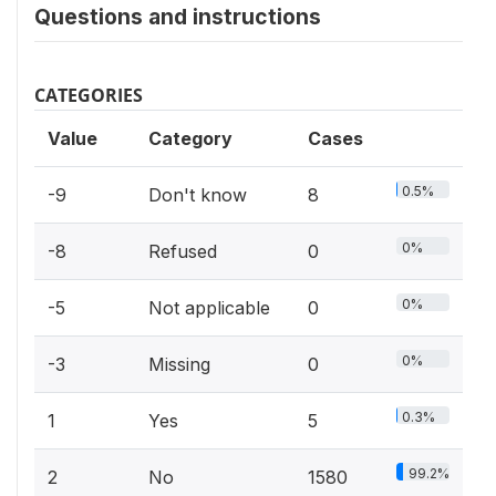
Questions and instructions
CATEGORIES
Value
Category
Cases
0.5%
-9
Don't know
8
0%
-8
Refused
0
0%
-5
Not applicable
0
0%
-3
Missing
0
0.3%
1
Yes
5
99.2%
2
No
1580