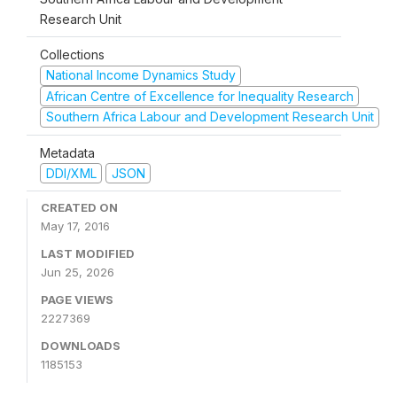
Research Unit
Collections
National Income Dynamics Study
African Centre of Excellence for Inequality Research
Southern Africa Labour and Development Research Unit
Metadata
DDI/XML
JSON
CREATED ON
May 17, 2016
LAST MODIFIED
Jun 25, 2026
PAGE VIEWS
2227369
DOWNLOADS
1185153