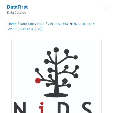
DataFirst
Data Catalog
Home
/
Data Site
/
NIDS
/
ZAF-SALDRU-NIDS-2014-2015-
V2.0.0
/
variable [F28]