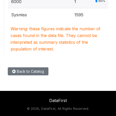
50%
6000
1
Sysmiss
1595
Warning: these figures indicate the number of
cases found in the data file. They cannot be
interpreted as summary statistics of the
population of interest.
Back to Catalog
DataFirst
©
2026, DataFirst, All Rights Reserved.