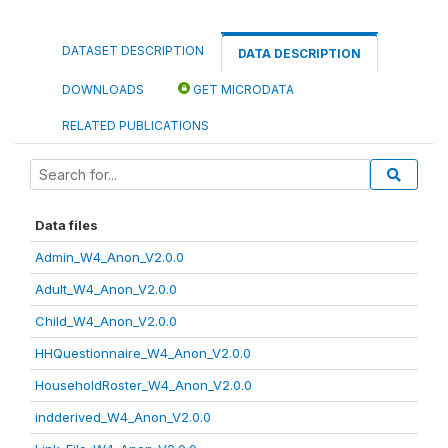
DATASET DESCRIPTION
DATA DESCRIPTION
DOWNLOADS
GET MICRODATA
RELATED PUBLICATIONS
Data files
Admin_W4_Anon_V2.0.0
Adult_W4_Anon_V2.0.0
Child_W4_Anon_V2.0.0
HHQuestionnaire_W4_Anon_V2.0.0
HouseholdRoster_W4_Anon_V2.0.0
indderived_W4_Anon_V2.0.0