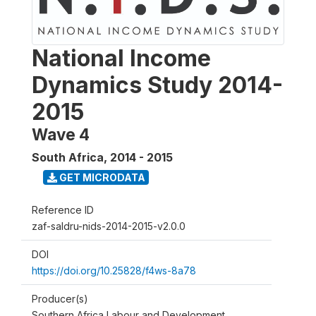
National Income
Dynamics Study 2014-
2015
Wave 4
South Africa
,
2014 - 2015
GET MICRODATA
Reference ID
zaf-saldru-nids-2014-2015-v2.0.0
DOI
https://doi.org/10.25828/f4ws-8a78
Producer(s)
Southern Africa Labour and Development