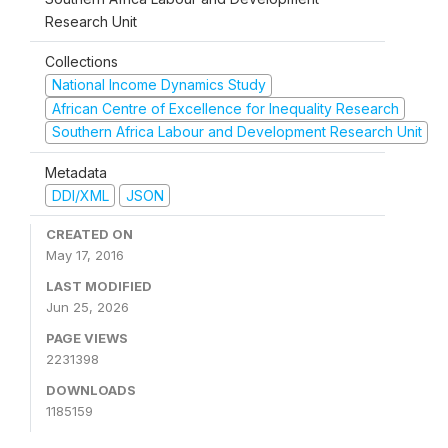
Research Unit
Collections
National Income Dynamics Study
African Centre of Excellence for Inequality Research
Southern Africa Labour and Development Research Unit
Metadata
DDI/XML
JSON
CREATED ON
May 17, 2016
LAST MODIFIED
Jun 25, 2026
PAGE VIEWS
2231398
DOWNLOADS
1185159