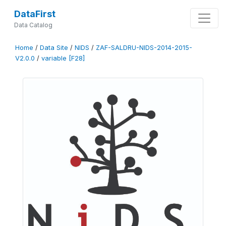
DataFirst
Data Catalog
Home
/
Data Site
/
NIDS
/
ZAF-SALDRU-NIDS-2014-2015-
V2.0.0
/
variable [F28]