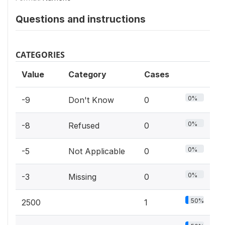
Questions and instructions
CATEGORIES
Value
Category
Cases
0%
-9
Don't Know
0
0%
-8
Refused
0
0%
-5
Not Applicable
0
0%
-3
Missing
0
50%
2500
1