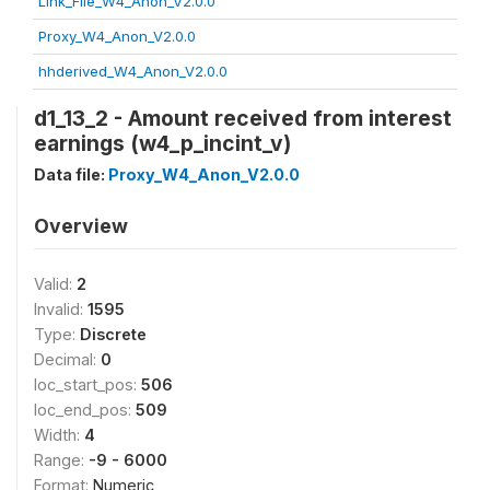
Link_File_W4_Anon_V2.0.0
Proxy_W4_Anon_V2.0.0
hhderived_W4_Anon_V2.0.0
d1_13_2 - Amount received from interest
earnings (w4_p_incint_v)
Data file:
Proxy_W4_Anon_V2.0.0
Overview
Valid:
2
Invalid:
1595
Type:
Discrete
Decimal:
0
loc_start_pos:
506
loc_end_pos:
509
Width:
4
Range:
-9 - 6000
Format:
Numeric