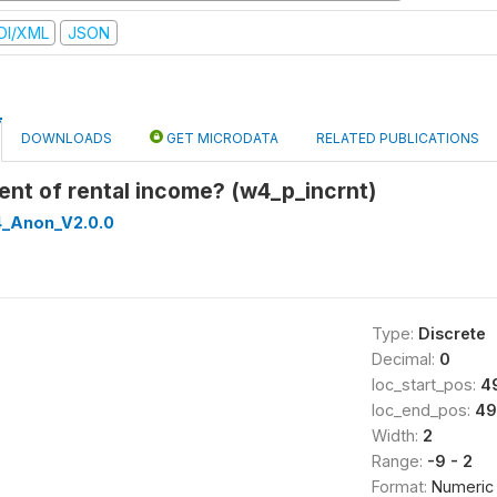
DI/XML
JSON
DOWNLOADS
GET MICRODATA
RELATED PUBLICATIONS
pient of rental income? (w4_p_incrnt)
_Anon_V2.0.0
Type:
Discrete
Decimal:
0
loc_start_pos:
4
loc_end_pos:
49
Width:
2
Range:
-9 - 2
Format:
Numeric