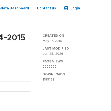
data Dashboard
Contact us
Login
4-2015
CREATED ON
May 17, 2016
LAST MODIFIED
Jun 25, 2026
PAGE VIEWS
2225526
DOWNLOADS
1185153