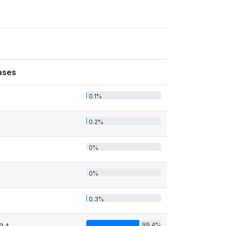
ases
0.1%
0.2%
0%
0%
0.3%
99.4%