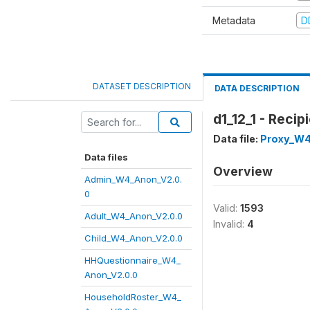
Metadata
D
DATASET DESCRIPTION
DATA DESCRIPTION
d1_12_1 - Reci
Data file:
Proxy_W4
Data files
Overview
Admin_W4_Anon_V2.0.
0
Valid:
1593
Adult_W4_Anon_V2.0.0
Invalid:
4
Child_W4_Anon_V2.0.0
HHQuestionnaire_W4_
Anon_V2.0.0
HouseholdRoster_W4_