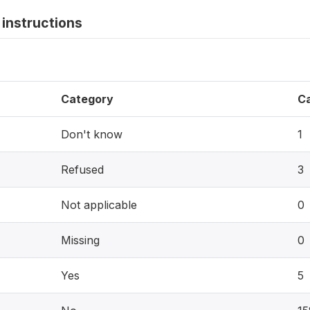
instructions
Category
C
Don't know
1
Refused
3
Not applicable
0
Missing
0
Yes
5