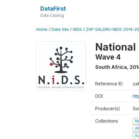
DataFirst
Data Catalog
Home
/
Data Site
/
NIDS
/
ZAF-SALDRU-NIDS-2014-20
National
Wave 4
South Africa
,
201
Reference ID
za
DOI
ht
Producer(s)
So
Collections
N
A
S