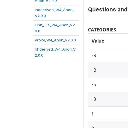
Anon_V2.0.0
Questions and 
indderived_W4_Anon_
V2.0.0
Link_File_W4_Anon_V2.
CATEGORIES
0.0
Proxy_W4_Anon_V2.0.0
Value
hhderived_W4_Anon_V
-9
2.0.0
-8
-5
-3
1