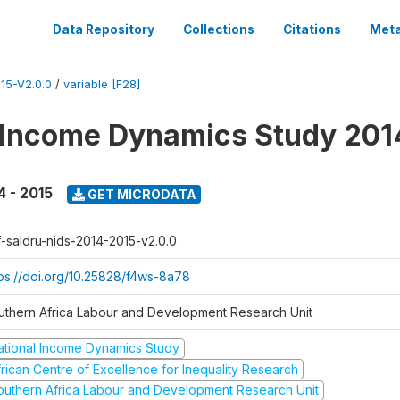
Data Repository
Collections
Citations
Meta
15-V2.0.0
/
variable [F28]
 Income Dynamics Study 201
4 - 2015
GET MICRODATA
f-saldru-nids-2014-2015-v2.0.0
tps://doi.org/10.25828/f4ws-8a78
uthern Africa Labour and Development Research Unit
ational Income Dynamics Study
frican Centre of Excellence for Inequality Research
outhern Africa Labour and Development Research Unit