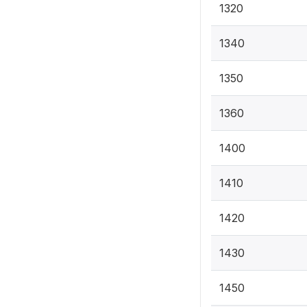
1320
1340
1350
1360
1400
1410
1420
1430
1450