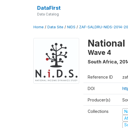
DataFirst
Data Catalog
Home
/
Data Site
/
NIDS
/
ZAF-SALDRU-NIDS-2014-20
National
Wave 4
South Africa
,
201
Reference ID
za
DOI
ht
Producer(s)
So
Collections
N
A
S