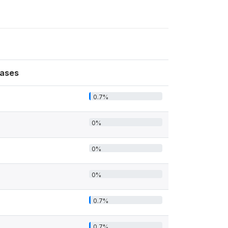
ases
0.7%
0%
0%
0%
0.7%
0.7%