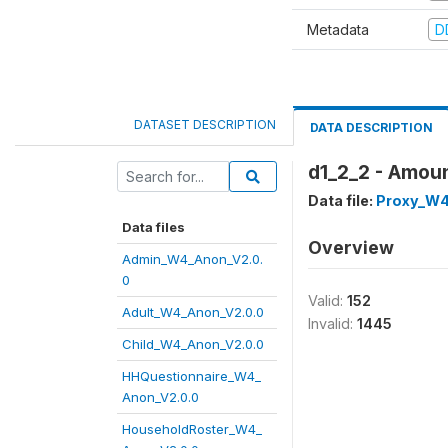
Metadata
D
DATASET DESCRIPTION
DATA DESCRIPTION
d1_2_2 - Amoun
Data file:
Proxy_W4
Data files
Overview
Admin_W4_Anon_V2.0.
0
Valid:
152
Adult_W4_Anon_V2.0.0
Invalid:
1445
Child_W4_Anon_V2.0.0
HHQuestionnaire_W4_
Anon_V2.0.0
HouseholdRoster_W4_