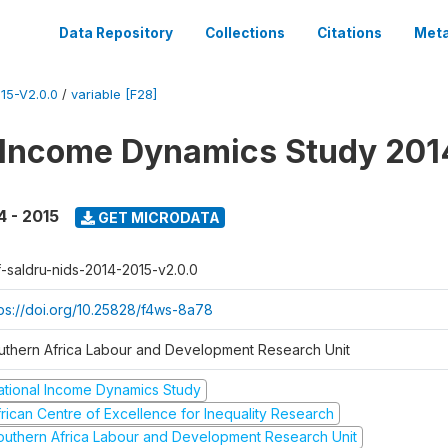
Data Repository
Collections
Citations
Meta
15-V2.0.0
/
variable [F28]
 Income Dynamics Study 201
4 - 2015
GET MICRODATA
f-saldru-nids-2014-2015-v2.0.0
tps://doi.org/10.25828/f4ws-8a78
uthern Africa Labour and Development Research Unit
ational Income Dynamics Study
frican Centre of Excellence for Inequality Research
outhern Africa Labour and Development Research Unit