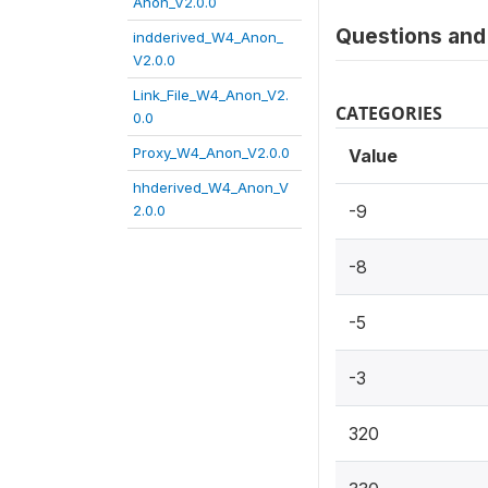
Anon_V2.0.0
Questions and 
indderived_W4_Anon_
V2.0.0
Link_File_W4_Anon_V2.
CATEGORIES
0.0
Proxy_W4_Anon_V2.0.0
Value
hhderived_W4_Anon_V
-9
2.0.0
-8
-5
-3
320