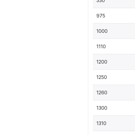
330
975
1000
1110
1200
1250
1260
1300
1310