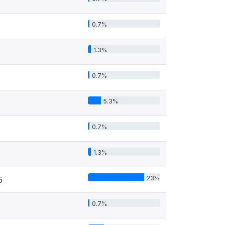
0.7%
1.3%
0.7%
5.3%
0.7%
1.3%
23%
5
0.7%