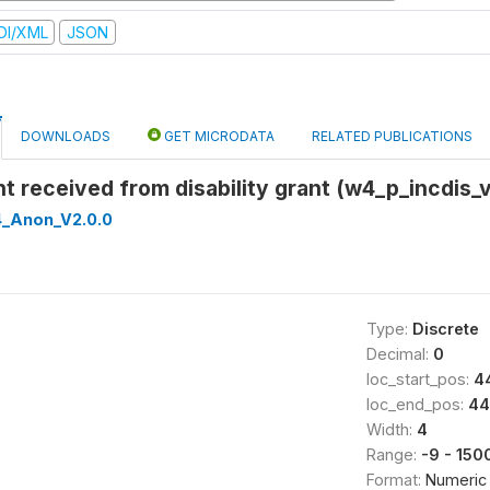
DI/XML
JSON
DOWNLOADS
GET MICRODATA
RELATED PUBLICATIONS
t received from disability grant (w4_p_incdis_v
_Anon_V2.0.0
Type:
Discrete
Decimal:
0
loc_start_pos:
4
loc_end_pos:
44
Width:
4
Range:
-9 - 150
Format:
Numeric