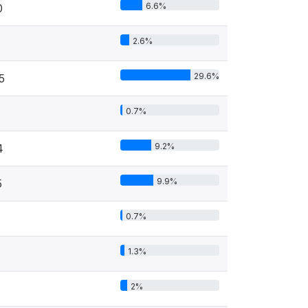
6.6%
0
2.6%
29.6%
5
0.7%
9.2%
4
9.9%
5
0.7%
1.3%
2%