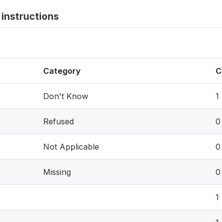
instructions
Category
C
Don't Know
1
Refused
0
Not Applicable
0
Missing
0
1