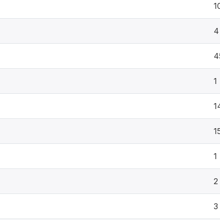
1
4
4
1
1
1
1
2
3