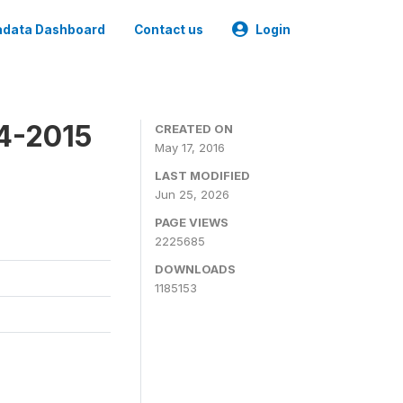
data Dashboard
Contact us
Login
4-2015
CREATED ON
May 17, 2016
LAST MODIFIED
Jun 25, 2026
PAGE VIEWS
2225685
DOWNLOADS
1185153