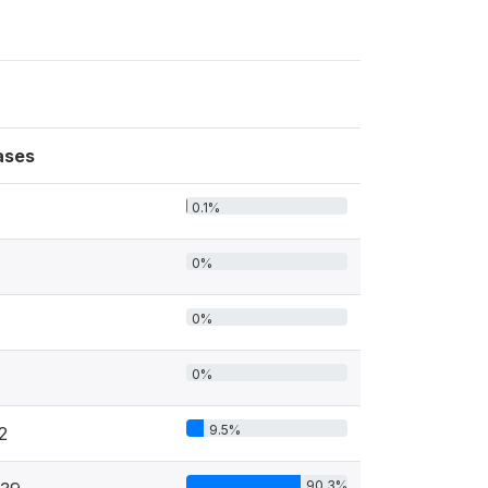
ases
0.1%
0%
0%
0%
9.5%
2
90.3%