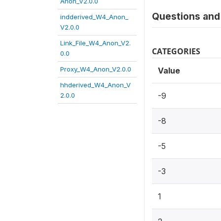
Anon_V2.0.0
Questions and 
indderived_W4_Anon_
V2.0.0
Link_File_W4_Anon_V2.
CATEGORIES
0.0
Proxy_W4_Anon_V2.0.0
Value
hhderived_W4_Anon_V
-9
2.0.0
-8
-5
-3
1