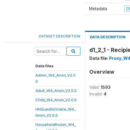
Metadata
D
DATASET DESCRIPTION
DATA DESCRIPTION
d1_2_1 - Recipi
Data file:
Proxy_W4
Data files
Overview
Admin_W4_Anon_V2.0.
0
Valid:
1593
Adult_W4_Anon_V2.0.0
Invalid:
4
Child_W4_Anon_V2.0.0
HHQuestionnaire_W4_
Anon_V2.0.0
HouseholdRoster_W4_