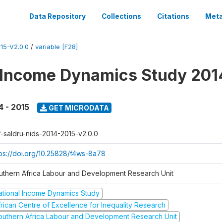
Data Repository
Collections
Citations
Meta
15-V2.0.0
/
variable [F28]
 Income Dynamics Study 201
4 - 2015
GET MICRODATA
f-saldru-nids-2014-2015-v2.0.0
tps://doi.org/10.25828/f4ws-8a78
uthern Africa Labour and Development Research Unit
ational Income Dynamics Study
frican Centre of Excellence for Inequality Research
outhern Africa Labour and Development Research Unit