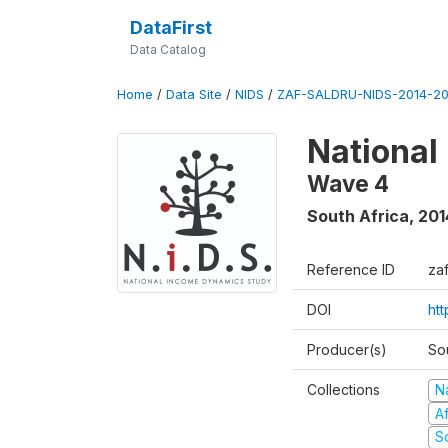
DataFirst
Data Catalog
Home
/
Data Site
/
NIDS
/
ZAF-SALDRU-NIDS-2014-20
National
Wave 4
South Africa
,
201
Reference ID
za
DOI
ht
Producer(s)
So
Collections
N
A
S