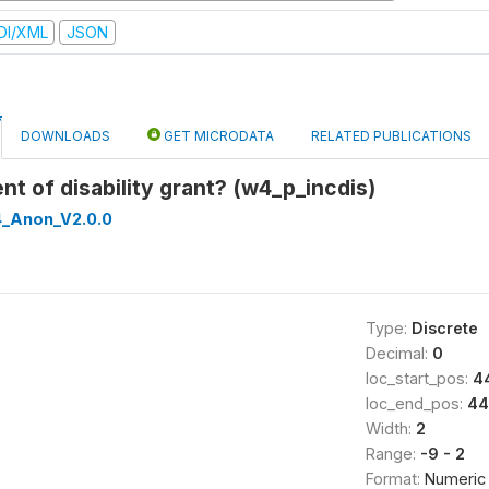
DI/XML
JSON
DOWNLOADS
GET MICRODATA
RELATED PUBLICATIONS
ent of disability grant? (w4_p_incdis)
_Anon_V2.0.0
Type:
Discrete
Decimal:
0
loc_start_pos:
4
loc_end_pos:
44
Width:
2
Range:
-9 - 2
Format:
Numeric