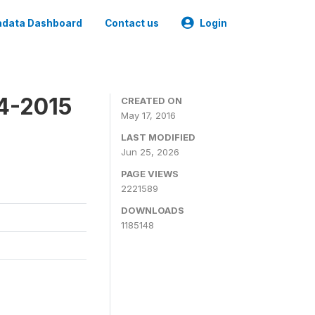
data Dashboard
Contact us
Login
4-2015
CREATED ON
May 17, 2016
LAST MODIFIED
Jun 25, 2026
PAGE VIEWS
2221589
DOWNLOADS
1185148