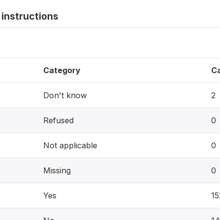
instructions
Category
C
Don't know
2
Refused
0
Not applicable
0
Missing
0
Yes
15