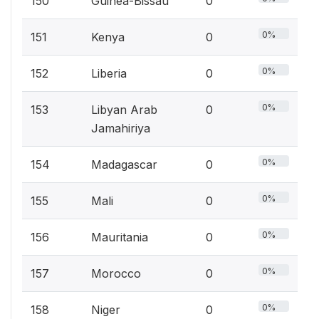
150
Guinea-Bissau
0
0%
151
Kenya
0
0%
152
Liberia
0
0%
153
Libyan Arab
0
Jamahiriya
0%
154
Madagascar
0
0%
155
Mali
0
0%
156
Mauritania
0
0%
157
Morocco
0
0%
158
Niger
0