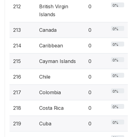
0%
212
British Virgin
0
Islands
0%
213
Canada
0
0%
214
Caribbean
0
0%
215
Cayman Islands
0
0%
216
Chile
0
0%
217
Colombia
0
0%
218
Costa Rica
0
0%
219
Cuba
0