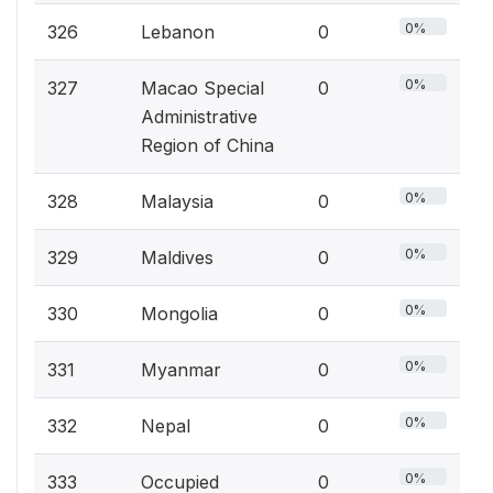
0%
326
Lebanon
0
0%
327
Macao Special
0
Administrative
Region of China
0%
328
Malaysia
0
0%
329
Maldives
0
0%
330
Mongolia
0
0%
331
Myanmar
0
0%
332
Nepal
0
0%
333
Occupied
0