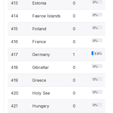
0%
413
Estonia
0
0%
414
Faeroe Islands
0
0%
415
Finland
0
0%
416
France
0
5.6%
417
Germany
1
0%
418
Gibraltar
0
0%
419
Greece
0
0%
420
Holy See
0
0%
421
Hungary
0