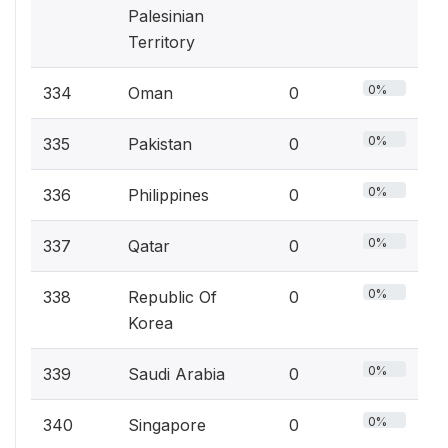
Palesinian
Territory
0%
334
Oman
0
0%
335
Pakistan
0
0%
336
Philippines
0
0%
337
Qatar
0
0%
338
Republic Of
0
Korea
0%
339
Saudi Arabia
0
0%
340
Singapore
0