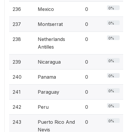
0%
236
Mexico
0
0%
237
Montserrat
0
0%
238
Netherlands
0
Antilles
0%
239
Nicaragua
0
0%
240
Panama
0
0%
241
Paraguay
0
0%
242
Peru
0
0%
243
Puerto Rico And
0
Nevis