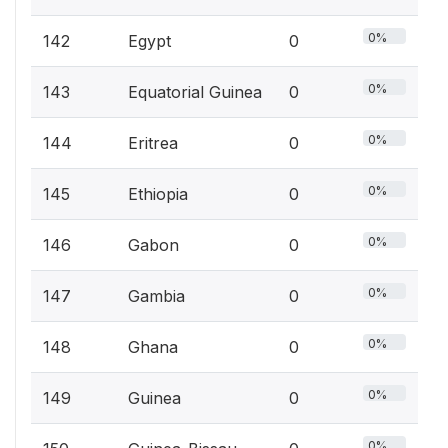
0%
142
Egypt
0
0%
143
Equatorial Guinea
0
0%
144
Eritrea
0
0%
145
Ethiopia
0
0%
146
Gabon
0
0%
147
Gambia
0
0%
148
Ghana
0
0%
149
Guinea
0
0%