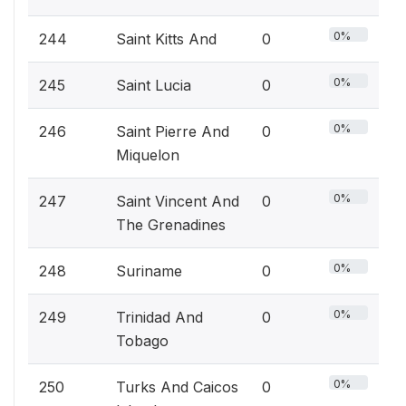
0%
244
Saint Kitts And
0
0%
245
Saint Lucia
0
0%
246
Saint Pierre And
0
Miquelon
0%
247
Saint Vincent And
0
The Grenadines
0%
248
Suriname
0
0%
249
Trinidad And
0
Tobago
0%
250
Turks And Caicos
0