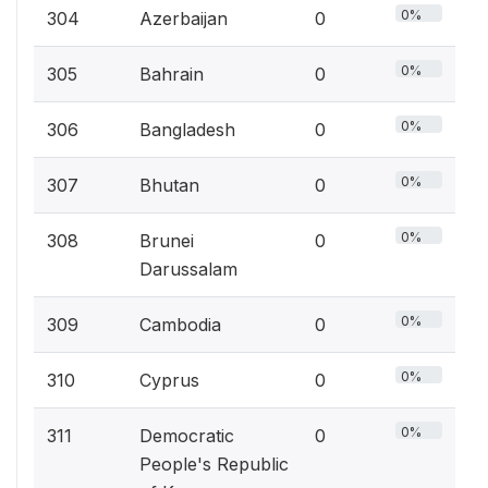
0%
304
Azerbaijan
0
0%
305
Bahrain
0
0%
306
Bangladesh
0
0%
307
Bhutan
0
0%
308
Brunei
0
Darussalam
0%
309
Cambodia
0
0%
310
Cyprus
0
0%
311
Democratic
0
People's Republic