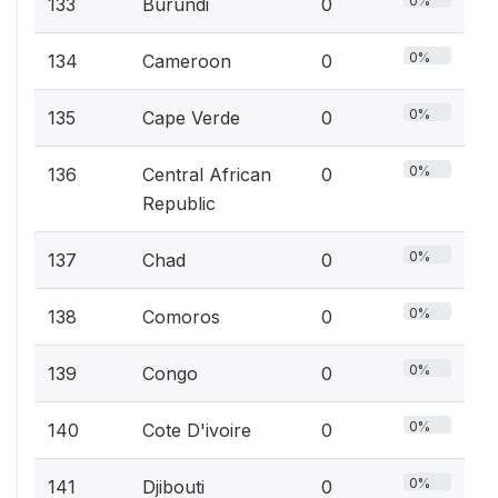
0%
133
Burundi
0
0%
134
Cameroon
0
0%
135
Cape Verde
0
0%
136
Central African
0
Republic
0%
137
Chad
0
0%
138
Comoros
0
0%
139
Congo
0
0%
140
Cote D'ivoire
0
0%
141
Djibouti
0