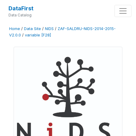
DataFirst
Data Catalog
Home
/
Data Site
/
NIDS
/
ZAF-SALDRU-NIDS-2014-2015-
V2.0.0
/
variable [F28]