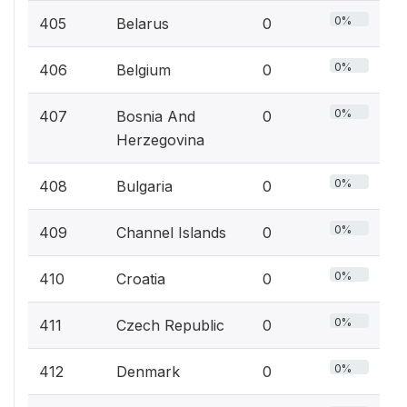
0%
405
Belarus
0
0%
406
Belgium
0
0%
407
Bosnia And
0
Herzegovina
0%
408
Bulgaria
0
0%
409
Channel Islands
0
0%
410
Croatia
0
0%
411
Czech Republic
0
0%
412
Denmark
0