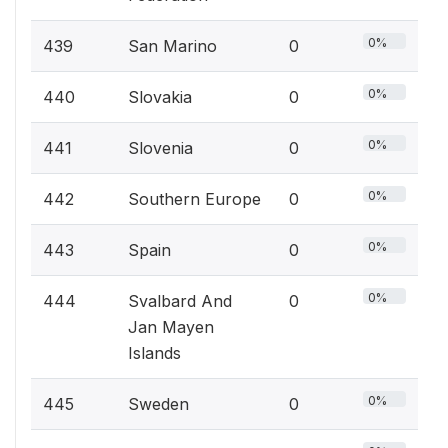
0%
439
San Marino
0
0%
440
Slovakia
0
0%
441
Slovenia
0
0%
442
Southern Europe
0
0%
443
Spain
0
0%
444
Svalbard And
0
Jan Mayen
Islands
0%
445
Sweden
0