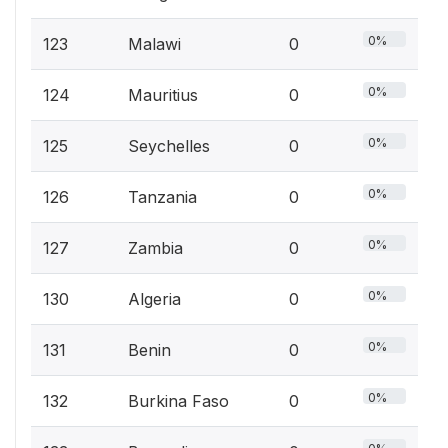
0%
123
Malawi
0
0%
124
Mauritius
0
0%
125
Seychelles
0
0%
126
Tanzania
0
0%
127
Zambia
0
0%
130
Algeria
0
0%
131
Benin
0
0%
132
Burkina Faso
0