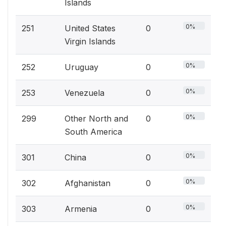
Islands
0%
251
United States
0
Virgin Islands
0%
252
Uruguay
0
0%
253
Venezuela
0
0%
299
Other North and
0
South America
0%
301
China
0
0%
302
Afghanistan
0
0%
303
Armenia
0