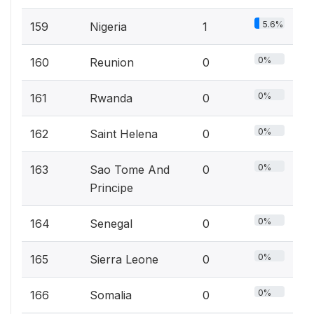
5.6%
159
Nigeria
1
0%
160
Reunion
0
0%
161
Rwanda
0
0%
162
Saint Helena
0
0%
163
Sao Tome And
0
Principe
0%
164
Senegal
0
0%
165
Sierra Leone
0
0%
166
Somalia
0