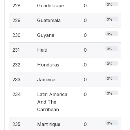
0%
228
Guadeloupe
0
0%
229
Guatemala
0
0%
230
Guyana
0
0%
231
Haiti
0
0%
232
Honduras
0
0%
233
Jamaica
0
0%
234
Latin America
0
And The
Carribean
0%
235
Martinique
0