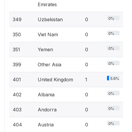
Emirates
0%
349
Uzbekistan
0
0%
350
Viet Nam
0
0%
351
Yemen
0
0%
399
Other Asia
0
5.6%
401
United Kingdom
1
0%
402
Albania
0
0%
403
Andorra
0
0%
404
Austria
0