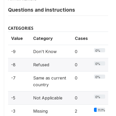
Questions and instructions
CATEGORIES
Value
Category
Cases
0%
-9
Don't Know
0
0%
-8
Refused
0
0%
-7
Same as current
0
country
0%
-5
Not Applicable
0
11.1%
-3
Missing
2