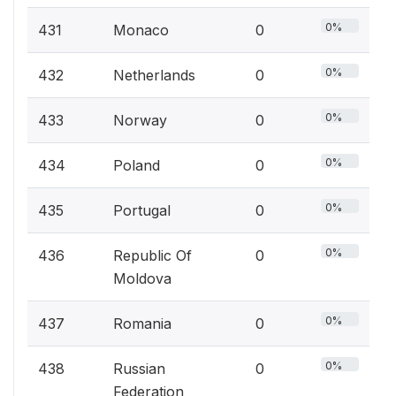
0%
431
Monaco
0
0%
432
Netherlands
0
0%
433
Norway
0
0%
434
Poland
0
0%
435
Portugal
0
0%
436
Republic Of
0
Moldova
0%
437
Romania
0
0%
438
Russian
0
Federation