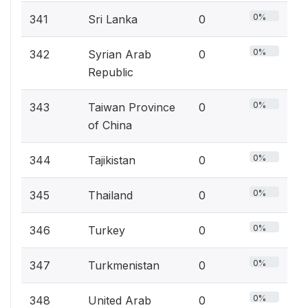
0%
341
Sri Lanka
0
0%
342
Syrian Arab
0
Republic
0%
343
Taiwan Province
0
of China
0%
344
Tajikistan
0
0%
345
Thailand
0
0%
346
Turkey
0
0%
347
Turkmenistan
0
0%
348
United Arab
0