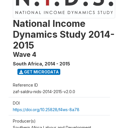
National Income
Dynamics Study 2014-
2015
Wave 4
South Africa
,
2014 - 2015
GET MICRODATA
Reference ID
zaf-saldru-nids-2014-2015-v2.0.0
DOI
https://doi.org/10.25828/f4ws-8a78
Producer(s)
Southern Africa Labour and Development