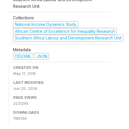
Research Unit
Collections
National Income Dynamics Study
African Centre of Excellence for Inequality Research
Southern Africa Labour and Development Research Unit
Metadata
DDI/XML
JSON
CREATED ON
May 17, 2016
LAST MODIFIED
Jun 25, 2026
PAGE VIEWS
2231295
DOWNLOADS
1185159