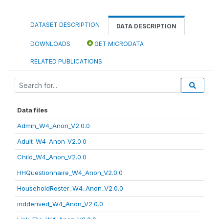
DATASET DESCRIPTION
DATA DESCRIPTION
DOWNLOADS
GET MICRODATA
RELATED PUBLICATIONS
Data files
Admin_W4_Anon_V2.0.0
Adult_W4_Anon_V2.0.0
Child_W4_Anon_V2.0.0
HHQuestionnaire_W4_Anon_V2.0.0
HouseholdRoster_W4_Anon_V2.0.0
indderived_W4_Anon_V2.0.0