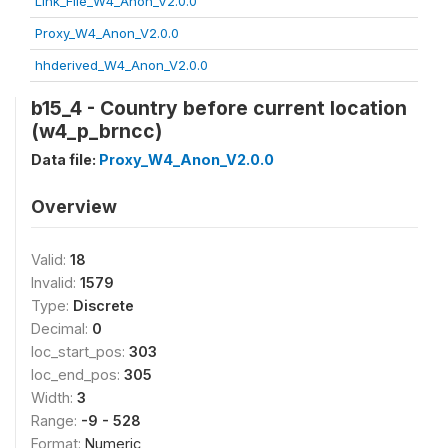
Link_File_W4_Anon_V2.0.0
Proxy_W4_Anon_V2.0.0
hhderived_W4_Anon_V2.0.0
b15_4 - Country before current location
(w4_p_brncc)
Data file:
Proxy_W4_Anon_V2.0.0
Overview
Valid:
18
Invalid:
1579
Type:
Discrete
Decimal:
0
loc_start_pos:
303
loc_end_pos:
305
Width:
3
Range:
-9 - 528
Format:
Numeric