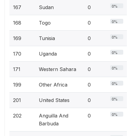
0%
167
Sudan
0
0%
168
Togo
0
0%
169
Tunisia
0
0%
170
Uganda
0
0%
171
Western Sahara
0
0%
199
Other Africa
0
0%
201
United States
0
0%
202
Anguilla And
0
Barbuda