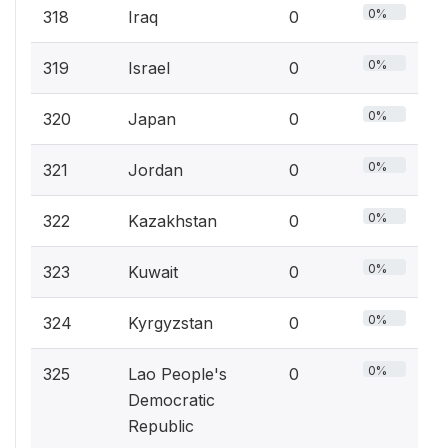
0%
318
Iraq
0
0%
319
Israel
0
0%
320
Japan
0
0%
321
Jordan
0
0%
322
Kazakhstan
0
0%
323
Kuwait
0
0%
324
Kyrgyzstan
0
0%
325
Lao People's
0
Democratic
Republic