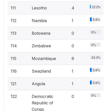
22.2%
111
Lesotho
4
5.6%
112
Namibia
1
0%
113
Botswana
0
0%
114
Zimbabwe
0
33.3%
115
Mozambique
6
5.6%
116
Swaziland
1
5.6%
121
Angola
1
0%
122
Democratic
0
Republic of
Congo