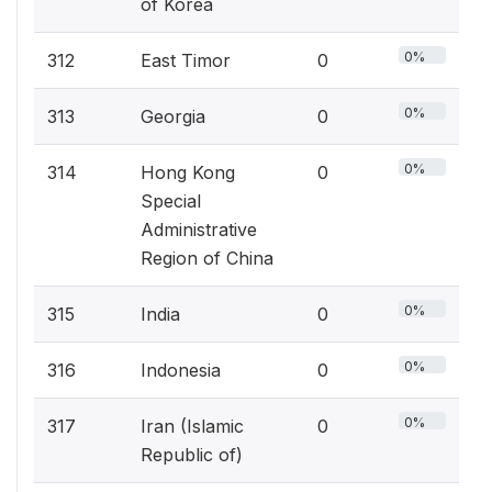
of Korea
0%
312
East Timor
0
0%
313
Georgia
0
0%
314
Hong Kong
0
Special
Administrative
Region of China
0%
315
India
0
0%
316
Indonesia
0
0%
317
Iran (Islamic
0
Republic of)