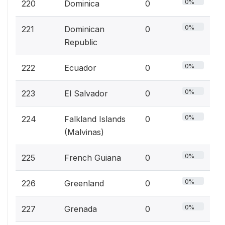
0%
220
Dominica
0
0%
221
Dominican
0
Republic
0%
222
Ecuador
0
0%
223
El Salvador
0
0%
224
Falkland Islands
0
(Malvinas)
0%
225
French Guiana
0
0%
226
Greenland
0
0%
227
Grenada
0