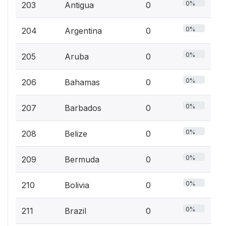
0%
203
Antigua
0
0%
204
Argentina
0
0%
205
Aruba
0
0%
206
Bahamas
0
0%
207
Barbados
0
0%
208
Belize
0
0%
209
Bermuda
0
0%
210
Bolivia
0
0%
211
Brazil
0